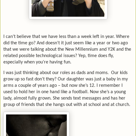
I can’t believe that we have less than a week left in year. Where
did the time go? And doesn’t it just seem like a year or two ago
that we were talking about the New Millennium and Y2K and the
related possible technological issues? Yep, time does fly,
especially when you’re having fun.
I was just thinking about our roles as dads and moms. Our kids
grow up so fast don’t they? Our daughter was just a baby in my
arms a couple of years ago – but now she’s 12. I remember I
used to hold her in one hand like a football. Now she’s a young
lady, almost fully grown. She sends text messages and has her
group of friends that she hangs out with at school and at church.