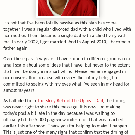
It’s not that I’ve been totally passive as this plan has come
together. I was a regular divorced dad with a child who lived with
her mother. Then I became a single dad with a child living with
me. In early 2009, I got married. And in August 2010, I became a
father again.
Over these past few years, I have spoken to different groups on a
small scale about some ideas that I have, but never to the extent
that I will be doing in a short while.
Please remain engaged in
our conversation because with every fiber of my being, I’m
committed to seeing with my eyes what I’ve seen in my head for
almost 10 years.
As I alluded to in
The Story Behind The Upbeat Dad
, the timing
was never right to share this message. It is now. I’m making
today’s post a bit late in the day because I was waiting to
officially hit the 5,000 pageview milestone. That was reached
earlier this afternoon! Thank you for helping to make it happen.
This is just one of the many signs that confirm that the timing of