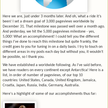
Here we are, just under 3 months later. And oh, what a ride it’s
been! I set a dream goal of 3,000 pageviews worldwide by
December 31. That milestone was passed well over a month ago.
And yesterday, we hit the 5,000 pageviews milestone - yes,
5,000! What an accomplishment! I could tell you the different
things I’ve done to reach this milestone but quite frankly, the
credit goes to you for tuning in on a daily basis. I try to touch on
different areas in my posts each day but without you, it wouldn’t
be possible, so I thank you.
We have established a worldwide following. As I’ve said before,
we have readers on every continent except Antarctica! Here is a
list, in order of number of pageviews, of our top 10
countries:
United States, Canada, United Kingdom, Jamaica,
Croatia, Japan, Russia, India, Germany, Australia.
Here's a highlight of some of our accomplishments thus far: