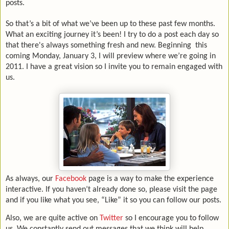
posts.
So that’s a bit of what we’ve been up to these past few months.
What an exciting journey it’s been! I try to do a post each day so
that there's always something fresh and new. Beginning
this
coming Monday, January 3, I will preview where we’re going in
2011. I have a great vision so I invite you to remain engaged with
us.
As always, our
Facebook
page is a way to make the experience
interactive. If you haven’t already done so, please visit the page
and if you like what you see, “Like” it so you can follow our posts.
Also, we are quite active on
Twitter
so I encourage you to follow
us. We constantly send out messages that we think will help