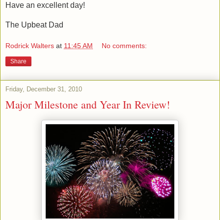
Have an excellent day!
The Upbeat Dad
Rodrick Walters
at
11:45 AM
No comments:
Share
Friday, December 31, 2010
Major Milestone and Year In Review!