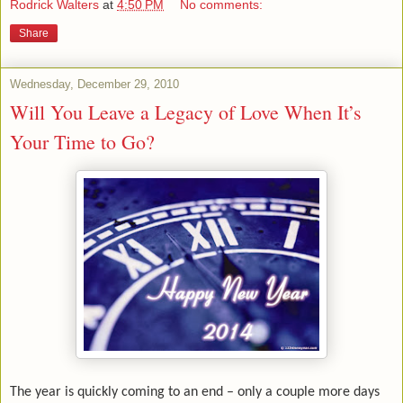
Rodrick Walters
at
4:50 PM
No comments:
Share
Wednesday, December 29, 2010
Will You Leave a Legacy of Love When It’s
Your Time to Go?
The year is quickly coming to an end – only a couple more days