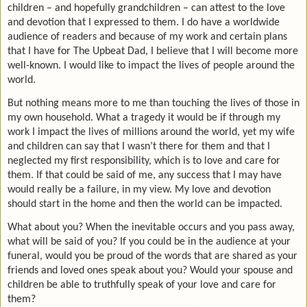
children – and hopefully grandchildren – can attest to the love
and devotion that I expressed to them. I do have a worldwide
audience of readers and because of my work and certain plans
that I have for The Upbeat Dad, I believe that I will become more
well-known. I would like to impact the lives of people around the
world.
But nothing means more to me than touching the lives of those in
my own household. What a tragedy it would be if through my
work I impact the lives of millions around the world, yet my wife
and children can say that I wasn’t there for them and that I
neglected my first responsibility, which is to love and care for
them. If that could be said of me, any success that I may have
would really be a failure, in my view. My love and devotion
should start in the home and then the world can be impacted.
What about you? When the inevitable occurs and you pass away,
what will be said of you? If you could be in the audience at your
funeral, would you be proud of the words that are shared as your
friends and loved ones speak about you? Would your spouse and
children be able to truthfully speak of your love and care for
them?