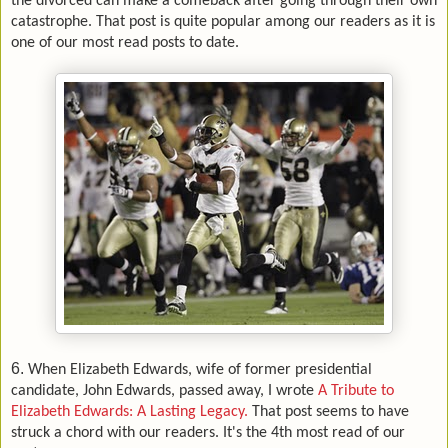
the divorced can make a comeback after going through their own
catastrophe. That post is quite popular among our readers as it is
one of our most read posts to date.
6.
When Elizabeth Edwards, wife of former presidential
candidate, John Edwards, passed away, I wrote
A Tribute to
Elizabeth Edwards: A Lasting Legacy.
That post seems to have
struck a chord with our readers. It's the 4th most read of our