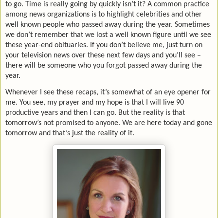
to go. Time is really going by quickly isn’t it? A common practice
among news organizations is to highlight celebrities and other
well known people who passed away during the year. Sometimes
we don’t remember that we lost a well known figure until we see
these year-end obituaries. If you don’t believe me, just turn on
your television news over these next few days and you’ll see –
there will be someone who you forgot passed away during the
year.
Whenever I see these recaps, it’s somewhat of an eye opener for
me. You see, my prayer and my hope is that I will live 90
productive years and then I can go. But the reality is that
tomorrow’s not promised to anyone. We are here today and gone
tomorrow and that’s just the reality of it.