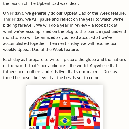
the launch of The Upbeat Dad was ideal.
On Fridays, we generally do our Upbeat Dad of the Week feature.
This Friday, we will pause and reflect on the year to which we’re
bidding farewell. We will do a year in review – a look back at
what we’ve accomplished on the blog to this point, in just under 3
months. You will be amazed as you read about what we’ve
accomplished together. Then next Friday, we will resume our
weekly Upbeat Dad of the Week feature.
Each day as I prepare to write, I picture the globe and the nations
of the world. That’s our audience – the world. Anywhere that
fathers and mothers and kids live, that’s our market. Do stay
tuned because I believe that the best is yet to come.