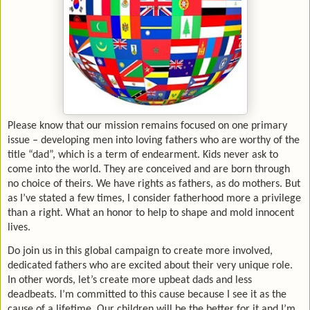
Please know that our mission remains focused on one primary
issue – developing men into loving fathers who are worthy of the
title “dad”, which is a term of endearment. Kids never ask to
come into the world. They are conceived and are born through
no choice of theirs. We have rights as fathers, as do mothers. But
as I’ve stated a few times, I consider fatherhood more a privilege
than a right. What an honor to help to shape and mold innocent
lives.
Do join us in this global campaign to create more involved,
dedicated fathers who are excited about their very unique role.
In other words, let’s create more upbeat dads and less
deadbeats. I’m committed to this cause because I see it as the
cause of a lifetime. Our children will be the better for it and I’m