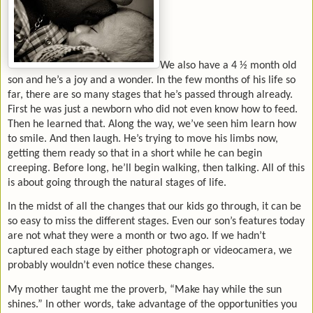
We also have a 4 ½ month old
son and he’s a joy and a wonder. In the few months of his life so
far, there are so many stages that he’s passed through already.
First he was just a newborn who did not even know how to feed.
Then he learned that. Along the way, we’ve seen him learn how
to smile. And then laugh. He’s trying to move his limbs now,
getting them ready so that in a short while he can begin
creeping. Before long, he’ll begin walking, then talking. All of this
is about going through the natural stages of life.
In the midst of all the changes that our kids go through, it can be
so easy to miss the different stages. Even our son’s features today
are not what they were a month or two ago. If we hadn’t
captured each stage by either photograph or videocamera, we
probably wouldn’t even notice these changes.
My mother taught me the proverb, “Make hay while the sun
shines.” In other words, take advantage of the opportunities you