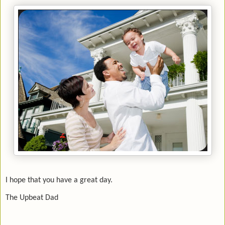
I hope that you have a great day.
The Upbeat Dad