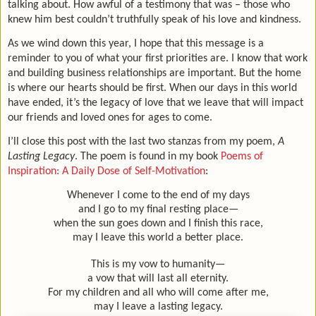
talking about. How awful of a testimony that was – those who
knew him best couldn’t truthfully speak of his love and kindness.
As we wind down this year, I hope that this message is a
reminder to you of what your first priorities are. I know that work
and building business relationships are important. But the home
is where our hearts should be first. When our days in this world
have ended, it’s the legacy of love that we leave that will impact
our friends and loved ones for ages to come.
I’ll close this post with the last two stanzas from my poem,
A
Lasting Legacy
. The poem is found in my book
Poems of
Inspiration: A Daily Dose of Self-Motivation
:
Whenever I come to the end of my days
and I go to my final resting place—
when the sun goes down and I finish this race,
may I leave this world a better place.
This is my vow to humanity—
a vow that will last all eternity.
For my children and all who will come after me,
may I leave a lasting legacy.