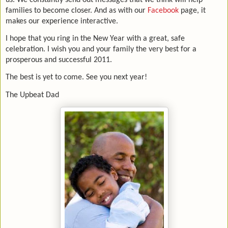
families to become closer. And as with our
Facebook
page, it
makes our experience interactive.
I hope that you ring in the New Year with a great, safe
celebration. I wish you and your family the very best for a
prosperous and successful 2011.
The best is yet to come. See you next year!
The Upbeat Dad