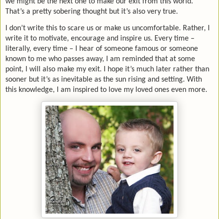
we might be the next one to make our exit from this world.
That’s a pretty sobering thought but it’s also very true.
I don’t write this to scare us or make us uncomfortable. Rather, I
write it to motivate, encourage and inspire us. Every time –
literally, every time – I hear of someone famous or someone
known to me who passes away, I am reminded that at some
point, I will also make my exit. I hope it’s much later rather than
sooner but it’s as inevitable as the sun rising and setting. With
this knowledge, I am inspired to love my loved ones even more.