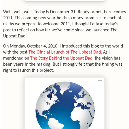
Well, well, well. Today is December 31. Ready or not, here comes
2011. This coming new year holds so many promises to each of
us. As we prepare to welcome 2011, I thought I’d take today’s
post to reflect on how far we’ve come since we launched The
Upbeat Dad.
On Monday, October 4, 2010, I introduced this blog to the world
with the post
The Official Launch of The Upbeat Dad
. As I
mentioned on
The Story Behind the Upbeat Dad
, the vision has
been years in the making. But I strongly felt that the timing was
right to launch this project.