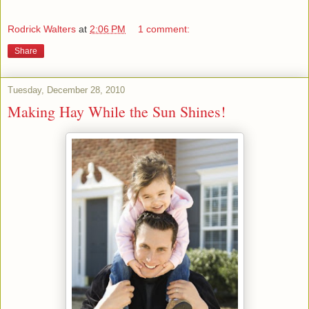
Rodrick Walters
at
2:06 PM
1 comment:
Share
Tuesday, December 28, 2010
Making Hay While the Sun Shines!