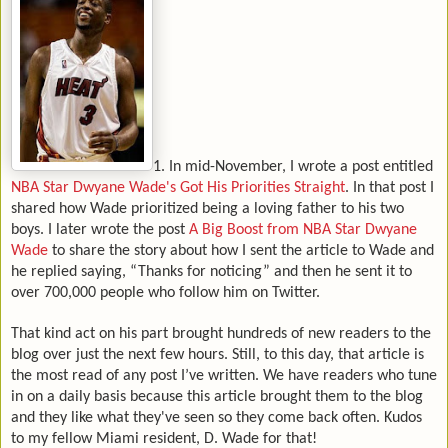
1. In mid-November, I wrote a post entitled
NBA Star Dwyane Wade's Got His Priorities Straight
. In that post I
shared how Wade prioritized being a loving father to his two
boys. I later wrote the post
A Big Boost from NBA Star Dwyane
Wade
to share the story about how I sent the article to Wade and
he replied saying, “Thanks for noticing” and then he sent it to
over 700,000 people who follow him on Twitter.
That kind act on his part brought hundreds of new readers to the
blog over just the next few hours.
Still, to this day, that article is
the most read of any post I’ve written. We have readers who tune
in on a daily basis because this article brought them to the blog
and they like what they've seen so they come back often. Kudos
to my fellow Miami resident, D. Wade for that!