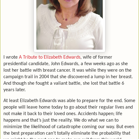
I wrote
A Tribute to Elizabeth Edwards
, wife of former
presidential candidate, John Edwards, a few weeks ago as she
lost her battle with breast cancer. It was while they were on the
campaign trail in 2004 that she discovered a lump in her breast.
And though she fought a valiant battle, she lost that battle 6
years later.
At least Elizabeth Edwards was able to prepare for the end. Some
people will leave home today to go about their regular lives and
not make it back to their loved ones. Accidents happen; life
happens and that’s just the reality. We do what we can to
minimize the likelihood of catastrophe coming our way. But even
the best preparation can’t totally eliminate the probability that