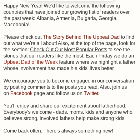
Happy New Year!
We'd like to welcome the following
countries that have joined our growing list of readers over
the past week: Albania, Armenia, Bulgaria, Georgia,
Macedonia!
Please check out
The Story Behind The Upbeat Dad
to find
out what we're all about! Also, at the top of the page, look for
the section:
Check Out Our Most Popular Posts
to see the
stories that our readers like the most. Each Friday we do an
Upbeat Dad of the Week
feature where we highlight a father
whose involvement has made his kids' lives better.
We encourage you to become engaged in our conversation
by posting comments to the posts you read. Also, join us
on
Facebook
page and follow us on
Twitter
.
You'll enjoy and share our excitement about fatherhood.
Everybody's welcome - dads, moms, kids and anyone who
believes strong, involved fathers help make strong kids.
Come back often. There's always something new!