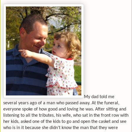
My dad told me
several years ago of a man who passed away. At the funeral,
everyone spoke of how good and loving he was. After sitting and
listening to all the tributes, his wife, who sat in the front row with
her kids, asked one of the kids to go and open the casket and see
who is in it because she didn’t know the man that they were