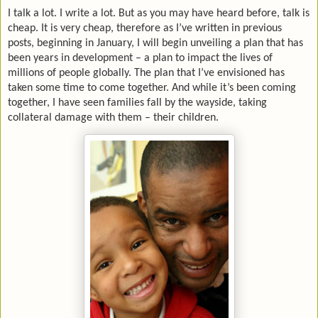
I talk a lot. I write a lot. But as you may have heard before, talk is
cheap. It is very cheap, therefore as I’ve written in previous
posts, beginning in January, I will begin unveiling a plan that has
been years in development – a plan to impact the lives of
millions of people globally. The plan that I’ve envisioned has
taken some time to come together. And while it’s been coming
together, I have seen families fall by the wayside, taking
collateral damage with them – their children.