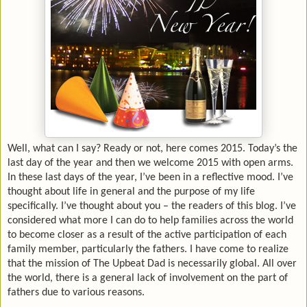
Well, what can I say? Ready or not, here comes 2015. Today’s the
last day of the year and then we welcome 2015 with open arms.
In these last days of the year, I’ve been in a reflective mood. I’ve
thought about life in general and the purpose of my life
specifically. I’ve thought about you – the readers of this blog.
I’ve
considered what more I can do to help families across the world
to become closer as a result of the active participation of each
family member, particularly the fathers. I have come to realize
that the mission of The Upbeat Dad is necessarily global. All over
the world, there is a general lack of involvement on the part of
fathers due to various reasons.