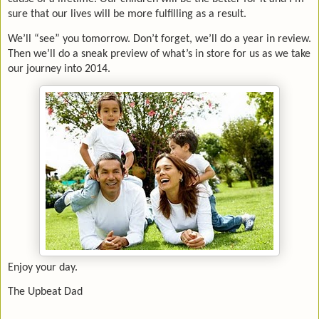
sure that our lives will be more fulfilling as a result.
We’ll “see” you tomorrow. Don’t forget, we’ll do a year in review.
Then we’ll do a sneak preview of what’s in store for us as we take
our journey into 2014.
Enjoy your day.
The Upbeat Dad