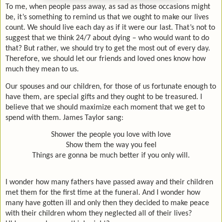
To me, when people pass away, as sad as those occasions might
be, it’s something to remind us that we ought to make our lives
count. We should live each day as if it were our last. That’s not to
suggest that we think 24/7 about dying – who would want to do
that? But rather, we should try to get the most out of every day.
Therefore, we should let our friends and loved ones know how
much they mean to us.
Our spouses and our children, for those of us fortunate enough to
have them, are special gifts and they ought to be treasured. I
believe that we should maximize each moment that we get to
spend with them. James Taylor sang:
Shower the people you love with love
Show them the way you feel
Things are gonna be much better if you only will.
I wonder how many fathers have passed away and their children
met them for the first time at the funeral. And I wonder how
many have gotten ill and only then they decided to make peace
with their children whom they neglected all of their lives?