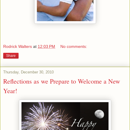
Rodrick Walters
at
12:03 PM
No comments:
Share
Thursday, December 30, 2010
Reflections as we Prepare to Welcome a New
Year!