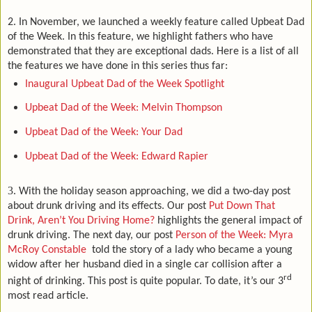
2. In November, we launched a weekly feature called Upbeat Dad
of the Week. In this feature, we highlight fathers who have
demonstrated that they are exceptional dads. Here is a list of all
the features we have done in this series thus far:
Inaugural Upbeat Dad of the Week Spotlight
Upbeat Dad of the Week: Melvin Thompson
Upbeat Dad of the Week: Your Dad
Upbeat Dad of the Week: Edward Rapier
3.
With the holiday season approaching, we did a two-day post
about drunk driving and its effects. Our post
Put Down That
Drink, Aren’t You Driving Home?
highlights the general impact of
drunk driving. The next day, our post
Person of the Week: Myra
McRoy Constable
told the story of a lady who became a young
widow after her husband died in a single car collision after a
rd
night of drinking. This post is quite popular. To date, it’s our 3
most read article.