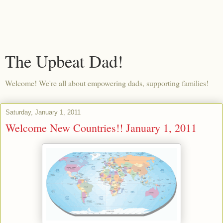
The Upbeat Dad!
Welcome! We're all about empowering dads, supporting families!
Saturday, January 1, 2011
Welcome New Countries!! January 1, 2011