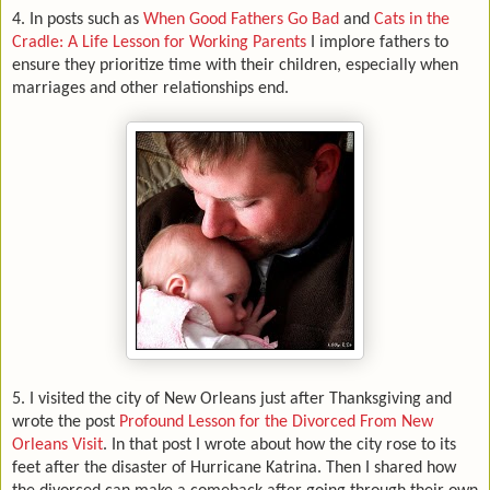
4. In posts such as
When Good Fathers Go Bad
and
Cats in the
Cradle: A Life Lesson for Working Parents
I implore fathers to
ensure they prioritize time with their children, especially when
marriages and other relationships end.
5.
I visited the city of New Orleans just after Thanksgiving and
wrote the post
Profound Lesson for the Divorced From New
Orleans Visit
. In that post I wrote about how the city rose to its
feet after the disaster of Hurricane Katrina. Then I shared how