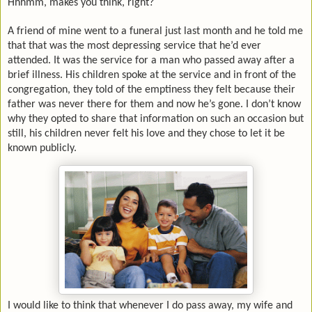
Hhhmm, makes you think, right?
A friend of mine went to a funeral just last month and he told me
that that was the most depressing service that he’d ever
attended. It was the service for a man who passed away after a
brief illness. His children spoke at the service and in front of the
congregation, they told of the emptiness they felt because their
father was never there for them and now he’s gone. I don’t know
why they opted to share that information on such an occasion but
still, his children never felt his love and they chose to let it be
known publicly.
I would like to think that whenever I do pass away, my wife and