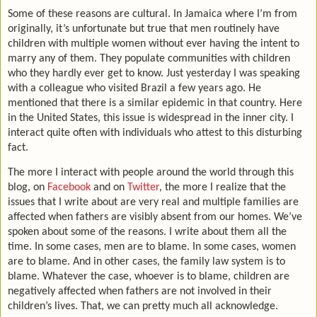
Some of these reasons are cultural. In Jamaica where I’m from
originally, it’s unfortunate but true that men routinely have
children with multiple women without ever having the intent to
marry any of them. They populate communities with children
who they hardly ever get to know. Just yesterday I was speaking
with a colleague who visited Brazil a few years ago. He
mentioned that there is a similar epidemic in that country. Here
in the United States, this issue is widespread in the inner city. I
interact quite often with individuals who attest to this disturbing
fact.
The more I interact with people around the world through this
blog, on
Facebook
and on
Twitter
, the more I realize that the
issues that I write about are very real and multiple families are
affected when fathers are visibly absent from our homes. We’ve
spoken about some of the reasons. I write about them all the
time. In some cases, men are to blame. In some cases, women
are to blame. And in other cases, the family law system is to
blame. Whatever the case, whoever is to blame, children are
negatively affected when fathers are not involved in their
children’s lives. That, we can pretty much all acknowledge.