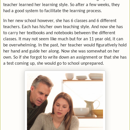
teacher learned her learning style. So after a few weeks, they
had a good system to facilitate the learning process.
In her new school however, she has 6 classes and 6 different
teachers. Each has his/her own teaching style. And now she has
to carry her textbooks and notebooks between the different
classes. It may not seem like much but for an 11 year old, it can
be overwhelming. In the past, her teacher would figuratively hold
her hand and guide her along. Now she was somewhat on her
own. So if she forgot to write down an assignment or that she has
a test coming up, she would go to school unprepared.