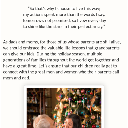
“So that’s why I choose to live this way;
my actions speak more than the words I say.
Tomorrow’s not promised, so I vow every day
to shine like the stars in their perfect array.”
As dads and moms, for those of us whose parents are still alive,
we should embrace the valuable life lessons that grandparents
can give our kids. During the holiday season, multiple
generations of families throughout the world get together and
have a great time. Let’s ensure that our children really get to
connect with the great men and women who their parents call
mom and dad.