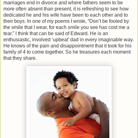
marriages end in divorce and where fathers seem to be
more often absent than present, it is refreshing to see how
dedicated he and his wife have been to each other and to
their boys. In one of my poems I wrote, “Don’t be fooled by
the smile that I wear, for each smile you see has cost me a
tear.” I think that can be said of Edward. He is an
enthusiastic, involved ‘upbeat’ dad in every imaginable way.
He knows of the pain and disappointment that it took for his
family of 4 to come together. So he treasures each moment
that they share.