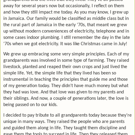
away for several years now but occasionally, I reflect on them
and how they still impact me today. As you may know, I grew up
in Jamaica. Our family would be classified as middle class but in
the rural part of Jamaica in the early ‘70s, that meant we grew
up without modern conveniences of electricity, telephone and in
some cases indoor plumbing. I still remember the day in the late
‘70s when we got electricity. It was like Christmas came in July!
We grew up embracing some very simple principles. Each of my
grandparents was involved in some type of farming. They raised
livestock, planted and reaped their own crops and just lived the
simple life. Yet, the simple life that they lived has been so
instrumental in teaching the principles that guide me and those
of my generation today. They didn’t have much money but what
they had was love. And that love was given to my parents and
their siblings. And now, a couple of generations later, the love is
being passed on to our kids.
I decided to pay tribute to all grandparents today because they’re
unique in many ways. They raised the people who are parents
and guided them along in life. They taught them discipline and
gave them the tools to succeed in life. Then they released them