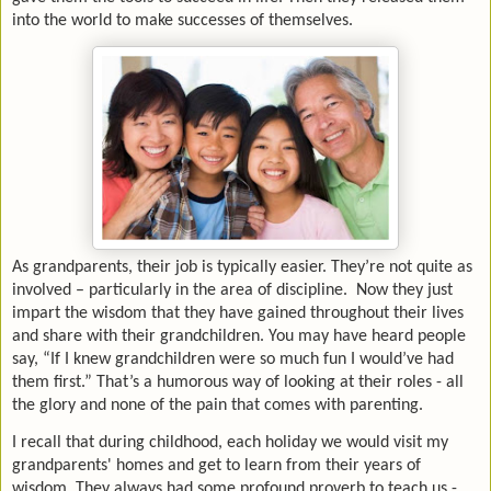
into the world to make successes of themselves.
As grandparents, their job is typically easier. They’re not quite as
involved – particularly in the area of discipline. Now they just
impart the wisdom that they have gained throughout their lives
and share with their grandchildren. You may have heard people
say, “If I knew grandchildren were so much fun I would’ve had
them first.” That’s a humorous way of looking at their roles - all
the glory and none of the pain that comes with parenting.
I recall that during childhood, each holiday we would visit my
grandparents' homes and get to learn from their years of
wisdom. They always had some profound proverb to teach us -