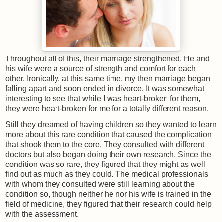
Throughout all of this, their marriage strengthened. He and
his wife were a source of strength and comfort for each
other. Ironically, at this same time, my then marriage began
falling apart and soon ended in divorce. It was somewhat
interesting to see that while I was heart-broken for them,
they were heart-broken for me for a totally different reason.
Still they dreamed of having children so they wanted to learn
more about this rare condition that caused the complication
that shook them to the core. They consulted with different
doctors but also began doing their own research. Since the
condition was so rare, they figured that they might as well
find out as much as they could. The medical professionals
with whom they consulted were still learning about the
condition so, though neither he nor his wife is trained in the
field of medicine, they figured that their research could help
with the assessment.