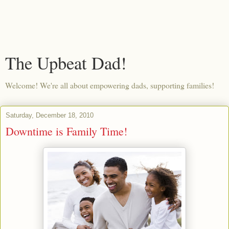
The Upbeat Dad!
Welcome! We're all about empowering dads, supporting families!
Saturday, December 18, 2010
Downtime is Family Time!