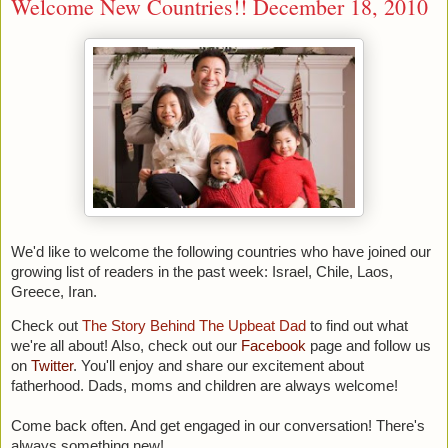
Welcome New Countries!! December 18, 2010
We'd like to welcome the following countries who have joined our
growing list of readers in the past week:
Israel, Chile, Laos,
Greece, Iran.
Check out
The Story Behind The Upbeat Dad
to find out what
we're all about! Also, c
heck out our
Facebook
page and follow us
on
Twitter
. You'll enjoy and share our excitement about
fatherhood. Dads, moms and children are always welcome!
Come back often. And get engaged in our conversation! There's
always something new!