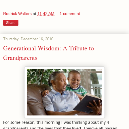
Rodrick Walters
at
11:42 AM
1 comment:
Share
Thursday, December 16, 2010
Generational Wisdom: A Tribute to
Grandparents
For some reason, this morning I was thinking about my 4
grandparents and the lives that they lived. They’ve all passed