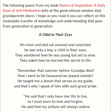
The following poem from my book
Poems of Inspiration: A Daily
Dose of Self-Motivation
tells of the generational wisdom that
grandparents share. I hope as you read it you can reflect on this
invaluable transfer of knowledge and understanding that goes
from generation to generation:
A Child in Their Eyes
His mom and dad sat amazed and surprised;
he was only a boy, a child in their eyes.
They wondered how he was young but yet so wise.
They asked how he learned the secret to life.
“Remember that summer before Grandpa died?
How I went to his house
and we played outside?
He taught me a lesson that serves as my guide,
and that’s why I speak of him with such great pride.
“He said that I only have one life to live,
so I must learn to love and forgive.
He said that my actions will always outlive