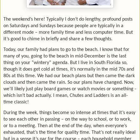
The weekend’s here! Typically I don’t do lengthy, profound posts
on Saturdays and Sundays because people are typically in a
different mode – more family time and less computer time. But
it’s good to chime in briefly and share a few thoughts.
Today, our family had plans to go to the beach. I know that for
many of you, going to the beach in mid-December is the last
thing on your “wintery” agenda. But I live in South Florida so,
though it does get cold at times, it’s normally in the mid 70s and
80s at this time. We had our beach plans but then came the dark
clouds and then came the rain. So our plans have changed. Now,
we’ll likely just play board games or watch movies or something -
which isn’t bad actually. I mean, Chutes and Ladders is an all-
time classic!
During the week, things become so intense at times that it’s easy
to see each other in passing – on the way to school, or to work,
or to a meeting. Then at the end of the day, when everyone’s
exhausted, that’s the time for quality time. That’s not really ideal
but in a sense it’s par for the course – each household member