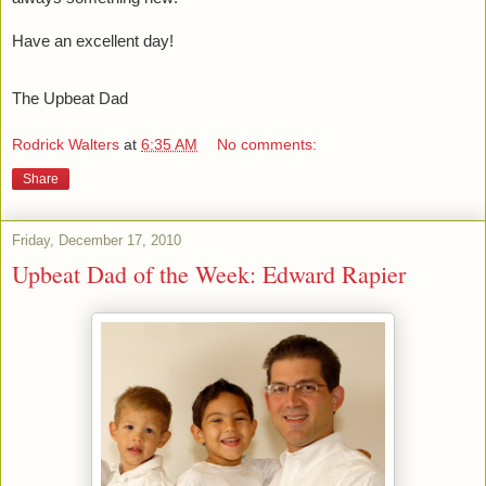
Have an excellent day!
The Upbeat Dad
Rodrick Walters
at
6:35 AM
No comments:
Share
Friday, December 17, 2010
Upbeat Dad of the Week: Edward Rapier