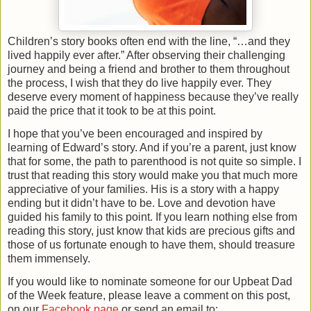
Children’s story books often end with the line, “…and they
lived happily ever after.” After observing their challenging
journey and being a friend and brother to them throughout
the process, I wish that they do live happily ever. They
deserve every moment of happiness because they’ve really
paid the price that it took to be at this point.
I hope that you’ve been encouraged and inspired by
learning of Edward’s story. And if you’re a parent, just know
that for some, the path to parenthood is not quite so simple. I
trust that reading this story would make you that much more
appreciative of your families. His is a story with a happy
ending but it didn’t have to be. Love and devotion have
guided his family to this point. If you learn nothing else from
reading this story, just know that kids are precious gifts and
those of us fortunate enough to have them, should treasure
them immensely.
If you would like to nominate someone for our Upbeat Dad
of the Week feature, please leave a comment on this post,
on our
Facebook page
or send an email to: