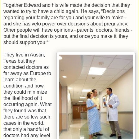
Together Edward and his wife made the decision that they
wanted to try to have a child again. He says, “Decisions
regarding your family are for you and your wife to make -
and she has veto power over decisions about pregnancy.
Other people will have opinions - parents, doctors, friends -
but the final decision is yours, and once you make it, they
should support you.“
They live in Austin,
Texas but they
contacted doctors as
far away as Europe to
learn about the
condition and how
they could minimize
the likelihood of it
occurring again. What
they found was that
there are so few such
cases in the world,
that only a handful of
doctors had any level