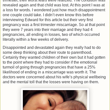
trimester, their worst fears were realized. The condition was
revealed again and that child was lost. At this point I was at
a loss for words. I wondered just how much disappointment
one couple could take. I didn’t even know this before
interviewing Edward for this article but their very first
pregnancy was a first trimester miscarriage. So at that point
they were 7 years into their marriage and they had 4
pregnancies, all ending in losses, two of which occurred
literally within a few weeks of delivery.
Disappointed and devastated again they really had to do
some deep thinking about their route to parenthood.
Certainly they wanted children of their own but it had gotten
to the point where they had to consider if the emotional
turmoil of going through pregnancies that have a 25%
likelihood of ending in a miscarriage was worth it. The
doctors were concerned about his wife’s physical wellbeing
and the mental toll that the losses were having on them.