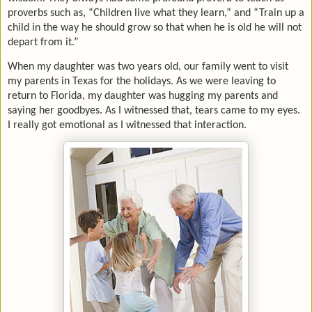
proverbs such as, “Children live what they learn,” and “Train up a
child in the way he should grow so that when he is old he will not
depart from it.”
When my daughter was two years old, our family went to visit
my parents in Texas for the holidays. As we were leaving to
return to Florida, my daughter was hugging my parents and
saying her goodbyes. As I witnessed that, tears came to my eyes.
I really got emotional as I witnessed that interaction.