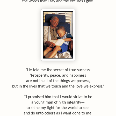
the words that I say and the excuses I give.
“He told me the secret of true success:
‘Prosperity, peace, and happiness
are not in all of the things we possess,
but in the lives that we touch and the love we express.’
“I promised him that I would strive to be
a young man of high integrity—
to shine my light for the world to see,
and do unto others as I want done to me.