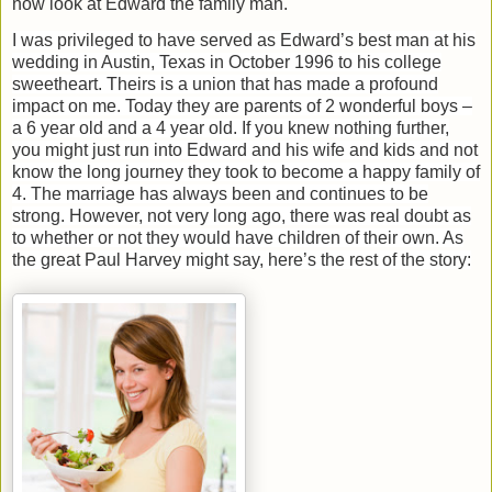
now look at Edward the family man.
I was privileged to have served as Edward’s best man at his
wedding in Austin, Texas in October 1996 to his college
sweetheart. Theirs is a union that has made a profound
impact on me. Today they are parents of 2 wonderful boys –
a 6 year old and a 4 year old. If you knew nothing further,
you might just run into Edward and his wife and kids and not
know the long journey they took to become a happy family of
4. The marriage has always been and continues to be
strong. However, not very long ago, there was real doubt as
to whether or not they would have children of their own. As
the great Paul Harvey might say, here’s the rest of the story: