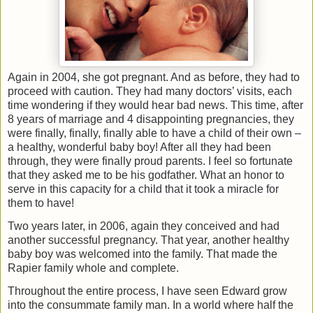
Again in 2004, she got pregnant. And as before, they had to
proceed with caution. They had many
doctors’ visits, each
time wondering if they would hear bad news. This time, after
8 years of marriage and 4 disappointing pregnancies, they
were finally, finally, finally able to have a child of their own –
a healthy, wonderful baby boy! After all they had been
through, they were finally proud parents. I feel so fortunate
that they asked me to be his godfather. What an honor to
serve in this capacity for a child that it took a miracle for
them to have!
Two years later, in 2006, again they conceived and had
another successful pregnancy. That year, another healthy
baby boy was welcomed into the family. That made the
Rapier family whole and complete.
Throughout the entire process, I have seen Edward grow
into the consummate family man. In a world where half the