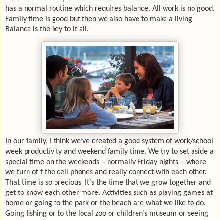
has a normal routine which requires balance. All work is no good.
Family time is good but then we also have to make a living.
Balance is the key to it all.
In our family, I think we’ve created a good system of work/school
week productivity and weekend family time. We try to set aside a
special time on the weekends – normally Friday nights – where
we turn of f the cell phones and really connect with each other.
That time is so precious. It’s the time that we grow together and
get to know each other more. Activities such as playing games at
home or going to the park or the beach are what we like to do.
Going fishing or to the local zoo or children’s museum or seeing