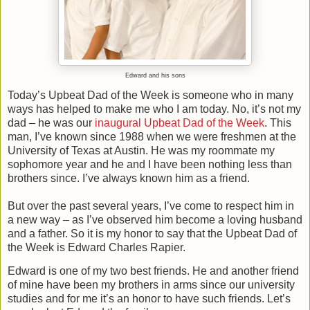
Edward and his sons
Today’s Upbeat Dad of the Week is someone who in many
ways has helped to make me who I am today. No, it’s not my
dad – he was our
inaugural Upbeat Dad of the Week
. This
man, I’ve known since 1988 when we were freshmen at the
University of Texas at Austin. He was my roommate my
sophomore year and he and I have been nothing less than
brothers since. I’ve always known him as a friend.
But over the past several years, I’ve come to respect him in
a new way – as I’ve observed him become a loving husband
and a father. So it is my honor to say that the Upbeat Dad of
the Week is Edward Charles Rapier.
Edward is one of my two best friends. He and another friend
of mine have been my brothers in arms since our university
studies and for me it’s an honor to have such friends. Let’s