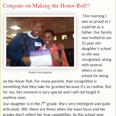
Congrats on Making the Honor Roll!!
This morning I
was as proud as I
could be as a
father. Our family
was invited to our
12 year old
daughter’s school
as she was
recognized, along
with several
others in her
Rodrick and daughter
school for being
on the Honor Roll. For many parents, that recognition is
something that they take for granted because it’s so routine. But
for me, this moment is very special and I will not forget it
anytime soon.
th
Our daughter is in the 7
grade. She’s very intelligent and quite
articulate. Still, there are times when she loses focus and her
grades don’t reflect her true capabilities. As this school year