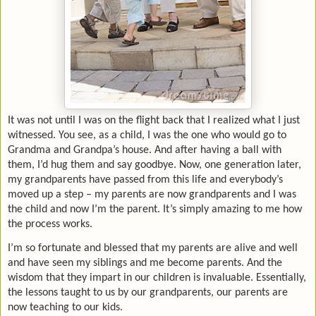
It was not until I was on the flight back that I realized what I just
witnessed. You see, as a child, I was the one who would go to
Grandma and Grandpa’s house. And after having a ball with
them, I’d hug them and say goodbye. Now, one generation later,
my grandparents have passed from this life and everybody’s
moved up a step – my parents are now grandparents and I was
the child and now I’m the parent. It’s simply amazing to me how
the process works.
I’m so fortunate and blessed that my parents are alive and well
and have seen my siblings and me become parents. And the
wisdom that they impart in our children is invaluable. Essentially,
the lessons taught to us by our grandparents, our parents are
now teaching to our kids.