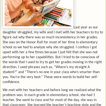
Last year as our
daughter struggled, my wife and I met with her teachers to try to
figure out why there was so much inconsistency in her grades.
She was on the Honor Roll for most of her time in elementary
school so we had to analyze why she struggled. I confess I got
upset with her a few times because I just felt that she was not
performing up to her capabilities. But I tried to be conscious of
the words that I used to try to get her grades moving in the right
direction. I used phrases such as, “Where’s my straight A
student?” and “There’s no one in your class who’s smarter than
you. You’re the very best.” These were words to build her self-
confidence.
We met with her teachers and before long we realized what the
problem was. In each grade in elementary school, she had 1
teacher. She went to class and for most of the day, she was in
that classroom. She learned the teacher’s teaching style and the