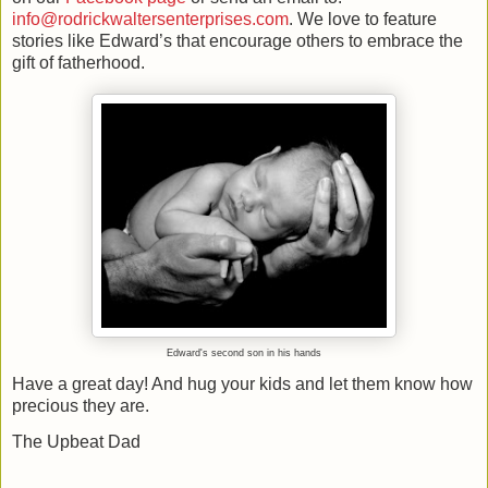
info@rodrickwaltersenterprises.com
. We love to feature
stories like Edward’s that encourage others to embrace the
gift of fatherhood.
Edward's second son in his hands
Have a great day! And hug your kids and let them know how
precious they are.
The Upbeat Dad