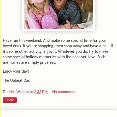
Have fun this weekend. And make some special time for your
loved ones. If you’re shopping, then shop away and have a ball. If
it’s some other activity, enjoy it. Whatever you do, try to make
some special holiday memories with the ones you love. Such
memories are simply priceless.
Enjoy your day!
The Upbeat Dad
Rodrick Walters
at
2:32 PM
No comments:
Share