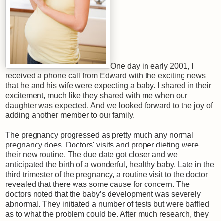
One day in early 2001, I
received a phone call from Edward with the exciting news
that he and his wife were expecting a baby. I shared in their
excitement, much like they shared with me when our
daughter was expected. And we looked forward to the joy of
adding another member to our family.
The pregnancy progressed as pretty much any normal
pregnancy does. Doctors' visits and proper dieting were
their new routine. The due date got closer and we
anticipated the birth of a wonderful, healthy baby. Late in the
third trimester of the pregnancy, a routine visit to the doctor
revealed that there was some cause for concern. The
doctors noted that the baby’s development was severely
abnormal. They initiated a number of tests but were baffled
as to what the problem could be.
After much research, they