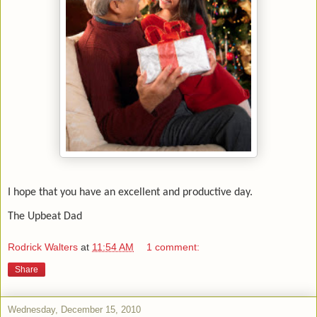
I hope that you have an excellent and productive day.
The Upbeat Dad
Rodrick Walters
at
11:54 AM
1 comment:
Share
Wednesday, December 15, 2010