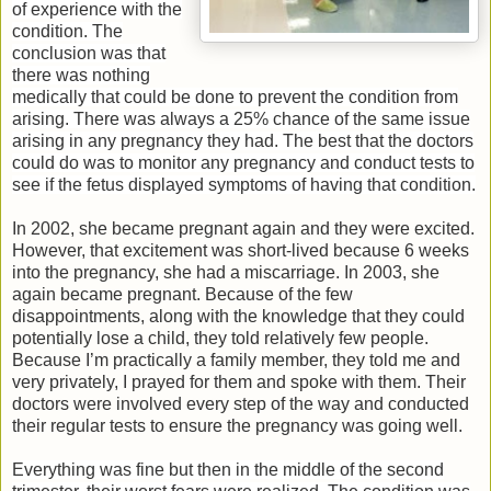
of experience with the
condition. The
conclusion was that
there was nothing
medically that could be done to prevent the condition from
arising. There was always a 25% chance of the same issue
arising in any pregnancy they had. The best that the doctors
could do was to monitor any pregnancy and conduct tests to
see if the fetus displayed symptoms of having that condition.
In 2002, she became pregnant again and they were excited.
However, that excitement was short-lived because 6 weeks
into the pregnancy, she had a miscarriage. In 2003, she
again became pregnant. Because of the few
disappointments, along with the knowledge that they could
potentially lose a child, they told relatively few people.
Because I’m practically a family member, they told me and
very privately, I prayed for them and spoke with them. Their
doctors were involved every step of the way and conducted
their regular tests to ensure the pregnancy was going well.
Everything was fine but then in the middle of the second