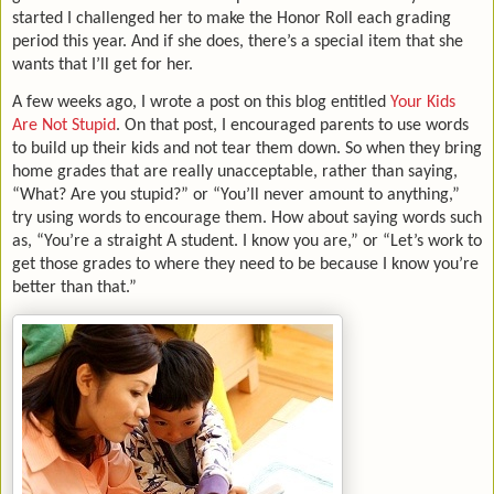
started I challenged her to make the Honor Roll each grading
period this year. And if she does, there’s a special item that she
wants that I’ll get for her.
A few weeks ago, I wrote a post on this blog entitled
Your Kids
Are Not Stupid
. On that post, I encouraged parents to use words
to build up their kids and not tear them down. So when they bring
home grades that are really unacceptable, rather than saying,
“What? Are you stupid?” or “You’ll never amount to anything,”
try using words to encourage them. How about saying words such
as, “You’re a straight A student. I know you are,” or “Let’s work to
get those grades to where they need to be because I know you’re
better than that.”