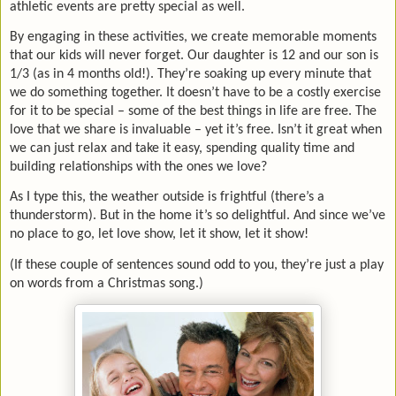
athletic events are pretty special as well.
By engaging in these activities, we create memorable moments
that our kids will never forget. Our daughter is 12 and our son is
1/3 (as in 4 months old!). They’re soaking up every minute that
we do something together. It doesn’t have to be a costly exercise
for it to be special – some of the best things in life are free. The
love that we share is invaluable – yet it’s free. Isn’t it great when
we can just relax and take it easy, spending quality time and
building relationships with the ones we love?
As I type this, the weather outside is frightful (there’s a
thunderstorm). But in the home it’s so delightful. And since we’ve
no place to go, let love show, let it show, let it show!
(If these couple of sentences sound odd to you, they’re just a play
on words from a Christmas song.)