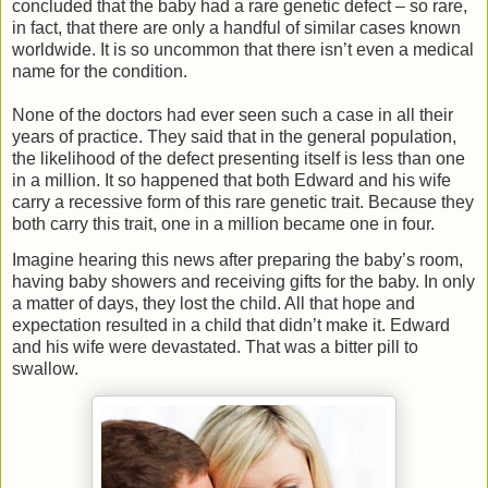
concluded that the baby had a rare genetic defect – so rare,
in fact, that there are only a handful of similar cases known
worldwide. It is so uncommon that there isn’t even a medical
name for the condition.
None of the doctors had ever seen such a case in all their
years of practice. They said that in the general population,
the likelihood of the defect presenting itself is less than one
in a million. It so happened that both Edward and his wife
carry a recessive form of this rare genetic trait. Because they
both carry this trait, one in a million became one in four.
Imagine hearing this news after preparing the baby’s room,
having baby showers and receiving gifts for the baby. In only
a matter of days, they lost the child. All that hope and
expectation resulted in a child that didn’t make it. Edward
and his wife were devastated. That was a bitter pill to
swallow.