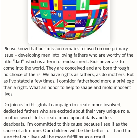
Please know that our mission remains focused on one primary
issue – developing men into loving fathers who are worthy of the
title “dad”, which is a term of endearment. Kids never ask to
come into the world. They are conceived and are born through
no choice of theirs. We have rights as fathers, as do mothers. But
as I’ve stated a few times, I consider fatherhood more a privilege
than a right. What an honor to help to shape and mold innocent
lives.
Do join us in this global campaign to create more involved,
dedicated fathers who are excited about their very unique role.
In other words, let’s create more upbeat dads and less
deadbeats. I’m committed to this cause because I see it as the
cause of a lifetime. Our children will be the better for it and I’m
sure that our lives will be more fulfilling as a result.