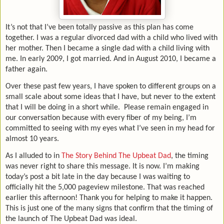
It’s not that I’ve been totally passive as this plan has come
together. I was a regular divorced dad with a child who lived with
her mother. Then I became a single dad with a child living with
me. In early 2009, I got married. And in August 2010, I became a
father again.
Over these past few years, I have spoken to different groups on a
small scale about some ideas that I have, but never to the extent
that I will be doing in a short while.
Please remain engaged in
our conversation because with every fiber of my being, I’m
committed to seeing with my eyes what I’ve seen in my head for
almost 10 years.
As I alluded to in
The Story Behind The Upbeat Dad
, the timing
was never right to share this message. It is now. I’m making
today’s post a bit late in the day because I was waiting to
officially hit the 5,000 pageview milestone. That was reached
earlier this afternoon! Thank you for helping to make it happen.
This is just one of the many signs that confirm that the timing of
the launch of The Upbeat Dad was ideal.