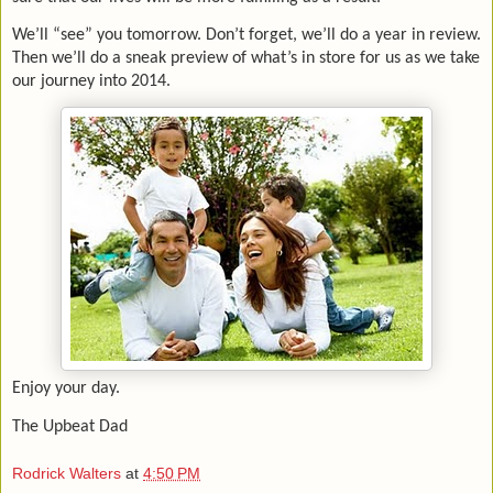
We’ll “see” you tomorrow. Don’t forget, we’ll do a year in review.
Then we’ll do a sneak preview of what’s in store for us as we take
our journey into 2014.
Enjoy your day.
The Upbeat Dad
Rodrick Walters
at
4:50 PM