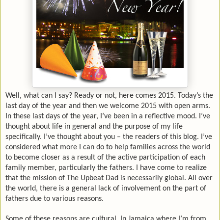
Well, what can I say? Ready or not, here comes 2015. Today’s the
last day of the year and then we welcome 2015 with open arms.
In these last days of the year, I’ve been in a reflective mood. I’ve
thought about life in general and the purpose of my life
specifically. I’ve thought about you – the readers of this blog.
I’ve
considered what more I can do to help families across the world
to become closer as a result of the active participation of each
family member, particularly the fathers. I have come to realize
that the mission of The Upbeat Dad is necessarily global. All over
the world, there is a general lack of involvement on the part of
fathers due to various reasons.
Some of these reasons are cultural. In Jamaica where I’m from