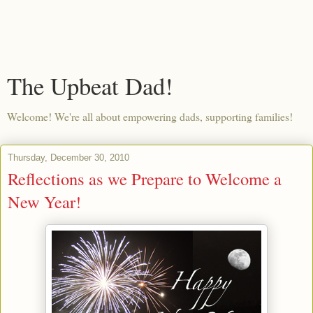
The Upbeat Dad!
Welcome! We're all about empowering dads, supporting families!
Thursday, December 30, 2010
Reflections as we Prepare to Welcome a
New Year!