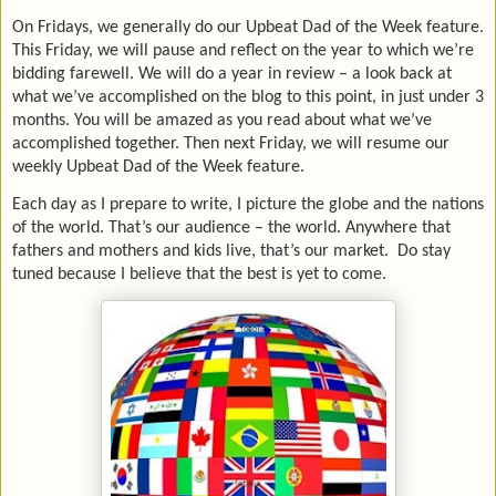
On Fridays, we generally do our Upbeat Dad of the Week feature.
This Friday, we will pause and reflect on the year to which we’re
bidding farewell. We will do a year in review – a look back at
what we’ve accomplished on the blog to this point, in just under 3
months. You will be amazed as you read about what we’ve
accomplished together. Then next Friday, we will resume our
weekly Upbeat Dad of the Week feature.
Each day as I prepare to write, I picture the globe and the nations
of the world. That’s our audience – the world. Anywhere that
fathers and mothers and kids live, that’s our market. Do stay
tuned because I believe that the best is yet to come.