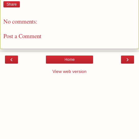
Share
No comments:
Post a Comment
‹
›
Home
View web version