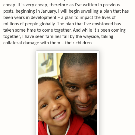
cheap. It is very cheap, therefore as I’ve written in previous
posts, beginning in January, I will begin unveiling a plan that has
been years in development – a plan to impact the lives of
millions of people globally. The plan that I’ve envisioned has
taken some time to come together. And while it’s been coming
together, I have seen families fall by the wayside, taking
collateral damage with them – their children.