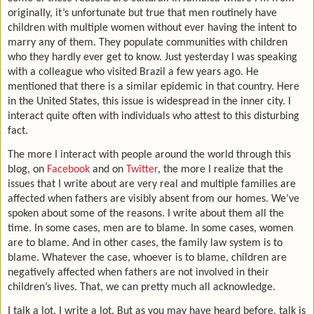
originally, it’s unfortunate but true that men routinely have
children with multiple women without ever having the intent to
marry any of them. They populate communities with children
who they hardly ever get to know. Just yesterday I was speaking
with a colleague who visited Brazil a few years ago. He
mentioned that there is a similar epidemic in that country. Here
in the United States, this issue is widespread in the inner city. I
interact quite often with individuals who attest to this disturbing
fact.
The more I interact with people around the world through this
blog, on
Facebook
and on
Twitter
, the more I realize that the
issues that I write about are very real and multiple families are
affected when fathers are visibly absent from our homes. We’ve
spoken about some of the reasons. I write about them all the
time. In some cases, men are to blame. In some cases, women
are to blame. And in other cases, the family law system is to
blame. Whatever the case, whoever is to blame, children are
negatively affected when fathers are not involved in their
children’s lives. That, we can pretty much all acknowledge.
I talk a lot. I write a lot. But as you may have heard before, talk is