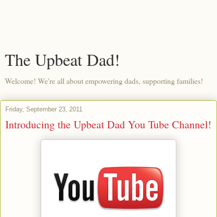
The Upbeat Dad!
Welcome! We're all about empowering dads, supporting families!
Friday, September 23, 2011
Introducing the Upbeat Dad You Tube Channel!