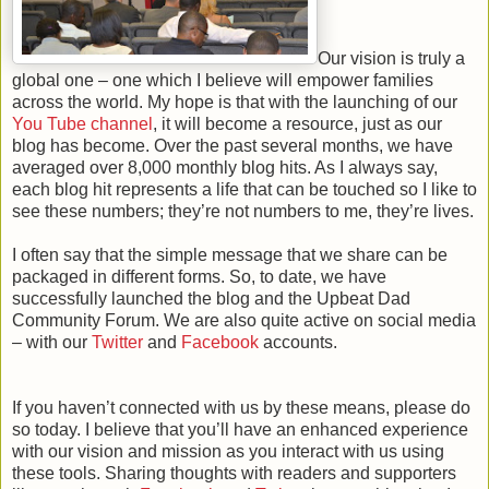
Our vision is truly a
global one – one which I believe will empower families
across the world. My hope is that with the launching of our
You Tube channel
, it will become a resource, just as our
blog has become. Over the past several months, we have
averaged over 8,000 monthly blog hits. As I always say,
each blog hit represents a life that can be touched so I like to
see these numbers; they’re not numbers to me, they’re lives.
I often say that the simple message that we share can be
packaged in different forms. So, to date, we have
successfully launched the blog and the Upbeat Dad
Community Forum. We are also quite active on social media
– with our
Twitter
and
Facebook
accounts.
If you haven’t connected with us by these means, please do
so today.
I believe that you’ll have an enhanced experience
with our vision and mission as you interact with us using
these tools.
Sharing thoughts with readers and supporters