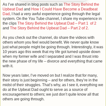
As I’ve shared in blog posts such as
The Story Behind the
Upbeat Dad
and
How I Could Have Become a Deadbeat
Dad
, I had a very awful experience going through the legal
system. On the You Tube channel, I share my experience in
the clips
The Story Behind the Upbeat Dad – Part 1 of 2
and
The Story Behind the Upbeat Dad – Part 2 of 2.
As you check out the channel, do share the videos with
others whom you feel would benefit. We never quite know
just what people might be going through. Interestingly, it was
10 years ago this week that my life got turned upside down
when my former wife and I separated and I was thrust into
the new phase of my life – divorce and everything that came
with it.
Now years later, I’ve moved on but I realize that for many,
their story is just beginning – and for others, they’re in the
midst of their struggles. That’s why, as I see it, everything we
do at the Upbeat Dad ought to serve as a source of
encouragement to others; we just don’t quite know all that
others are going through.