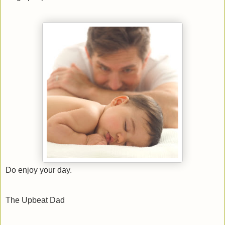
Do enjoy your day.
The Upbeat Dad