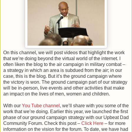
On this channel, we will post videos that highlight the work
that we’re doing beyond the virtual world of the internet. I
often liken the blog to the air campaign in military combat –
a strategy in which an area is subdued from the air; in our
case, this is the blog. But it’s the ground campaign where
the victory is won. The ground campaign part of our strategy
will be in-person, live events and other activities that make
an impact on the lives of men, women and children.
With our
You Tube channel
, we’ll share with you some of the
work that we’re doing. Earlier this year, we launched the first
phase of our ground campaign strategy with our Upbeat Dad
Community Forum. Check this post –
Click Here
– for more
information on the vision for the forum. To date, we have had