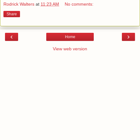
Rodrick Walters
at
11:23 AM
No comments:
Share
‹
›
Home
View web version