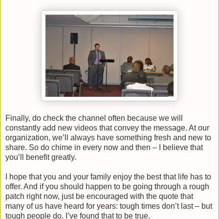
Finally, do check the channel often because we will
constantly add new videos that convey the message. At our
organization, we’ll always have something fresh and new to
share. So do chime in every now and then – I believe that
you’ll benefit greatly.
I hope that you and your family enjoy the best that life has to
offer. And if you should happen to be going through a rough
patch right now, just be encouraged with the quote that
many of us have heard for years: tough times don’t last – but
tough people do. I’ve found that to be true.