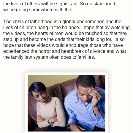
the lives of others will be significant. So do stay tuned –
we’re going somewhere with this.
The crisis of fatherhood is a global phenomenon and the
lives of children hang in the balance. I hope that by watching
the videos, the hearts of men would be touched so that they
step up and become the dads that their kids long for. I also
hope that these videos would encourage those who have
experienced the horror and heartbreak of divorce and what
the family law system often does to families.