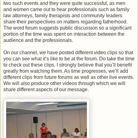
two such events and they were quite successful, as men
and women came out to hear professionals such as family
law attorneys, family therapists and community leaders
share their perspectives on matters regarding fatherhood.
The word forum suggests public discussion so a significant
portion of the time was spent on interaction between the
audience and the professionals.
On our channel, we have posted different video clips so that
you can see what it’s like to be at the forum. Do take the time
to check out these clips. I strongly believe that you’ll benefit
greatly from watching them. As time progresses, we’ll add
different clips from future forums as well as other live events.
We will also produce other videos through which we will
share different aspects of our message.