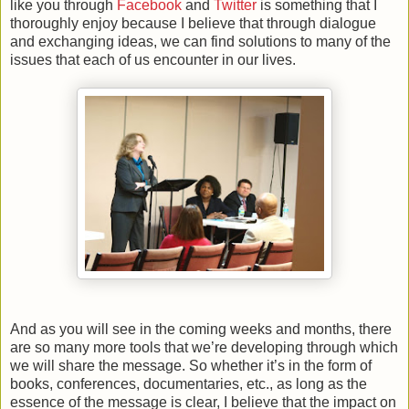
like you through
Facebook
and
Twitter
is something that I
thoroughly enjoy because I believe that through dialogue
and exchanging ideas, we can find solutions to many of the
issues that each of us encounter in our lives.
And as you will see in the coming weeks and months, there
are so many more tools that we’re developing through which
we will share the message. So whether it’s in the form of
books, conferences, documentaries, etc., as long as the
essence of the message is clear, I believe that the impact on