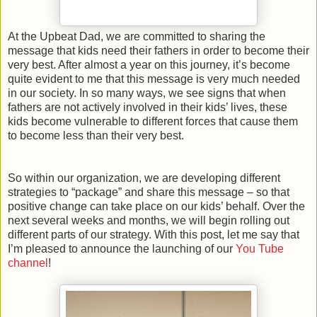
At the Upbeat Dad, we are committed to sharing the
message that kids need their fathers in order to become their
very best. After almost a year on this journey, it’s become
quite evident to me that this message is very much needed
in our society. In so many ways, we see signs that when
fathers are not actively involved in their kids’ lives, these
kids become vulnerable to different forces that cause them
to become less than their very best.
So within our organization, we are developing different
strategies to “package” and share this message – so that
positive change can take place on our kids’ behalf. Over the
next several weeks and months, we will begin rolling out
different parts of our strategy. With this post, let me say that
I’m pleased to announce the launching of our
You Tube
channel
!