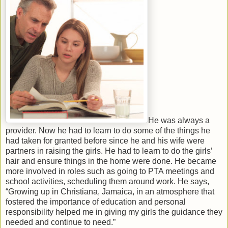
He was always a
provider. Now he had to learn to do some of the things he
had taken for granted before since he and his wife were
partners in raising the girls. He had to learn to do the girls’
hair and ensure things in the home were done. He became
more involved in roles such as going to PTA meetings and
school activities, scheduling them around work. He says,
“Growing up in Christiana, Jamaica, in an atmosphere that
fostered the importance of education and personal
responsibility helped me in giving my girls the guidance they
needed and continue to need.”