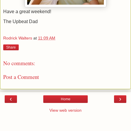
Have a great weekend!
The Upbeat Dad
Rodrick Walters
at
11:09 AM
Share
No comments:
Post a Comment
‹
›
Home
View web version