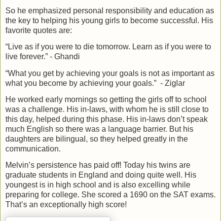
So he emphasized personal responsibility and education as
the key to helping his young girls to become successful. His
favorite quotes are:
“Live as if you were to die tomorrow. Learn as if you were to
live forever.” - Ghandi
“What you get by achieving your goals is not as important as
what you become by achieving your goals.”
- Ziglar
He worked early mornings so getting the girls off to school
was a challenge. His in-laws, with whom he is still close to
this day, helped during this phase. His in-laws don’t speak
much English so there was a language barrier. But his
daughters are bilingual, so they helped greatly in the
communication.
Melvin’s persistence has paid off! Today his twins are
graduate students in England and doing quite well. His
youngest is in high school and is also excelling while
preparing for college. She scored a 1690 on the SAT exams.
That’s an exceptionally high score!