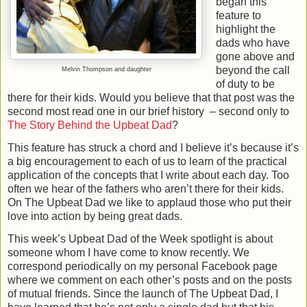
began this
feature to
highlight the
dads who have
gone above and
beyond the call
Melvin Thompson and daughter
of duty to be
there for their kids. Would you believe that that post was the
second most read one in our brief history
– second only to
The Story Behind the Upbeat Dad
?
This feature has struck a chord and I believe it’s because it’s
a big encouragement to each of us to learn of the practical
application of the concepts that I write about each day. Too
often we hear of the fathers who aren’t there for their kids.
On The Upbeat Dad we like to applaud those who put their
love into action by being great dads.
This week’s Upbeat Dad of the Week spotlight is about
someone whom I have come to know recently. We
correspond periodically on my personal Facebook page
where we comment on each other’s posts and on the posts
of mutual friends. Since the launch of The Upbeat Dad, I