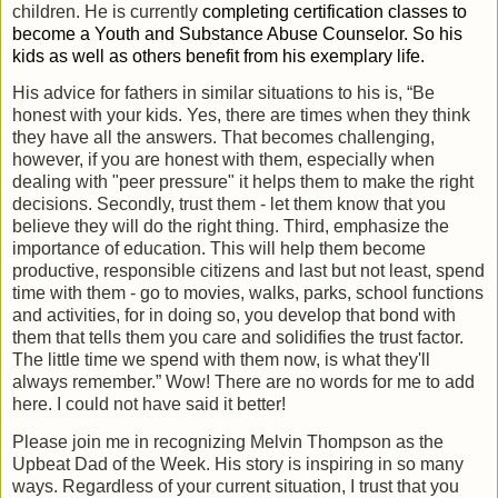
children. He is currently
completing certification classes to
become a
Youth and Substance Abuse Counselor. So his
kids as well as others benefit from his exemplary life.
His advice for fathers in similar situations to his is, “Be
honest with your kids. Yes, there are times when they think
they have all the answers. That becomes challenging,
however, if you are honest with them, especially when
dealing with "peer pressure" it helps them to make the right
decisions. Secondly, trust them - let them know that you
believe they will do the right thing. Third, emphasize the
importance of education. This will help them become
productive, responsible citizens and last but not least, spend
time with them - go to movies, walks, parks, school functions
and activities, for in doing so, you develop that bond with
them that tells them you care and solidifies the trust factor.
The little time we spend with them now, is what they'll
always remember.” Wow! There are no words for me to add
here. I could not have said it better!
Please join me in recognizing Melvin Thompson as the
Upbeat Dad of the Week. His story is inspiring in so many
ways. Regardless of your current situation, I trust that you