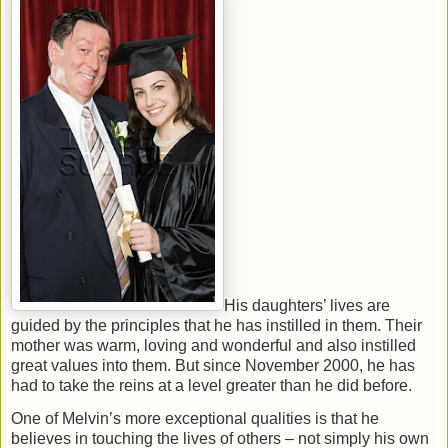
His daughters’ lives are
guided by the principles that he has instilled in them. Their
mother was warm, loving and wonderful and also instilled
great values into them. But since November 2000, he has
had to take the reins at a level greater than he did before.
One of Melvin’s more exceptional qualities is that he
believes in touching the lives of others – not simply his own