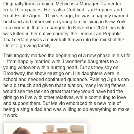
Originally from Jamaica, Melvin is a Manager Trainer for
Retail Companies. He is also Certified Tax Preparer and
Real Estate Agent.
10 years ago, he was a happily married
husband and father with a young family living in New York.
In a moment, that all changed. In November 2000, his wife
was killed in her native country, the Dominican Republic.
That certainly was a curveball thrown into the midst of the
life of a growing family.
This tragedy marked the beginning of a new phase in his life
– from happily married with 3 wonderful daughters to a
young widower with a hurting heart. But as they say on
Broadway, the show must go on. His daughters were in
school and needed continued guidance. Raising 3 girls can
be a bit much and given that situation, many loving fathers
would see the task so great that they would have had the
girls go to live with other relatives, while continuing to love
and support them. But Melvin embraced this new role of
being a single dad and was willing to do everything to make
it work.