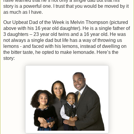
have learned that he’s not only a single dad but that his
story is a powerful one. I trust that you would be moved by it
as much as I have.
Our Upbeat Dad of the Week is Melvin Thompson (pictured
above with his 16 year old daughter). He is a single father of
3 daughters – 23 year old twins and a 16 year old. He was
not always a single dad but life has a way of throwing us
lemons - and faced with his lemons, instead of dwelling on
the bitter taste, he opted to make lemonade. Here’s the
story: