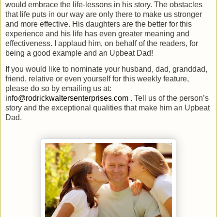
would embrace the life-lessons in his story. The obstacles
that life puts in our way are only there to make us stronger
and more effective. His daughters are the better for this
experience and his life has even greater meaning and
effectiveness. I applaud him, on behalf of the readers, for
being a good example and an Upbeat Dad!
If you would like to nominate your husband, dad, granddad,
friend, relative or even yourself for this weekly feature,
please do so by emailing us at:
info@rodrickwaltersenterprises.com
. Tell us of the person’s
story and the exceptional qualities that make him an Upbeat
Dad.