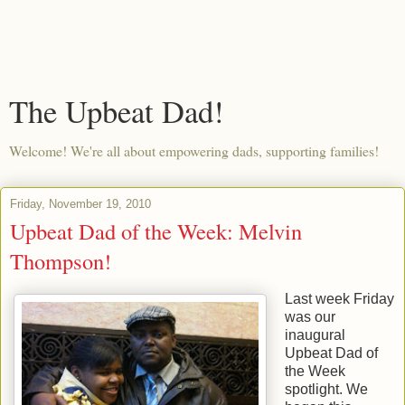
The Upbeat Dad!
Welcome! We're all about empowering dads, supporting families!
Friday, November 19, 2010
Upbeat Dad of the Week: Melvin
Thompson!
Last week Friday
was our
inaugural
Upbeat Dad of
the Week
spotlight. We