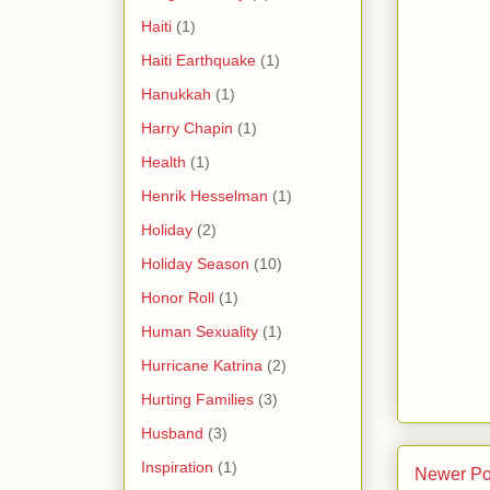
Haiti
(1)
Haiti Earthquake
(1)
Hanukkah
(1)
Harry Chapin
(1)
Health
(1)
Henrik Hesselman
(1)
Holiday
(2)
Holiday Season
(10)
Honor Roll
(1)
Human Sexuality
(1)
Hurricane Katrina
(2)
Hurting Families
(3)
Husband
(3)
Inspiration
(1)
Newer Po