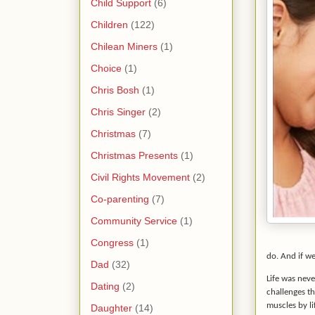
Child Support
(6)
Children
(122)
Chilean Miners
(1)
Choice
(1)
Chris Bosh
(1)
Chris Singer
(2)
Christmas
(7)
Christmas Presents
(1)
Civil Rights Movement
(2)
Co-parenting
(7)
Community Service
(1)
Congress
(1)
do. And if w
Dad
(32)
Life was neve
Dating
(2)
challenges th
muscles by li
Daughter
(14)