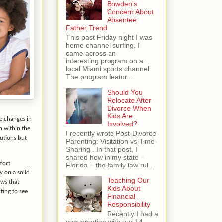
Bowden's
Concern About
Absentee
Father Trend
This past Friday night I was
home channel surfing. I
came across an
interesting program on a
local Miami sports channel.
The program featur...
Should You
Relocate After
Divorce When
Kids Are
e changes in
Involved?
n within the
I recently wrote Post-Divorce
lutions but
Parenting: Visitation vs Time-
Sharing . In that post, I
shared how in my state –
fort.
Florida – the family law rul...
y on a solid
Teaching Our
ws that
Kids About
ting to see
Financial
Responsibility
Recently I had a
conversation with our 14