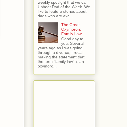
weekly spotlight that we call
Upbeat Dad of the Week. We
like to feature stories about
dads who are exc...
The Great
Oxymoron:
Family Law
Good day to
you, Several
years ago as I was going
through a divorce, I recall
making the statement that
the term “family law” is an
oxymoro...