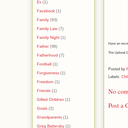
Ex
(1)
Facebook
(1)
Family
(93)
Family Law
(7)
Family Night
(1)
Have an exce
Father
(98)
The Upbeat 
Fatherhood
(7)
Football
(1)
Posted by
Forgiveness
(1)
Labels:
Chi
Freedom
(1)
No com
Friends
(1)
Gifted Children
(1)
Post a
Goals
(2)
Grandparents
(1)
Greg Battersby
(1)