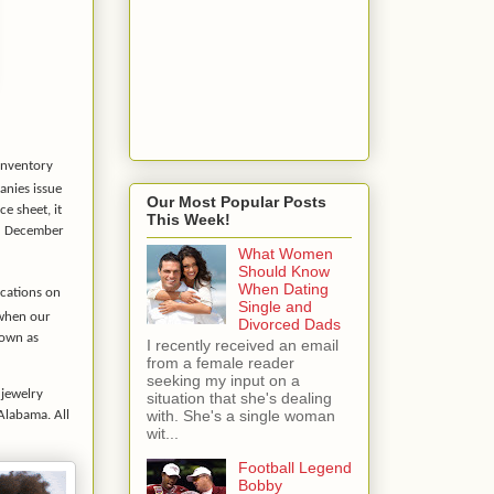
 inventory
anies issue
Our Most Popular Posts
e sheet, it
This Week!
ed December
What Women
Should Know
When Dating
ocations on
Single and
 when our
Divorced Dads
hown as
I recently received an email
from a female reader
seeking my input on a
 jewelry
situation that she's dealing
with. She's a single woman
 Alabama. All
wit...
Football Legend
Bobby