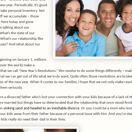
new year. Periodically, it’s good
 take personal inventory. Not
uff we accumulate – those
e here today and gone
m talking about our
What’s the state of our
What’s our relationship like
uses? And what about our
ginning on January 1, millions
l over the world make a
hat we call “New Year’s Resolutions.” We resolve to do some things differently – mak
that we can get out of life what we truly want. Quite often those resolutions are broke
 so of the new year. When it comes to our families, I hope that we not only make reso
them seriously.
e a divorced father who’s lost your connection with your kids because of a lack of ef
e married but things have so deteriorated that the relationship that once stood firml
 on
sinking sand and headed to an inevitable divorce
. Or you could be a mom who kno
our kids away from their father because of a personal issue with him. And you’re star
 kids really do need their dad in their lives.