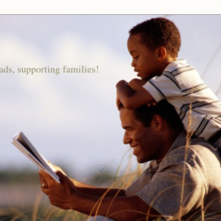
ds, supporting families!