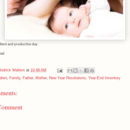
llent and productive day.
Dad
Rodrick Walters
at
10:48 AM
ldren
,
Family
,
Father
,
Mother
,
New Year Resolutions
,
Year-End Inventory
ments:
 Comment