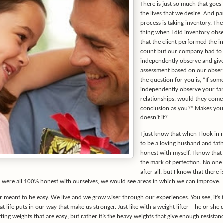
There is just so much that goes 
the lives that we desire. And pa
process is taking inventory. The
thing when I did inventory obse
that the client performed the i
count but our company had to
independently observe and giv
assessment based on our obser
the question for you is, “If so
independently observe your fa
relationships, would they come
conclusion as you?” Makes you 
doesn’t it?
I just know that when I look in my
to be a loving husband and fathe
honest with myself, I know that I
the mark of perfection. No one 
after all, but I know that there 
e were all 100% honest with ourselves, we would see areas in which we can improve.
r meant to be easy. We live and we grow wiser through our experiences. You see, it’s 
at life puts in our way that make us stronger. Just like with a weight lifter – he or she 
fting weights that are easy; but rather it’s the heavy weights that give enough resistan