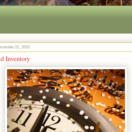
ecember 21, 2010
d Inventory