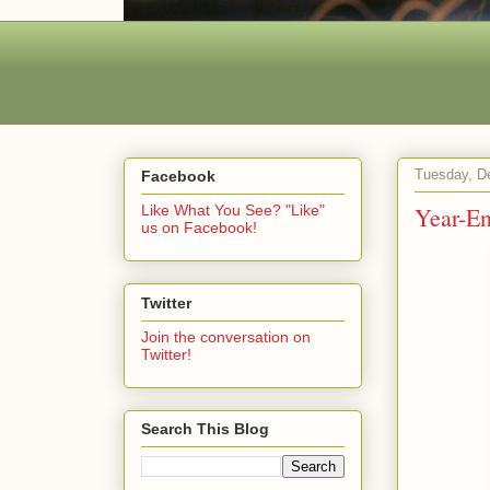
Tuesday, D
Facebook
Year-En
Like What You See? "Like"
us on Facebook!
Twitter
Join the conversation on
Twitter!
Search This Blog