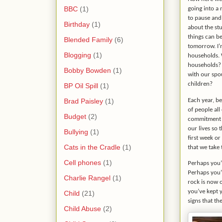
BBC
(1)
going into a 
to pause and
Birthday
(1)
about the st
things can b
Blended Family
(6)
tomorrow. I’
Blogging
(1)
households. 
households? 
Bobby Bowden
(1)
with our spo
children?
BP Oil Spill
(1)
Brad Paisley
(1)
Each year, be
of people al
Budget
(2)
commitment t
our lives so 
Bullying
(1)
first week or
Cats in the Cradle
(1)
that we take 
Cell phones
(1)
Perhaps you’r
Perhaps you’r
Charlie Rangel
(1)
rock is now
you’ve kept y
Child
(21)
signs that the
Child Abuse
(2)