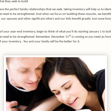
hat they seek to build.
ave the perfect family relationships that we seek, taking inventory will help us to ident
at need to be strengthened. And when we focus on building these muscles, we benefit
our spouses and other significant others and our kids benefit greatly. Just some food
of your year-end inventory, begin to think of what you’ll do starting January 1 to bui
st
at need to be strengthened. Remember, December 31
is coming so you need an hon
f your inventory.
You and your family will be the better for it.