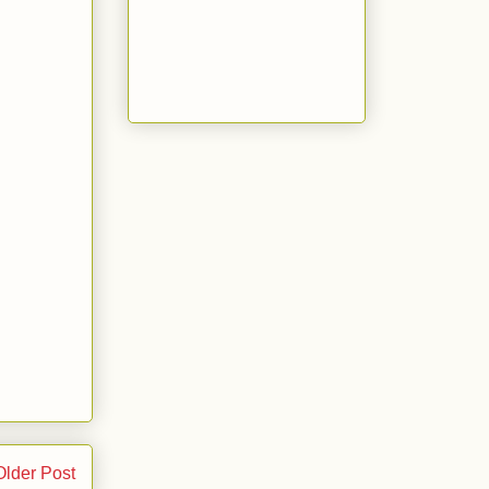
Older Post