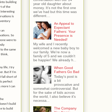
into building
year old daughter about
rt of the
money. It’s not the first one
we’ve had but this time was
 interesting
different....
rvations is
nventory
An Appeal to
Expectant
e an
Fathers: Your
Presence is
vations. So
Needed!
meone were to
My wife and I recently
mily
welcomed a new baby boy to
 to the same
our family. We're now a
think,
family of 5 and we couldn't
be happier! We already h...
 life, I try
When Good
Fathers Go Bad
r. But if I’m
Today's post is
 fall short of
a bit
is perfect
provocative and
is more I can
somewhat controversial. But
for the sake of kids across
the world, I also believe it's
the
necessa...
doesn’t build
The Company
ce to build