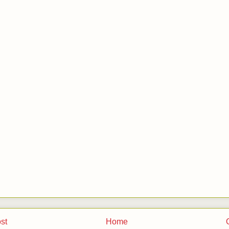
st
Home