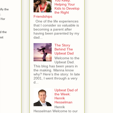
You Keep:
Helping Your
Kids to Develop
ify the
the Right
.
Friendships
 for
One of the life experiences
that I consider so valuable is
becoming a parent after
ld the
having been parented by my
dad...
est
The Story
Behind The
Upbeat Dad
Welcome to the
Upbeat Dad.
This blog has been years in
the making. Wanna know
why? Here’s the story: In late
2001, I went through a very
d...
Upbeat Dad of
the Week:
Henrik
Hesselman
Henrik
Hesselman Welcome to our