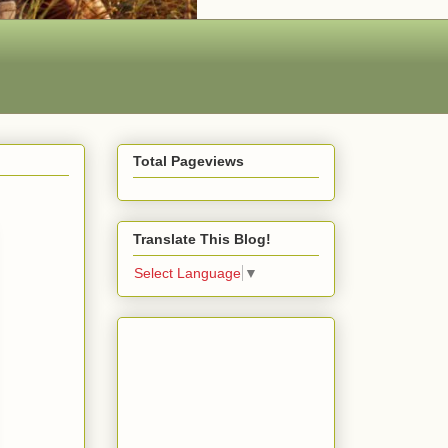
Total Pageviews
Translate This Blog!
Select Language
▼