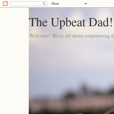
The Upbeat Dad!
Welcome! We're all about empowering da