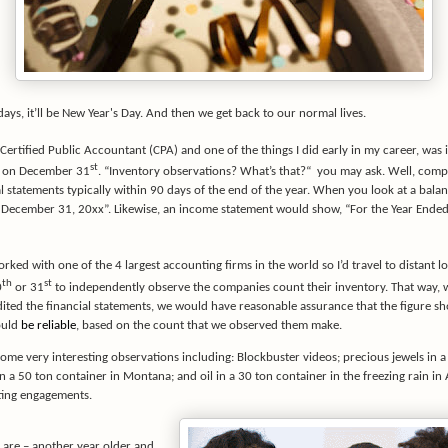
 days, it’ll be New Year's Day. And then we get back to our normal lives.
 Certified Public Accountant (CPA) and one of the things I did early in my career, was
st
s on December 31
. “Inventory observations? What’s that?“
you may ask. Well, comp
al statements typically within 90 days of the end of the year. When you look at a balanc
 December 31, 20xx”. Likewise, an income statement would show, “For the Year End
orked with one of the 4 largest accounting firms in the world so I’d travel to distant l
th
st
0
or 31
to independently observe the companies count their inventory. That way,
ted the financial statements, we would have reasonable assurance that the figure s
ould
be reliable
, based on the count that we observed them make.
ome very interesting observations including: Blockbuster videos; precious jewels in a
in a 50 ton container in Montana; and oil in a 30 ton container in the freezing rain in
sting engagements.
are – another year older and