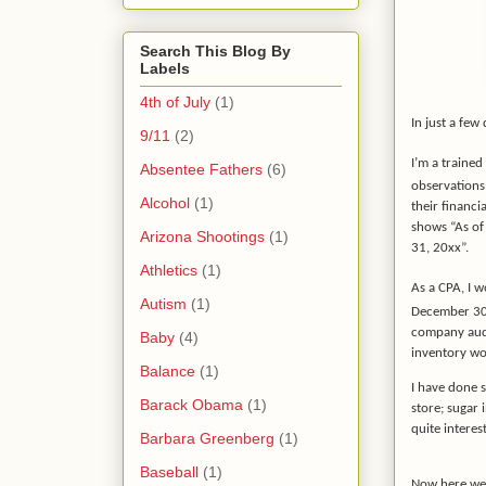
Search This Blog By
Labels
4th of July
(1)
In just a few
9/11
(2)
I’m a trained
Absentee Fathers
(6)
observation
Alcohol
(1)
their financi
shows “As of
Arizona Shootings
(1)
31, 20xx”.
Athletics
(1)
As a CPA, I w
Autism
(1)
December 3
company audi
Baby
(4)
inventory w
Balance
(1)
I have done s
Barack Obama
(1)
store; sugar 
quite intere
Barbara Greenberg
(1)
Baseball
(1)
Now here we 