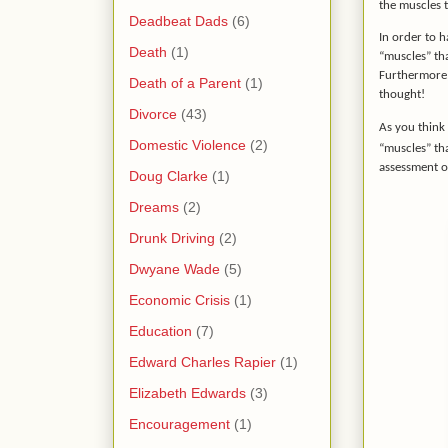
the muscles t
Deadbeat Dads
(6)
In order to h
Death
(1)
“muscles” th
Furthermore, 
Death of a Parent
(1)
thought!
Divorce
(43)
As you think 
Domestic Violence
(2)
“muscles” th
assessment o
Doug Clarke
(1)
Dreams
(2)
Drunk Driving
(2)
Dwyane Wade
(5)
Economic Crisis
(1)
Education
(7)
Edward Charles Rapier
(1)
Elizabeth Edwards
(3)
Encouragement
(1)