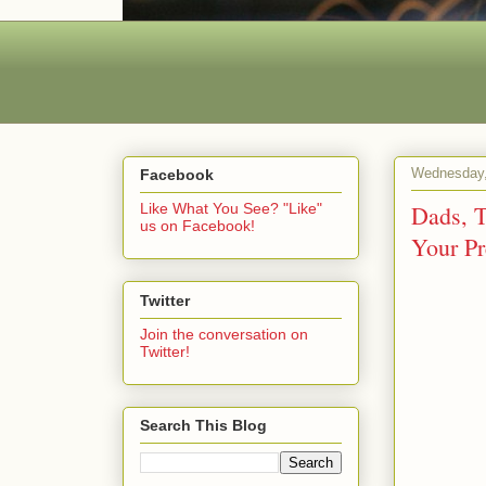
Wednesday,
Facebook
Dads, T
Like What You See? "Like"
us on Facebook!
Your Pr
Twitter
Join the conversation on
Twitter!
Search This Blog