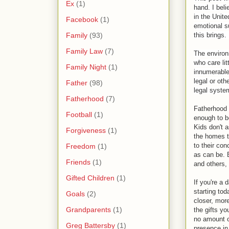
Ex
(1)
hand. I beli
in the Unite
Facebook
(1)
emotional su
Family
(93)
this brings.
Family Law
(7)
The environ
who care lit
Family Night
(1)
innumerable
legal or oth
Father
(98)
legal system
Fatherhood
(7)
Fatherhood i
Football
(1)
enough to b
Kids don't 
Forgiveness
(1)
the homes t
to their co
Freedom
(1)
as can be. B
Friends
(1)
and others,
Gifted Children
(1)
If you're a 
starting tod
Goals
(2)
closer, mor
Grandparents
(1)
the gifts yo
no amount o
Greg Battersby
(1)
presence in 