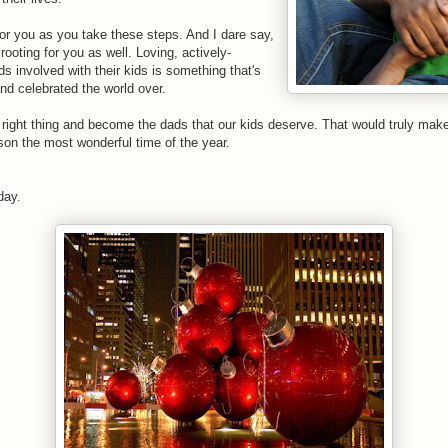
for you as you take these steps. And I dare say,
 rooting for you as well. Loving, actively-
s involved with their kids is something that's
d celebrated the world over.
e right thing and become the dads that our kids deserve. That would truly make
son the most wonderful time of the year.
day.