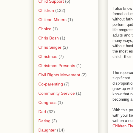
Child Support
(6)
I also know
Children
(122)
formal educ
without fath
Chilean Miners
(1)
perform qui
Choice
(1)
life progre
adults and t
Chris Bosh
(1)
many ways,
without havi
Chris Singer
(2)
the most ess
Christmas
(7)
child - their
Christmas Presents
(1)
The repercu
Civil Rights Movement
(2)
significant.
disproporti
Co-parenting
(7)
grew up wit
Community Service
(1)
know that no
becoming a t
Congress
(1)
With this po
Dad
(32)
with your ki
Dating
(2)
written a nu
Children Th
Daughter
(14)