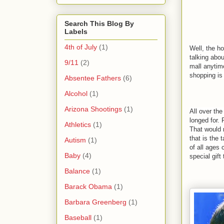
Search This Blog By
Labels
4th of July
(1)
Well, the h
talking abou
9/11
(2)
mall anytim
shopping is
Absentee Fathers
(6)
Alcohol
(1)
Arizona Shootings
(1)
All over the
longed for. 
Athletics
(1)
That would 
that is the 
Autism
(1)
of all ages
Baby
(4)
special gift
Balance
(1)
Barack Obama
(1)
Barbara Greenberg
(1)
Baseball
(1)