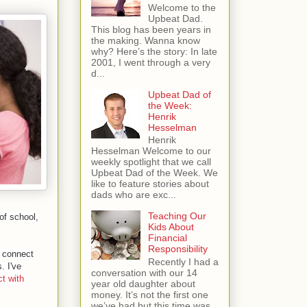
Welcome to the
Upbeat Dad.
This blog has been years in
the making. Wanna know
why? Here’s the story: In late
2001, I went through a very
d...
Upbeat Dad of
the Week:
Henrik
Hesselman
Henrik
Hesselman Welcome to our
weekly spotlight that we call
Upbeat Dad of the Week. We
like to feature stories about
dads who are exc...
Teaching Our
of school,
Kids About
Financial
Responsibility
to connect
Recently I had a
. I've
conversation with our 14
t with
year old daughter about
money. It’s not the first one
we’ve had but this time was