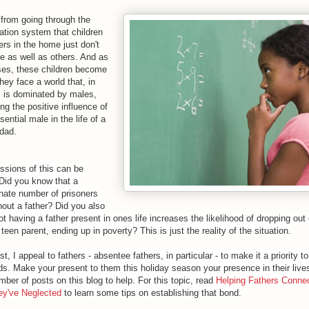
 from going through the
ation system that children
ers in the home just don't
te as well as others. And as
sses, these children become
hey face a world that, in
 is dominated by males,
ng the positive influence of
ential male in the life of a
 dad.
ssions of this can be
 Did you know that a
onate number of prisoners
hout a father? Did you also
t having a father present in ones life increases the likelihood of dropping out 
een parent, ending up in poverty? This is just the reality of the situation.
st, I appeal to fathers - absentee fathers, in particular - to make it a priority 
ds. Make your present to them this holiday season your presence in their lives
mber of posts on this blog to help. For this topic, read
Helping Fathers Connec
ey've Neglected
to learn some tips on establishing that bond.