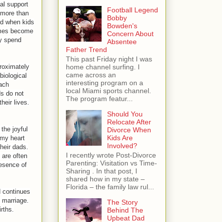
al support
Football Legend
, more than
Bobby
nd when kids
Bowden's
omes become
Concern About
y spend
Absentee
Father Trend
This past Friday night I was
proximately
home channel surfing. I
came across an
biological
interesting program on a
each
local Miami sports channel.
ds do not
The program featur...
heir lives.
Should You
Relocate After
the joyful
Divorce When
Kids Are
 my heart
Involved?
their dads.
I recently wrote Post-Divorce
 are often
Parenting: Visitation vs Time-
resence of
Sharing . In that post, I
shared how in my state –
Florida – the family law rul...
d continues
f marriage.
The Story
rths.
Behind The
Upbeat Dad