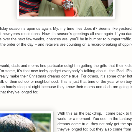
oliday season is upon us again. My, my time flies does it? Seems like yester
t new years resolutions. Now it’s season’s greetings all over again.
If you dar
e over the next few weeks, chances are, you’ll be in bumper to bumper traffic
 the order of the day – and retailers are counting on a record-breaking shoppi
 world, dads and moms find particular delight in getting the gifts that their kid
For some, it’s that new techy gadget everybody’s talking about - the iPad, iPh
really make their Christmas dreams come true! For others, it’s some other ho
talk of their school or neighborhood. This is just that time of the year when boy
 can hardly sleep at night because they know their moms and dads are going t
 that they’ve longed for.
With this as the backdrop, I come back to t
world for a moment. You see, in the fantasy 
dreams come true; they not only get the spe
they've longed for, but they also come fro