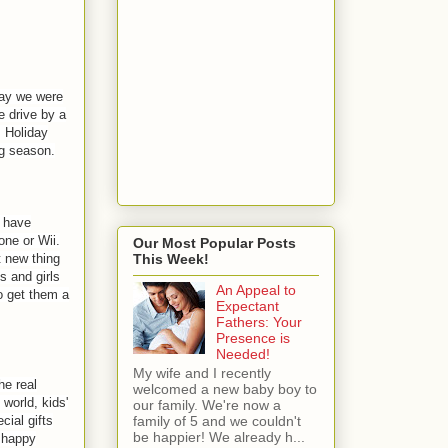
day we were
e drive by a
. Holiday
ng season.
s have
one or Wii.
Our Most Popular Posts
t new thing
This Week!
s and girls
An Appeal to
o get them a
Expectant
Fathers: Your
Presence is
Needed!
My wife and I recently
he real
welcomed a new baby boy to
world, kids'
our family. We're now a
cial gifts
family of 5 and we couldn't
be happier! We already h...
m happy