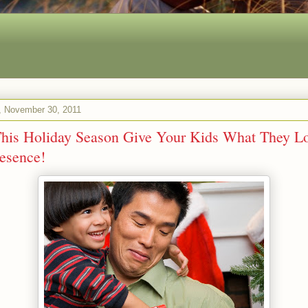
 November 30, 2011
his Holiday Season Give Your Kids What They Lo
esence!