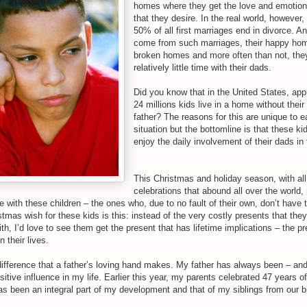
homes where they get the love and emotion
that they desire. In the real world, however
50% of all first marriages end in divorce. A
come from such marriages, their happy h
broken homes and more often than not, the
relatively little time with their dads.
Did you know that in the United States, ap
24 millions kids live in a home without their 
father? The reasons for this are unique to 
situation but the bottomline is that these ki
enjoy the daily involvement of their dads in t
This Christmas and holiday season, with all 
celebrations that abound all over the world,
 with these children – the ones who, due to no fault of their own, don’t have 
mas wish for these kids is this: instead of the very costly presents that they
h, I’d love to see them get the present that has lifetime implications – the p
in their lives.
difference that a father’s loving hand makes. My father has always been – an
sitive influence in my life. Earlier this year, my parents celebrated 47 years o
as been an integral part of my development and that of my siblings from our bi