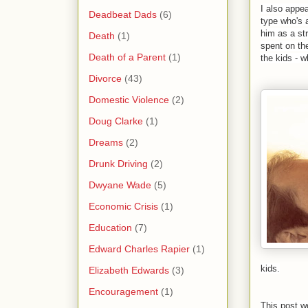
I also appea
Deadbeat Dads
(6)
type who's 
him as a st
Death
(1)
spent on th
Death of a Parent
(1)
the kids - wh
Divorce
(43)
Domestic Violence
(2)
Doug Clarke
(1)
Dreams
(2)
Drunk Driving
(2)
Dwyane Wade
(5)
Economic Crisis
(1)
Education
(7)
Edward Charles Rapier
(1)
kids.
Elizabeth Edwards
(3)
Encouragement
(1)
This post w