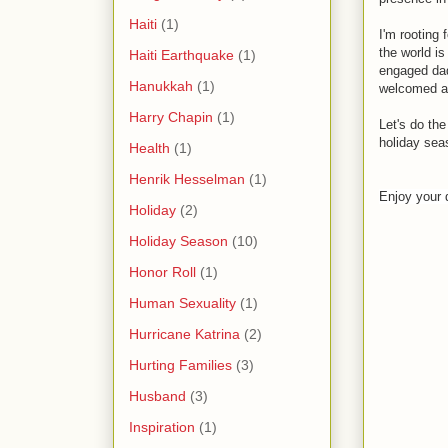
Haiti
(1)
I'm rooting 
the world is
Haiti Earthquake
(1)
engaged dad
Hanukkah
(1)
welcomed an
Harry Chapin
(1)
Let's do th
holiday sea
Health
(1)
Henrik Hesselman
(1)
Enjoy your 
Holiday
(2)
Holiday Season
(10)
Honor Roll
(1)
Human Sexuality
(1)
Hurricane Katrina
(2)
Hurting Families
(3)
Husband
(3)
Inspiration
(1)