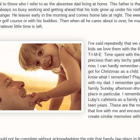
l to those who I refer to as the absentee dad living at home. This father is th
always so busy working and getting ahead that his kids grow up under his roof
ranger. He leaves early in the morning and comes home late at night. The we
e golf course or with his buddies. Then when all he cares about is over, he ma
atever little time is left.
I've said repeatedly that we
kids we love them with the 4 
T-I-M-E. Time spent with th
precious than any techy gad
now, I can hardly remember a
got for Christmas as a child
know what I remember? Play
with my dad. I remember goi
family Sunday afternoon driv
place in particular. I rememb
Luby's cafeteria as a family
teen years. These are the 
that live with me and encou
create similar memories wit
ould not be complete without acknowledging the role that family law plays in t