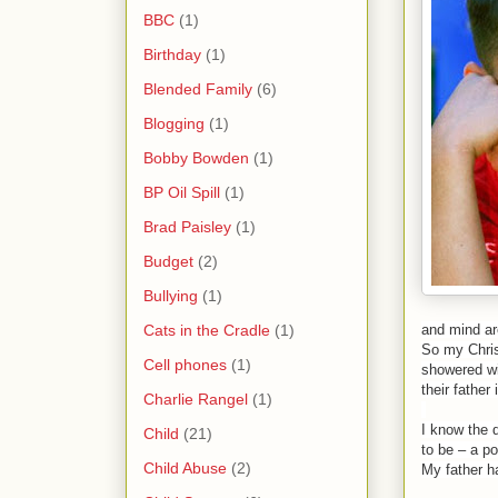
BBC
(1)
Birthday
(1)
Blended Family
(6)
Blogging
(1)
Bobby Bowden
(1)
BP Oil Spill
(1)
Brad Paisley
(1)
Budget
(2)
Bullying
(1)
Cats in the Cradle
(1)
and mind are
So my Christ
Cell phones
(1)
showered wit
their father 
Charlie Rangel
(1)
I know the 
Child
(21)
to be – a po
Child Abuse
(2)
My father h