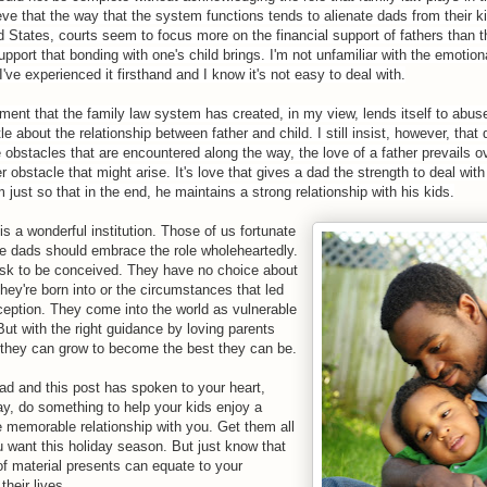
eve that the way that the system functions tends to alienate dads from their ki
d States, courts seem to focus more on the financial support of fathers than t
pport that bonding with one's child brings. I'm not unfamiliar with the emotional
 I've experienced it firsthand and I know it's not easy to deal with.
ment that the family law system has created, in my view, lends itself to ab
tle about the relationship between father and child. I still insist, however, that
 obstacles that are encountered along the way, the love of a father prevails o
er obstacle that might arise. It's love that gives a dad the strength to deal wit
 just so that in the end, he maintains a strong relationship with his kids.
s a wonderful institution. Those of us fortunate
e dads should embrace the role wholeheartedly.
ask to be conceived. They have no choice about
hey're born into or the circumstances that led
nception. They come into the world as vulnerable
ut with the right guidance by loving parents
 they can grow to become the best they can be.
dad and this post has spoken to your heart,
ay, do something to help your kids enjoy a
e memorable relationship with you. Get them all
u want this holiday season. But just know that
f material presents can equate to your
their lives.