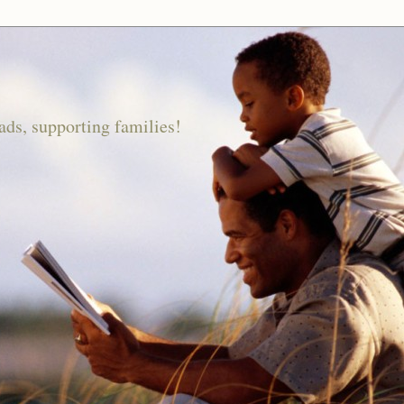
ds, supporting families!