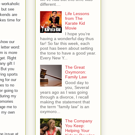
e workaholic
different....
 but see
Life Lessons
ekends are
from The
kes time for
Karate Kid
Movie
I hope you’re
having a wonderful day thus
 show our
far! So far this week, each
letter word:
post has been about setting
em is more
the tone to have a good year.
Every New Y...
get. Right
ny gift I
The Great
. But you
Oxymoron:
ing sports
Family Law
ng for our
Good day to
es to no
you, Several
er going to
years ago as I was going
 during my
through a divorce, I recall
memories
making the statement that
the term “family law” is an
rage me to
oxymoro...
h my own
The Company
You Keep:
Helping Your
he issue at