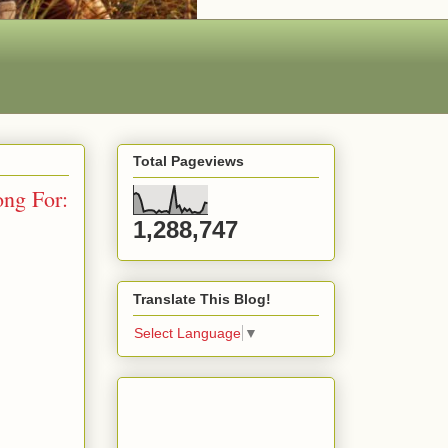
Total Pageviews
ng For:
1,288,747
Translate This Blog!
Select Language
▼