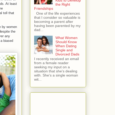
Kids to Develop
ds. At least
the Right
Friendships
he
 toll that
One of the life experiences
that I consider so valuable is
becoming a parent after
having been parented by my
use by women
dad...
 despite the
ver any
What Women
h a biased
Should Know
When Dating
Single and
Divorced Dads
I recently received an email
from a female reader
seeking my input on a
situation that she's dealing
with. She's a single woman
wit...