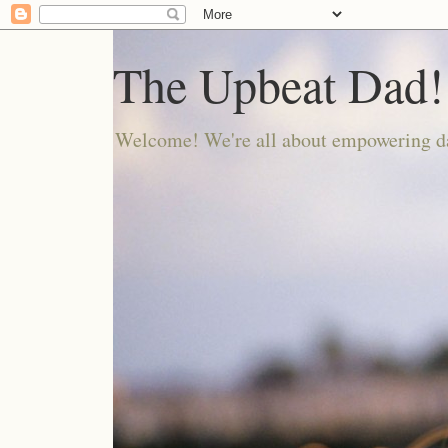
The Upbeat Dad!
Welcome! We're all about empowering da