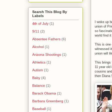
Search This Blog By
Labels
I woke up br
4th of July
(1)
union of Pr
so fascinat
9/11
(2)
world find i
Absentee Fathers
(6)
This is one
Alcohol
(1)
witnessed i
union will l
Arizona Shootings
(1)
Athletics
(1)
This brings
11 year old
Autism
(1)
cousins and
then Diana 
Baby
(4)
Balance
(1)
Barack Obama
(1)
Barbara Greenberg
(1)
Baseball
(1)