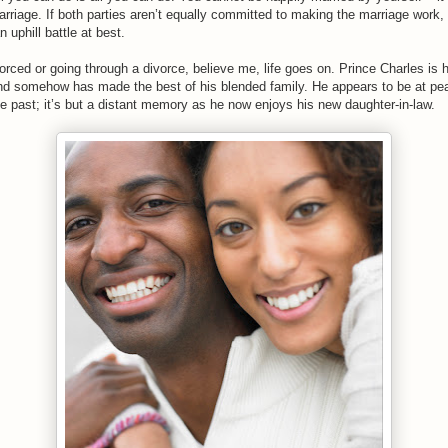
arriage. If both parties aren’t equally committed to making the marriage work, i
 uphill battle at best.
vorced or going through a divorce, believe me, life goes on. Prince Charles is 
nd somehow has made the best of his blended family. He appears to be at pea
he past; it’s but a distant memory as he now enjoys his new daughter-in-law.