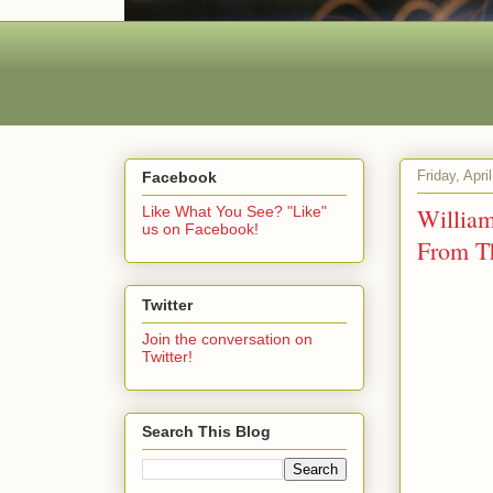
Friday, Apri
Facebook
Willia
Like What You See? "Like"
us on Facebook!
From 
Twitter
Join the conversation on
Twitter!
Search This Blog