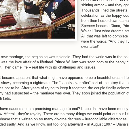
shining armor – and they got
Thousands lined the streets 
celebration as the happy co
from their horse drawn carri
Spencer became Diana, Prin
Wales! Just what dreams ar
All that was left to complete
were the words, “And they li
ever after!”
 new marriage, the beginning was splendid. They had the world was in the pal
 was the love affair of a lifetime! Prince William was soon born to the happy 
. Then came life – real life with its challenges and issues.
it became apparent that what might have appeared to be a beautiful dream life
 slowly becoming a nightmare. The “happily ever after” part of the story that
s not to be. After years of trying to keep it together, the couple finally ackn
y had suspected – the marriage was over. They soon joined the population o
h kids.
have caused such a promising marriage to end? It couldn’t have been money
. Afterall, they’re royalty. There are so many things we could point out but I thin
phrase that’s written on so many divorce decrees – irreconcilable differences.
ded sadly. And as we know, not too long afterward – in August 1997 – Diana’s