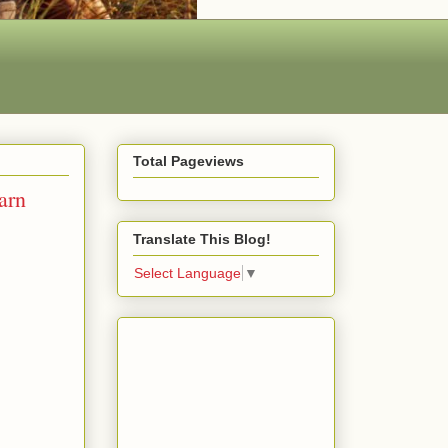
Total Pageviews
arn
Translate This Blog!
Select Language
▼