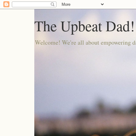
The Upbeat Dad!
Welcome! We're all about empowering da