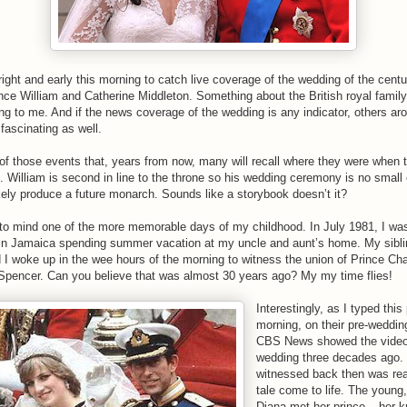
ight and early this morning to catch live coverage of the wedding of the centu
ince William and Catherine Middleton. Something about the British royal famil
ing to me. And if the news coverage of the wedding is any indicator, others ar
t fascinating as well.
 of those events that, years from now, many will recall where they were when 
t. William is second in line to the throne so his wedding ceremony is no small
ikely produce a future monarch. Sounds like a storybook doesn’t it?
 to mind one of the more memorable days of my childhood. In July 1981, I wa
 in Jamaica spending summer vacation at my uncle and aunt’s home. My sibli
 I woke up in the wee hours of the morning to witness the union of Prince Ch
Spencer. Can you believe that was almost 30 years ago? My my time flies!
Interestingly, as I typed this
morning, on their pre-weddin
CBS News showed the video
wedding three decades ago. 
witnessed back then was real
tale come to life. The young,
Diana met her prince – her kn