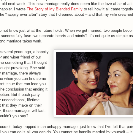
old next week. This new marriage really does seem like the love affair of a li
happier. I wrote
The Story of My Blended Family
to tell how it all came togethe
 the “happily ever after” story that I dreamed about – and that my wife dreame
 do not know just what the future holds. When we get married, two people bec
successfully fuse two separate hearts and minds? It’s not quite as simple as 
ong marriage takes work.
several years ago, a happily
r and wiser friend of our
 me something that I thought
hought-provoking. She said
y marriage, there always
me when you can find some
cant issue that can lead you
he conclusion that ending it
option. But if each party
e unconditional, lifetime
that they make on their
 these marriages will last.
ouldn’t you say?
yourself today trapped in an unhappy marriage, just know that I’ve felt that pai
l you can do is all you can do. You cannot be happily married by yourself – it