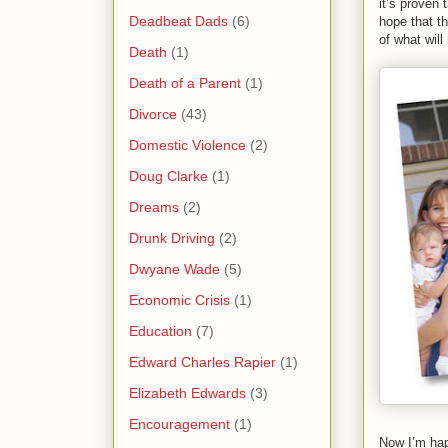
it’s proven 
Deadbeat Dads
(6)
hope that t
of what wil
Death
(1)
Death of a Parent
(1)
Divorce
(43)
Domestic Violence
(2)
Doug Clarke
(1)
Dreams
(2)
Drunk Driving
(2)
Dwyane Wade
(5)
Economic Crisis
(1)
Education
(7)
Edward Charles Rapier
(1)
Elizabeth Edwards
(3)
Encouragement
(1)
Now I’m hap