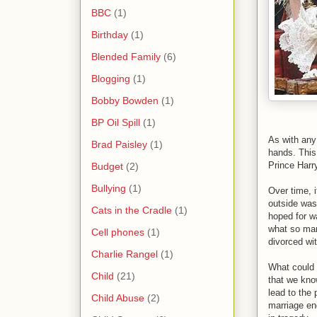
BBC
(1)
Birthday
(1)
Blended Family
(6)
Blogging
(1)
Bobby Bowden
(1)
BP Oil Spill
(1)
As with any
Brad Paisley
(1)
hands. This
Prince Harry
Budget
(2)
Bullying
(1)
Over time, 
outside was
Cats in the Cradle
(1)
hoped for wa
what so man
Cell phones
(1)
divorced wit
Charlie Rangel
(1)
What could 
Child
(21)
that we know
lead to the 
Child Abuse
(2)
marriage en