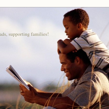
ds, supporting families!