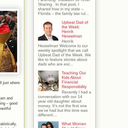
Sharing . In that post, I
shared how in my state –
Florida – the family law rul...
Upbeat Dad of
the Week:
Henrik
Hesselman
Henrik
Hesselman Welcome to our
weekly spotlight that we call
Upbeat Dad of the Week. We
like to feature stories about
dads who are exc...
Teaching Our
Kids About
Financial
l just where
Responsibility
Recently I had a
conversation with our 14
liam and
year old daughter about
hing – good
money. It’s not the first one
autiful
we’ve had but this time was
different....
What Women
tistically,