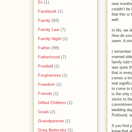
Ex
(1)
nine months 
couldn’t be 
Facebook
(1)
that this is
well.
Family
(93)
Family Law
(7)
In life, we
How do you 
Family Night
(1)
seem. A str
Father
(98)
I remember 
Fatherhood
(7)
married olde
family told
Football
(1)
was quite t
that in ever
Forgiveness
(1)
comes a ti
real signifi
Freedom
(1)
to come to t
Friends
(1)
is the only 
sticks to th
Gifted Children
(1)
commitment 
wedding day,
Goals
(2)
Profound, w
Grandparents
(1)
If you find 
Greg Battersby
(1)
know that al