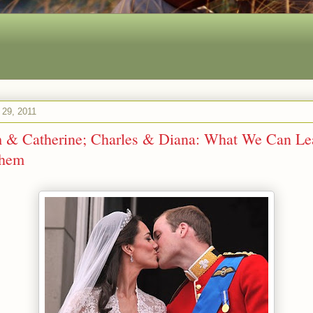
l 29, 2011
m & Catherine; Charles & Diana: What We Can Le
Them