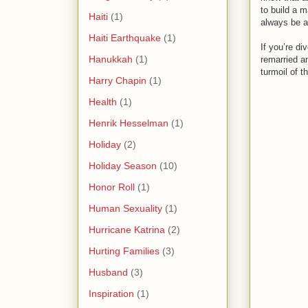
to build a m
Haiti
(1)
always be an
Haiti Earthquake
(1)
If you’re di
Hanukkah
(1)
remarried a
turmoil of t
Harry Chapin
(1)
Health
(1)
Henrik Hesselman
(1)
Holiday
(2)
Holiday Season
(10)
Honor Roll
(1)
Human Sexuality
(1)
Hurricane Katrina
(2)
Hurting Families
(3)
Husband
(3)
Inspiration
(1)