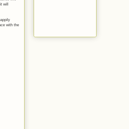
t will
happily
ce with the