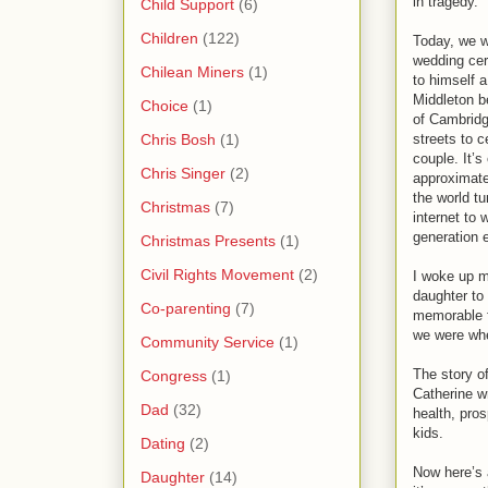
in tragedy.
Child Support
(6)
Children
(122)
Today, we w
wedding cer
Chilean Miners
(1)
to himself a
Middleton 
Choice
(1)
of Cambridg
Chris Bosh
(1)
streets to c
couple. It’s
Chris Singer
(2)
approximatel
the world tu
Christmas
(7)
internet to 
generation 
Christmas Presents
(1)
Civil Rights Movement
(2)
I woke up m
daughter to 
Co-parenting
(7)
memorable f
we were whe
Community Service
(1)
The story o
Congress
(1)
Catherine wr
Dad
(32)
health, pros
kids.
Dating
(2)
Now here’s a
Daughter
(14)