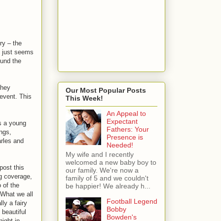
ry – the
y just seems
ound the
they
Our Most Popular Posts
 event. This
This Week!
An Appeal to
Expectant
s a young
Fathers: Your
ngs,
Presence is
arles and
Needed!
My wife and I recently
welcomed a new baby boy to
 post this
our family. We're now a
g coverage,
family of 5 and we couldn't
 of the
be happier! We already h...
What we all
Football Legend
ly a fairy
Bobby
 beautiful
Bowden's
ight in