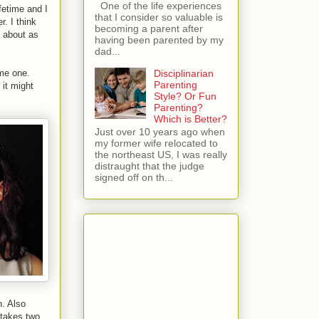
One of the life experiences
fetime and I
that I consider so valuable is
r. I think
becoming a parent after
d about as
having been parented by my
dad...
Disciplinarian
ome one.
Parenting
it might
Style? Or Fun
Parenting?
Which is Better?
Just over 10 years ago when
my former wife relocated to
the northeast US, I was really
distraught that the judge
signed off on th...
n. Also
 takes two