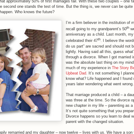
that approximately 50% of first marriages fail. With these two couples – one fa
he second one stands the test of time. But the thing is, we never can be quit
l happen. Who knows the future?
I’m a firm believer in the institution of m
th
recall going to my grandparent’s 50
we
anniversary as a child. Last month, my
th
celebrated their 47
. I believe the words
do us part” are sacred and should not b
lightly. Having said all this, guess what
through a divorce. When I got married i
was the absolute last thing on my mind
much of my experience in
The Story B
Upbeat Dad
. It’s not something I plann
know what? Life happened and I found 
years later wondering what went wrong.
That marriage produced a child – a dau
was three at the time. So the divorce 
new chapter in my life – parenting as a
It’s not quite something that you prepar
Divorce happens so you learn to deal w
parent with the changed situation.
pily remarried and my daughter – now twelve – lives with us. We have a son