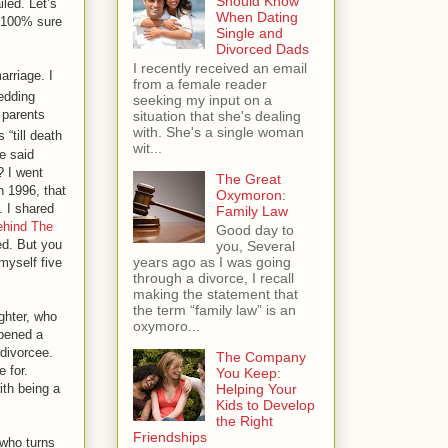
Should Know
iled. Let’s
When Dating
e 100% sure
Single and
Divorced Dads
I recently received an email
arriage. I
from a female reader
dding
seeking my input on a
 parents
situation that she's dealing
with. She's a single woman
 “till death
wit...
e said
? I went
The Great
n 1996, that
Oxymoron:
. I shared
Family Law
ehind The
Good day to
ed. But you
you, Several
years ago as I was going
myself five
through a divorce, I recall
making the statement that
the term “family law” is an
ghter, who
oxymoro...
opened a
 divorcee.
The Company
e for.
You Keep:
ith being a
Helping Your
Kids to Develop
the Right
Friendships
 who turns