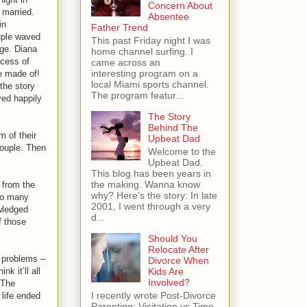
Concern About
 married.
Absentee
in
Father Trend
uple waved
This past Friday night I was
age. Diana
home channel surfing. I
cess of
came across an
interesting program on a
e made of!
local Miami sports channel.
 the story
The program featur...
ved happily
The Story
Behind The
m of their
Upbeat Dad
couple. Then
Welcome to the
Upbeat Dad.
This blog has been years in
the making. Wanna know
 from the
why? Here’s the story: In late
 so many
2001, I went through a very
owledged
d...
f those
Should You
Relocate After
 problems –
Divorce When
Kids Are
k it’ll all
Involved?
 The
I recently wrote Post-Divorce
 life ended
Parenting: Visitation vs Time-