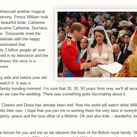
itnessed another magical
emony. Prince William took
 beautiful bride. Catherine
became Catherine, Duchess
e. Thousands lined the
elebrate with the happy
 estimated that
y 2 billion people all over
ned in by television and the
witness the once in a
event.
y wife and twelve year old
watch it. It was a
amily bonding moment. I’m sure that 20, 30, 50 years from now, we’ll all recal
n we saw the wedding. There was something quite fascinating about it.
f Charles and Diana has already been told. Now the world will watch while Wil
ite their own. I hope that you join me in wishing them the very best in everyt
perity, peace and the love affair of a lifetime. Oh and also kids – wonderful, be
 lesson for you and me as we observe the lives of the British royal family. Sta