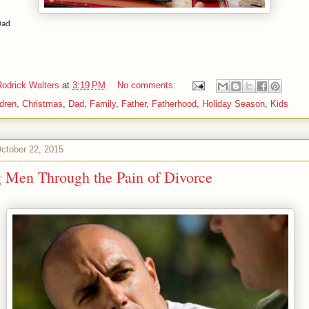
Dad
Rodrick Walters
at
3:19 PM
No comments:
ldren
,
Christmas
,
Dad
,
Family
,
Father
,
Fatherhood
,
Holiday Season
,
Kids
ctober 22, 2015
 Men Through the Pain of Divorce