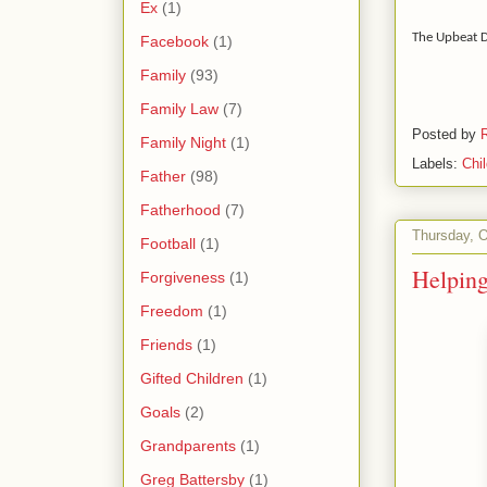
Ex
(1)
The Upbeat 
Facebook
(1)
Family
(93)
Family Law
(7)
Posted by
Family Night
(1)
Labels:
Chi
Father
(98)
Fatherhood
(7)
Thursday, O
Football
(1)
Helping
Forgiveness
(1)
Freedom
(1)
Friends
(1)
Gifted Children
(1)
Goals
(2)
Grandparents
(1)
Greg Battersby
(1)