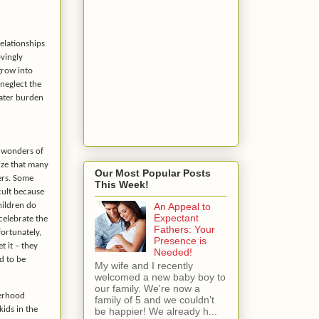
relationships
ovingly
grow into
neglect the
eater burden
e wonders of
nize that many
Our Most Popular Posts
ers. Some
This Week!
icult because
hildren do
An Appeal to
Expectant
 celebrate the
Fathers: Your
ortunately,
Presence is
t it – they
Needed!
d to be
My wife and I recently
welcomed a new baby boy to
our family. We're now a
herhood
family of 5 and we couldn't
kids in the
be happier! We already h...