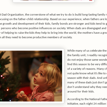
 Dad Organization, the cornerstone of what we try to do is build long-lasting family 
ocusing on the father-child relationship. Based on our experience, when fathers are l
he growth and development of their kids, family bonds are stronger and kids tend to 
d persons who become positive influences on society. When dads are disengaged and 
y of helping to raise the kids they help to bring into the world, the mothers have a gr
em all they need to become productive members of society.
While many of us celebrate th
the family unit, I readily recog
do not enjoy those same wond
find this season to be very diff
of a variety of reasons. Many c
not quite know what it’s like to
season with their dads. And unf
many of these dads just don’t ge
don’t understand why they nee
around for their kids.
According to the National Fat
Initiative, each night 24 million 