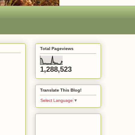
Total Pageviews
1,288,523
Translate This Blog!
Select Language
▼