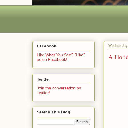
Wednesday,
Facebook
A Holi
Like What You See? "Like"
us on Facebook!
Twitter
Join the conversation on
Twitter!
Search This Blog