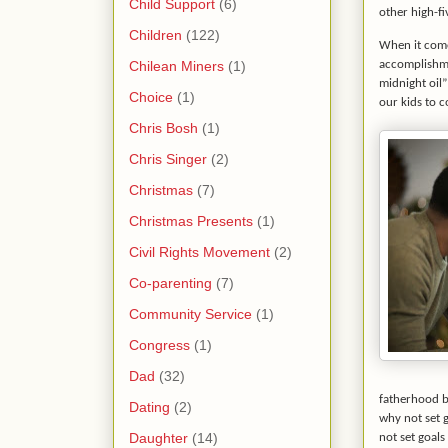
Child Support
(6)
other high-f
Children
(122)
When it come
Chilean Miners
(1)
accomplishmen
midnight oil”
Choice
(1)
our kids to c
Chris Bosh
(1)
Chris Singer
(2)
Christmas
(7)
Christmas Presents
(1)
Civil Rights Movement
(2)
Co-parenting
(7)
Community Service
(1)
Congress
(1)
Dad
(32)
fatherhood bu
Dating
(2)
why not set 
Daughter
(14)
not set goals