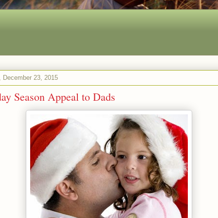
 December 23, 2015
day Season Appeal to Dads