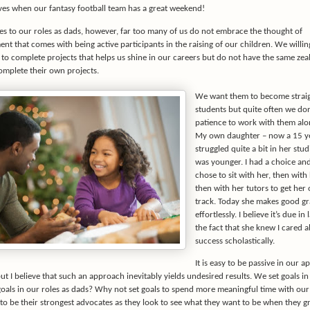
ives when our fantasy football team has a great weekend!
s to our roles as dads, however, far too many of us do not embrace the thought of
t that comes with being active participants in the raising of our children. We willin
 to complete projects that helps us shine in our careers but do not have the same zeal
omplete their own projects.
We want them to become strai
students but quite often we don
patience to work with them alo
My own daughter – now a 15 ye
struggled quite a bit in her stu
was younger. I had a choice and
chose to sit with her, then with
then with her tutors to get her 
track. Today she makes good g
effortlessly. I believe it’s due in
the fact that she knew I cared 
success scholastically.
It is easy to be passive in our 
t I believe that such an approach inevitably yields undesired results. We set goals in
goals in our roles as dads? Why not set goals to spend more meaningful time with ou
 to be their strongest advocates as they look to see what they want to be when they 