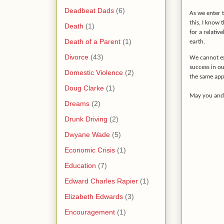
Deadbeat Dads
(6)
As we enter t
this, I know 
Death
(1)
for a relativ
Death of a Parent
(1)
earth.
Divorce
(43)
We cannot ex
success in o
Domestic Violence
(2)
the same app
Doug Clarke
(1)
May you and
Dreams
(2)
Drunk Driving
(2)
Dwyane Wade
(5)
Economic Crisis
(1)
Education
(7)
Edward Charles Rapier
(1)
Elizabeth Edwards
(3)
Encouragement
(1)