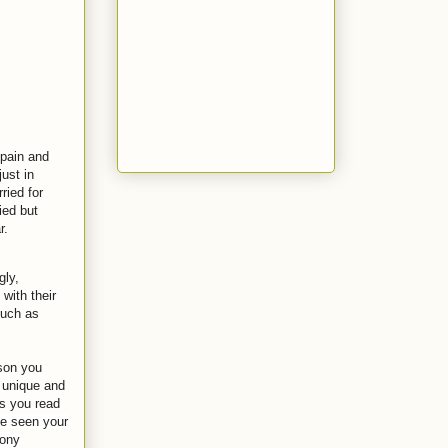
 pain and
ust in
ried for
ied but
r.
gly,
with their
such as
rson you
s unique and
as you read
e seen your
mony