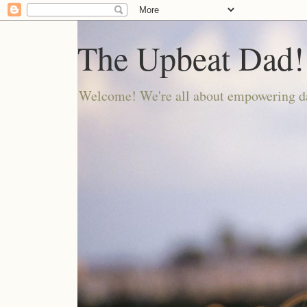
The Upbeat Dad!
Welcome! We're all about empowering da