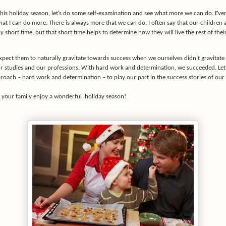
his holiday season, let’s do some self-examination and see what more we can do. Even
that I can do more. There is always more that we can do. I often say that our children 
ely short time; but that short time helps to determine how they will live the rest of thei
pect them to naturally gravitate towards success when we ourselves didn’t gravitate
ur studies and our professions. With hard work and determination, we succeeded. Let
roach – hard work and determination – to play our part in the success stories of our 
 your family enjoy a wonderful
holiday season!