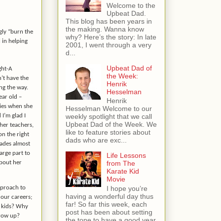
Welcome to the
Upbeat Dad.
This blog has been years in
the making. Wanna know
gly “burn the
why? Here’s the story: In late
 in helping
2001, I went through a very
d...
Upbeat Dad of
ght-A
the Week:
’t have the
Henrik
ng the way.
Hesselman
ar old –
Henrik
dies when she
Hesselman Welcome to our
 I’m glad I
weekly spotlight that we call
Upbeat Dad of the Week. We
 her teachers,
like to feature stories about
on the right
dads who are exc...
rades almost
 large part to
Life Lessons
about her
from The
Karate Kid
Movie
approach to
I hope you’re
having a wonderful day thus
 our careers;
far! So far this week, each
r kids? Why
post has been about setting
grow up?
the tone to have a good year.