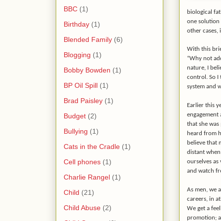
BBC
(1)
biological fa
one solution 
Birthday
(1)
other cases, 
Blended Family
(6)
With this bri
Blogging
(1)
“Why not add
nature, I bel
Bobby Bowden
(1)
control. So I
BP Oil Spill
(1)
system and wi
Brad Paisley
(1)
Earlier this 
engagement a
Budget
(2)
that she was
Bullying
(1)
heard from hi
believe that 
Cats in the Cradle
(1)
distant when 
Cell phones
(1)
ourselves as 
and watch fro
Charlie Rangel
(1)
As men, we a
Child
(21)
careers, in at
Child Abuse
(2)
We get a fee
promotion; a 