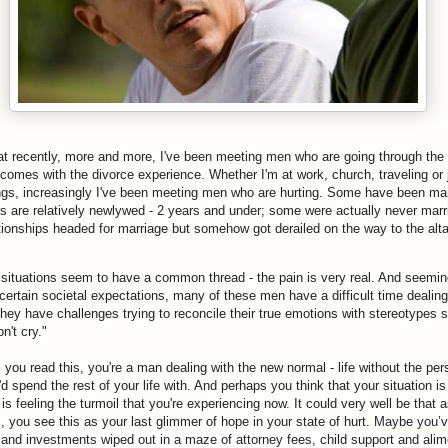
at recently, more and more, I've been meeting men who are going through the
 comes with the divorce experience. Whether I'm at work, church, traveling or j
ings, increasingly I've been meeting men who are hurting. Some have been mar
rs are relatively newlywed - 2 years and under; some were actually never marr
ationships headed for marriage but somehow got derailed on the way to the alta
e situations seem to have a common thread - the pain is very real. And seemin
ertain societal expectations, many of these men have a difficult time dealing 
hey have challenges trying to reconcile their true emotions with stereotypes 
n't cry."
 you read this, you're a man dealing with the new normal - life without the pe
d spend the rest of your life with. And perhaps you think that your situation i
is feeling the turmoil that you're experiencing now. It could very well be that 
, you see this as your last glimmer of hope in your state of hurt.
Maybe you’v
s and investments wiped out in a maze of attorney fees, child support and ali