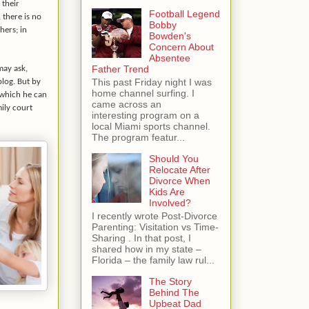
 their
Football Legend
 there is no
Bobby
hers; in
Bowden's
Concern About
Absentee
Father Trend
may ask,
This past Friday night I was
blog. But by
home channel surfing. I
 which he can
came across an
ily court
interesting program on a
local Miami sports channel.
The program featur...
Should You
Relocate After
Divorce When
Kids Are
Involved?
I recently wrote Post-Divorce
Parenting: Visitation vs Time-
Sharing . In that post, I
shared how in my state –
Florida – the family law rul...
The Story
Behind The
Upbeat Dad