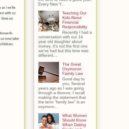
Every New Y...
 as I write
Teaching Our
are with us
Kids About
r time on
Financial
Responsibility
Recently I had a
 towards
conversation with our 14
 us now take
year old daughter about
children.
money. It’s not the first one
we’ve had but this time was
different....
The Great
Oxymoron:
Family Law
Good day to
you, Several
years ago as I was going
through a divorce, I recall
making the statement that
the term “family law” is an
oxymoro...
What Women
Should Know
When Dating