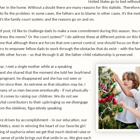
United States go to bed without
ther in the home. Without a doubt there are many reasons for this statistic. Therefore,
to fix the problem. In some cases, the fathers are to blame; in other cases, it’s the mot
it’s the family court system; and the reasons go on and on.
ef post, I’d like to challenge dads to make a new commitment during this season. You 
ress the moms? Or the court system?” I do address these at different points on this 
ieve that although there are forces that one cannot control, one should focus on that
 try to empower fellow dads to work through the obstacles that do exist – with the fam
th other forces – so that through it all, the father-child relationship is preserved.
year, I met a single mother while at a speaking
nd she shared that the moment she told her boyfriend
 pregnant, he disappeared and she has not seen or
m since then. As extreme as that situation may be, I
many of us men become emotionally - if not physically -
it comes to raising our children. We do not see
vital contributors to their upbringing so we disengage
m the sidelines, figuratively speaking.
re driven by accomplishment – in our education, our
hletics, even in winning the heart of our favorite girl.
ling of euphoria when we get that much desired raise or
sense of pride brings out that smile in us. We give each