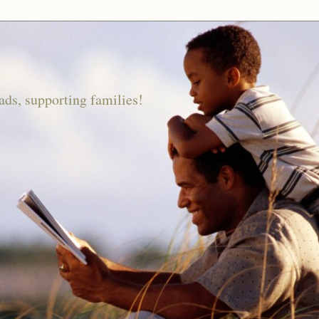
ds, supporting families!