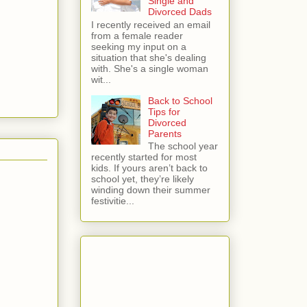
Single and
Divorced Dads
I recently received an email
from a female reader
seeking my input on a
situation that she's dealing
with. She's a single woman
wit...
Back to School
Tips for
Divorced
Parents
The school year
recently started for most
kids. If yours aren’t back to
school yet, they’re likely
winding down their summer
festivitie...