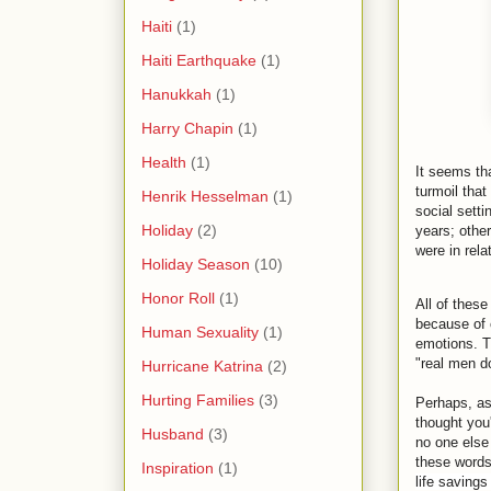
Haiti
(1)
Haiti Earthquake
(1)
Hanukkah
(1)
Harry Chapin
(1)
Health
(1)
It seems th
turmoil that
Henrik Hesselman
(1)
social sett
Holiday
(2)
years; othe
were in rel
Holiday Season
(10)
Honor Roll
(1)
All of thes
because of c
Human Sexuality
(1)
emotions. T
"real men do
Hurricane Katrina
(2)
Hurting Families
(3)
Perhaps, as
thought you'
Husband
(3)
no one else 
these words
Inspiration
(1)
life saving