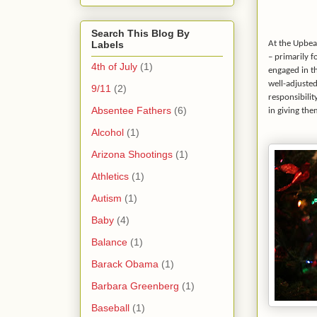
Search This Blog By
Labels
At the Upbeat
– primarily f
4th of July
(1)
engaged in t
well-adjuste
9/11
(2)
responsibilit
Absentee Fathers
(6)
in giving th
Alcohol
(1)
Arizona Shootings
(1)
Athletics
(1)
Autism
(1)
Baby
(4)
Balance
(1)
Barack Obama
(1)
Barbara Greenberg
(1)
Baseball
(1)