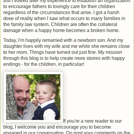
But I vowed after my experience to establish an organization
to encourage fathers to lovingly care for their children
regardless of the circumstances that arise. I got a harsh
dose of reality when I saw what occurs to many families in
the family law system. Children are often the collateral
damage when a happy home becomes a broken home.
Today, I'm happily remarried with a newborn son. And my
daughter lives with my wife and me while she remains close
to her mom. Things have turned out just fine. My mission
through this blog is to help create more stories with happy
endings - for the children, in particular!
If you're a new reader to our
blog, I welcome you and encourage you to become
engaged in our conversation. Do post your comments on the