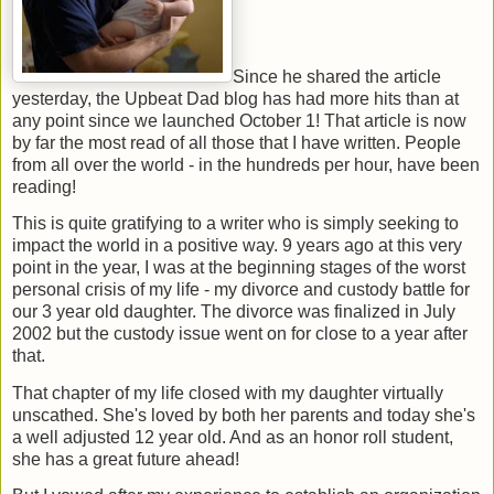
Since he shared the article
yesterday, the Upbeat Dad blog has had more hits than at
any point since we launched October 1! That article is now
by far the most read of all those that I have written. People
from all over the world - in the hundreds per hour, have been
reading!
This is quite gratifying to a writer who is simply seeking to
impact the world in a positive way. 9 years ago at this very
point in the year, I was at the beginning stages of the worst
personal crisis of my life - my divorce and custody battle for
our 3 year old daughter. The divorce was finalized in July
2002 but the custody issue went on for close to a year after
that.
That chapter of my life closed with my daughter virtually
unscathed. She's loved by both her parents and today she's
a well adjusted 12 year old. And as an honor roll student,
she has a great future ahead!