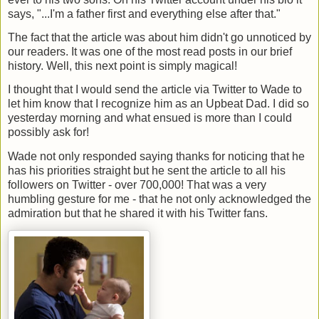
says, "...I'm a father first and everything else after that."
The fact that the article was about him didn't go unnoticed by
our readers. It was one of the most read posts in our brief
history. Well, this next point is simply magical!
I thought that I would send the article via Twitter to Wade to
let him know that I recognize him as an Upbeat Dad. I did so
yesterday morning and what ensued is more than I could
possibly ask for!
Wade not only responded saying thanks for noticing that he
has his priorities straight but he sent the article to all his
followers on Twitter - over 700,000! That was a very
humbling gesture for me - that he not only acknowledged the
admiration but that he shared it with his Twitter fans.