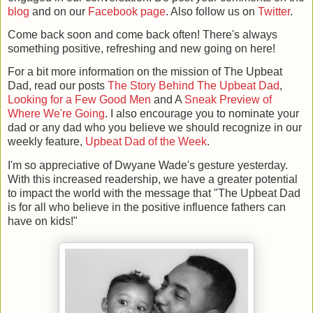
blog
and on our
Facebook page
. Also follow us on
Twitter
.
Come back soon and come back often! There's always
something positive, refreshing and new going on here!
For a bit more information on the mission of The Upbeat
Dad, read our posts
The Story Behind The Upbeat Dad
,
Looking for a Few Good Men
and A
Sneak Preview of
Where We're Going
. I also encourage you to nominate your
dad or any dad who you believe we should recognize in our
weekly feature,
Upbeat Dad of the Week
.
I'm so appreciative of Dwyane Wade's gesture yesterday.
With this increased readership, we have a greater potential
to impact the world with the message that "The Upbeat Dad
is for all who believe in the positive influence fathers can
have on kids!"