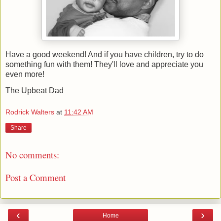
Have a good weekend! And if you have children, try to do
something fun with them! They'll love and appreciate you
even more!
The Upbeat Dad
Rodrick Walters
at
11:42 AM
Share
No comments:
Post a Comment
‹
›
Home