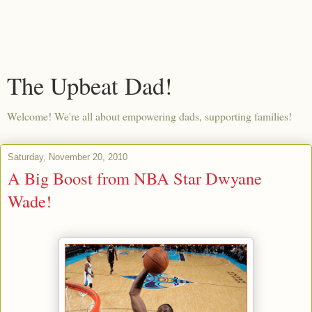
The Upbeat Dad!
Welcome! We're all about empowering dads, supporting families!
Saturday, November 20, 2010
A Big Boost from NBA Star Dwyane
Wade!