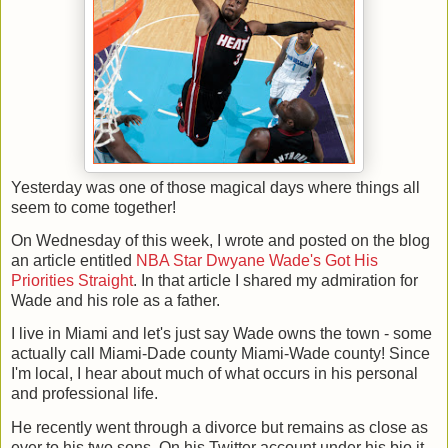
Yesterday was one of those magical days where things all
seem to come together!
On Wednesday of this week, I wrote and posted on the blog
an article entitled
NBA Star Dwyane Wade's Got His
Priorities Straight
. In that article I shared my admiration for
Wade and his role as a father.
I live in Miami and let's just say Wade owns the town - some
actually call Miami-Dade county Miami-Wade county! Since
I'm local, I hear about much of what occurs in his personal
and professional life.
He recently went through a divorce but remains as close as
ever to his two sons. On his Twitter account under his bio it