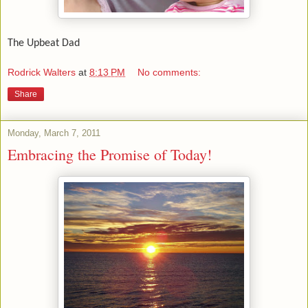
The Upbeat Dad
Rodrick Walters
at
8:13 PM
No comments:
Share
Monday, March 7, 2011
Embracing the Promise of Today!