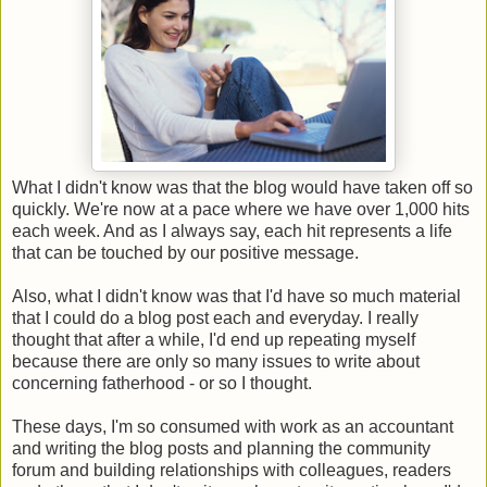
What I didn't know was that the blog would have taken off so
quickly. We're now at a pace where we have over 1,000 hits
each week. And as I always say, each hit represents a life
that can be touched by our positive message.
Also, what I didn't know was that I'd have so much material
that I could do a blog post each and everyday. I really
thought that after a while, I'd end up repeating myself
because there are only so many issues to write about
concerning fatherhood - or so I thought.
These days, I'm so consumed with work as an accountant
and writing the blog posts and planning the community
forum and building relationships with colleagues, readers