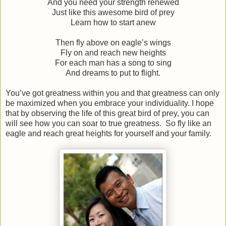
And you need your strength renewed
Just like this awesome bird of prey
Learn how to start anew
Then fly above on eagle’s wings
Fly on and reach new heights
For each man has a song to sing
And dreams to put to flight.
You’ve got greatness within you and that greatness can only
be maximized when you embrace your individuality. I hope
that by observing the life of this great bird of prey, you can
will see how you can soar to true greatness.
So fly like an
eagle and reach great heights for yourself and your family.