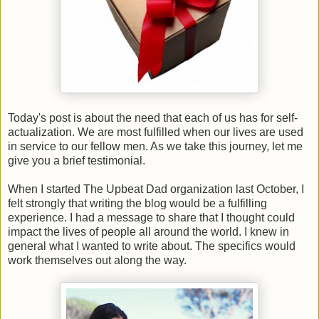
Today's post is about the need that each of us has for self-
actualization. We are most fulfilled when our lives are used
in service to our fellow men. As we take this journey, let me
give you a brief testimonial.
When I started The Upbeat Dad organization last October, I
felt strongly that writing the blog would be a fulfilling
experience. I had a message to share that I thought could
impact the lives of people all around the world. I knew in
general what I wanted to write about. The specifics would
work themselves out along the way.