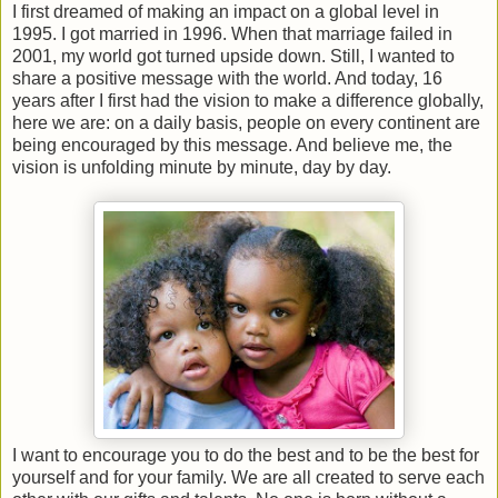
I first dreamed of making an impact on a global level in
1995. I got married in 1996. When that marriage failed in
2001, my world got turned upside down. Still, I wanted to
share a positive message with the world. And today, 16
years after I first had the vision to make a difference globally,
here we are: on a daily basis, people on every continent are
being encouraged by this message. And believe me, the
vision is unfolding minute by minute, day by day.
I want to encourage you to do the best and to be the best for
yourself and for your family. We are all created to serve each