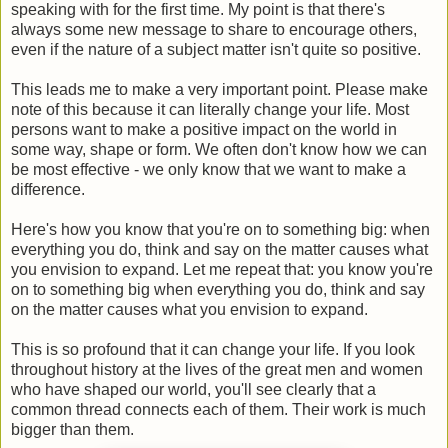
speaking with for the first time. My point is that there's
always some new message to share to encourage others,
even if the nature of a subject matter isn't quite so positive.
This leads me to make a very important point. Please make
note of this because it can literally change your life. Most
persons want to make a positive impact on the world in
some way, shape or form. We often don't know how we can
be most effective - we only know that we want to make a
difference.
Here's how you know that you're on to something big: when
everything you do, think and say on the matter causes what
you envision to expand. Let me repeat that: you know you're
on to something big when everything you do, think and say
on the matter causes what you envision to expand.
This is so profound that it can change your life. If you look
throughout history at the lives of the great men and women
who have shaped our world, you'll see clearly that a
common thread connects each of them. Their work is much
bigger than them.