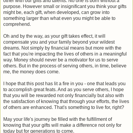
other with our gifts and talents. No one is born without a
purpose. However small or insignificant you think your gifts
might be, each gift, when developed, can grow into
something larger than what even you might be able to
comprehend.
Oh and by the way, as your gift takes effect, it will
compensate you and your family beyond your wildest
dreams. Not simply by financial means but more with the
fact that you're impacting the lives of others in a meaningful
way. Money should never be a motivator for us to serve
others. But in the process of serving others, in time, believe
me, the money does come.
I hope that this post has lit a fire in you - one that leads you
to accomplish great feats. And as you serve others, I hope
that you will be rewarded not only financially but also with
the satisfaction of knowing that through your efforts, the lives
of others are enhanced. That's something to live for, right?
May your life's journey be filled with the fulfillment of
knowing that your gifts will make a difference not only for
today but for generations to come.