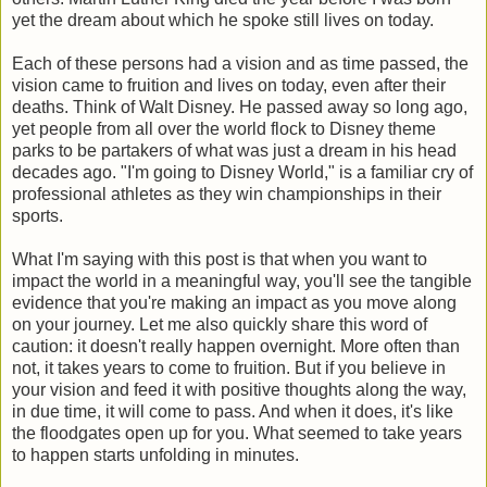
yet the dream about which he spoke still lives on today.
Each of these persons had a vision and as time passed, the
vision came to fruition and lives on today, even after their
deaths. Think of Walt Disney. He passed away so long ago,
yet people from all over the world flock to Disney theme
parks to be partakers of what was just a dream in his head
decades ago. "I'm going to Disney World," is a familiar cry of
professional athletes as they win championships in their
sports.
What I'm saying with this post is that when you want to
impact the world in a meaningful way, you'll see the tangible
evidence that you're making an impact as you move along
on your journey. Let me also quickly share this word of
caution: it doesn't really happen overnight. More often than
not, it takes years to come to fruition. But if you believe in
your vision and feed it with positive thoughts along the way,
in due time, it will come to pass. And when it does, it's like
the floodgates open up for you. What seemed to take years
to happen starts unfolding in minutes.