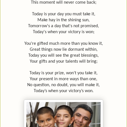
This moment will never come back;
Today is your day you must take it,
Make hay in the shining sun,
Tomorrow's a day that's not promised,
Today's when your victory is won;
You're gifted much more than you know it,
Great things now lie dormant within,
Today you will see the great blessings,
Your gifts and your talents will bring;
Today is your prize, won’t you take it,
Your present in more ways than one,
No question, no doubt, you will make it,
Today’s when your victory’s won.