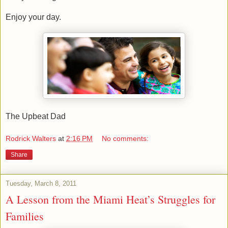
Enjoy your day.
The Upbeat Dad
Rodrick Walters
at
2:16 PM
No comments:
Share
Tuesday, March 8, 2011
A Lesson from the Miami Heat’s Struggles for
Families