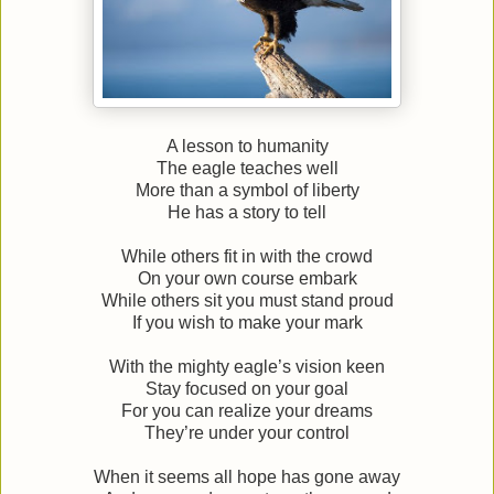
A lesson to humanity
The eagle teaches well
More than a symbol of liberty
He has a story to tell
While others fit in with the crowd
On your own course embark
While others sit you must stand proud
If you wish to make your mark
With the mighty eagle’s vision keen
Stay focused on your goal
For you can realize your dreams
They’re under your control
When it seems all hope has gone away