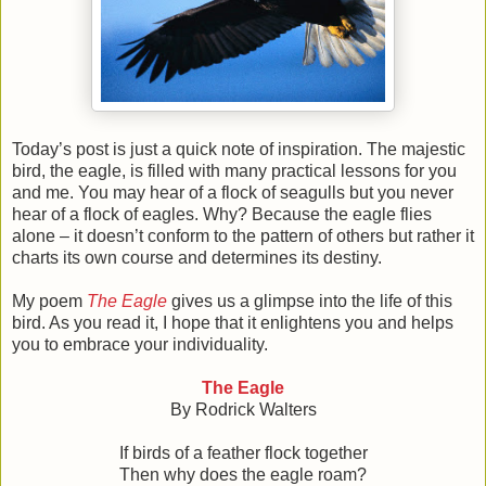
Today’s post is just a quick note of inspiration. The majestic
bird, the eagle, is filled with many practical lessons for you
and me. You may hear of a flock of seagulls but you never
hear of a flock of eagles. Why? Because the eagle flies
alone – it doesn’t conform to the pattern of others but rather it
charts its own course and determines its destiny.
My poem
The Eagle
gives us a glimpse into the life of this
bird. As you read it, I hope that it enlightens you and helps
you to embrace your individuality.
The Eagle
By Rodrick Walters
If birds of a feather flock together
Then why does the eagle roam?