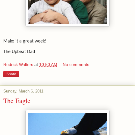
Make it a great week!
The Upbeat Dad
Rodrick Walters
at
10:50 AM
No comments:
Share
Sunday, March 6, 2011
The Eagle