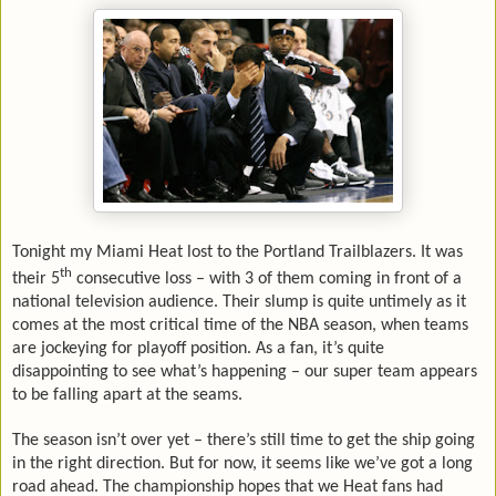
Tonight my Miami Heat lost to the Portland Trailblazers. It was
th
their 5
consecutive loss – with 3 of them coming in front of a
national television audience. Their slump is quite untimely as it
comes at the most critical time of the NBA season, when teams
are jockeying for playoff position. As a fan, it’s quite
disappointing to see what’s happening – our super team appears
to be falling apart at the seams.
The season isn’t over yet – there’s still time to get the ship going
in the right direction. But for now, it seems like we’ve got a long
road ahead. The championship hopes that we Heat fans had