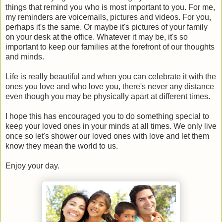
things that remind you who is most important to you. For me,
my reminders are voicemails, pictures and videos. For you,
perhaps it's the same. Or maybe it's pictures of your family
on your desk at the office. Whatever it may be, it's so
important to keep our families at the forefront of our thoughts
and minds.
Life is really beautiful and when you can celebrate it with the
ones you love and who love you, there's never any distance
even though you may be physically apart at different times.
I hope this has encouraged you to do something special to
keep your loved ones in your minds at all times. We only live
once so let's shower our loved ones with love and let them
know they mean the world to us.
Enjoy your day.