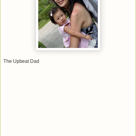
The Upbeat Dad