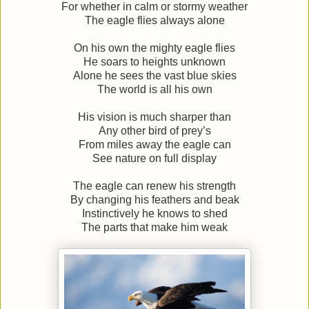
For whether in calm or stormy weather
The eagle flies always alone
On his own the mighty eagle flies
He soars to heights unknown
Alone he sees the vast blue skies
The world is all his own
His vision is much sharper than
Any other bird of prey’s
From miles away the eagle can
See nature on full display
The eagle can renew his strength
By changing his feathers and beak
Instinctively he knows to shed
The parts that make him weak