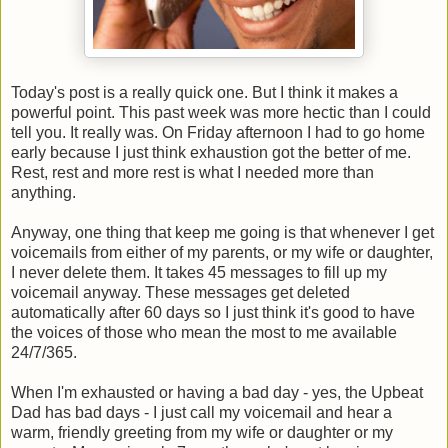
Today's post is a really quick one. But I think it makes a
powerful point. This past week was more hectic than I could
tell you. It really was. On Friday afternoon I had to go home
early because I just think exhaustion got the better of me.
Rest, rest and more rest is what I needed more than
anything.
Anyway, one thing that keep me going is that whenever I get
voicemails from either of my parents, or my wife or daughter,
I never delete them. It takes 45 messages to fill up my
voicemail anyway. These messages get deleted
automatically after 60 days so I just think it's good to have
the voices of those who mean the most to me available
24/7/365.
When I'm exhausted or having a bad day - yes, the Upbeat
Dad has bad days - I just call my voicemail and hear a
warm, friendly greeting from my wife or daughter or my