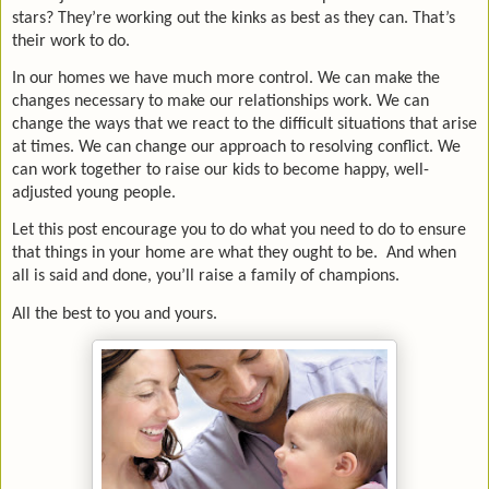
stars? They’re working out the kinks as best as they can. That’s
their work to do.
In our homes we have much more control. We can make the
changes necessary to make our relationships work. We can
change the ways that we react to the difficult situations that arise
at times. We can change our approach to resolving conflict. We
can work together to raise our kids to become happy, well-
adjusted young people.
Let this post encourage you to do what you need to do to ensure
that things in your home are what they ought to be.
And when
all is said and done, you’ll raise a family of champions.
All the best to you and yours.