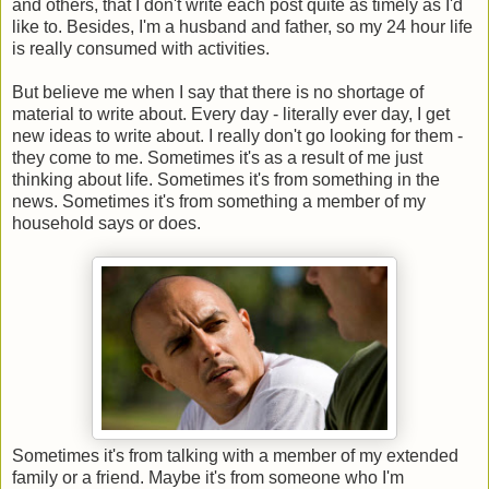
and others, that I don't write each post quite as timely as I'd
like to. Besides, I'm a husband and father, so my 24 hour life
is really consumed with activities.
But believe me when I say that there is no shortage of
material to write about. Every day - literally ever day, I get
new ideas to write about. I really don't go looking for them -
they come to me. Sometimes it's as a result of me just
thinking about life. Sometimes it's from something in the
news. Sometimes it's from something a member of my
household says or does.
Sometimes it's from talking with a member of my extended
family or a friend. Maybe it's from someone who I'm