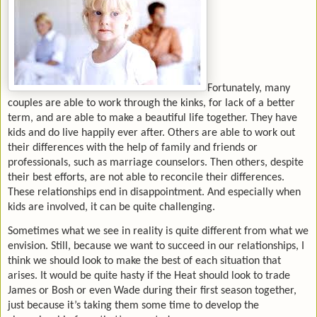
Fortunately, many
couples are able to work through the kinks, for lack of a better
term, and are able to make a beautiful life together. They have
kids and do live happily ever after. Others are able to work out
their differences with the help of family and friends or
professionals, such as marriage counselors. Then others, despite
their best efforts, are not able to reconcile their differences.
These relationships end in disappointment. And especially when
kids are involved, it can be quite challenging.
Sometimes what we see in reality is quite different from what we
envision. Still, because we want to succeed in our relationships, I
think we should look to make the best of each situation that
arises. It would be quite hasty if the Heat should look to trade
James or Bosh or even Wade during their first season together,
just because it’s taking them some time to develop the