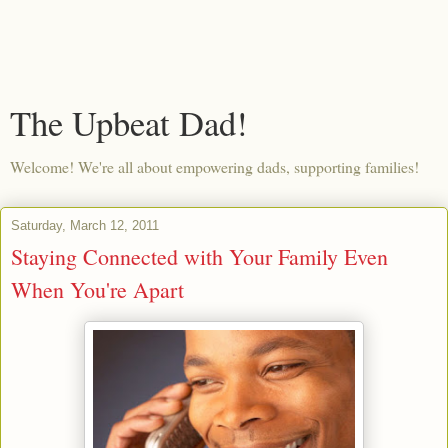
The Upbeat Dad!
Welcome! We're all about empowering dads, supporting families!
Saturday, March 12, 2011
Staying Connected with Your Family Even
When You're Apart