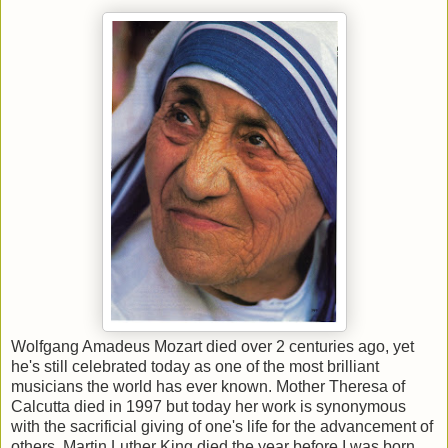
Wolfgang Amadeus Mozart died over 2 centuries ago, yet
he's still celebrated today as one of the most brilliant
musicians the world has ever known. Mother Theresa of
Calcutta died in 1997 but today her work is synonymous
with the sacrificial giving of one's life for the advancement of
others. Martin Luther King died the year before I was born