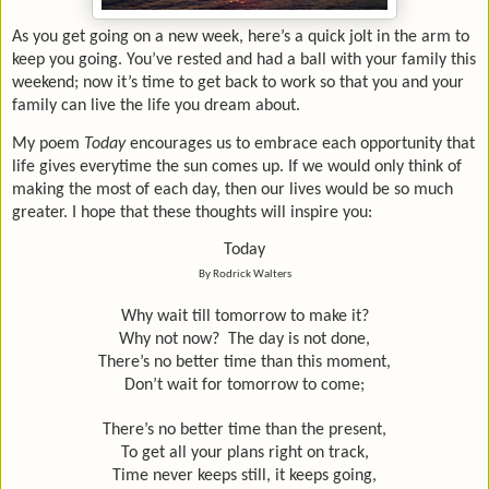
As you get going on a new week, here’s a quick jolt in the arm to
keep you going. You’ve rested and had a ball with your family this
weekend; now it’s time to get back to work so that you and your
family can live the life you dream about.
My poem
Today
encourages us to embrace each opportunity that
life gives everytime the sun comes up. If we would only think of
making the most of each day, then our lives would be so much
greater. I hope that these thoughts will inspire you:
Today
By Rodrick Walters
Why wait till tomorrow to make it?
Why not now?
The day is not done,
There’s no better time than this moment,
Don’t wait for tomorrow to come;
There’s no better time than the present,
To get all your plans right on track,
Time never keeps still, it keeps going,