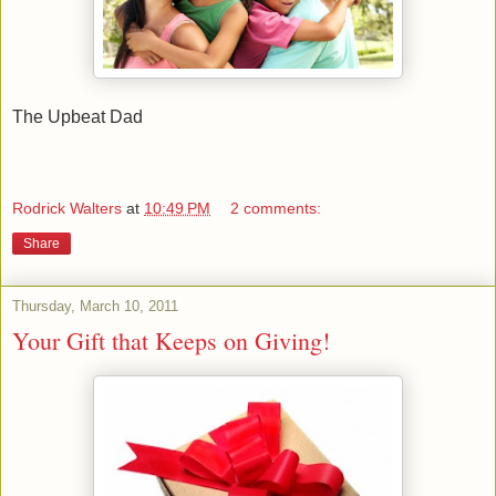
The Upbeat Dad
Rodrick Walters
at
10:49 PM
2 comments:
Share
Thursday, March 10, 2011
Your Gift that Keeps on Giving!