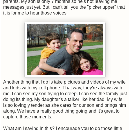
parents. My son is only 7 months so he's not leaving me
messages just yet. But I can't tell you the "picker upper" that
it is for me to hear those voices.
Another thing that I do is take pictures and videos of my wife
and kids with my cell phone. That way, they're always with
me. I can see my son trying to creep. I can see the family just
doing its thing. My daughter's a talker like her dad. My wife
is so lovingly tender as she cares for our son and brings him
along. We have a really good thing going and it's great to
capture those moments.
What am I saying in this? I encourage you to do those little