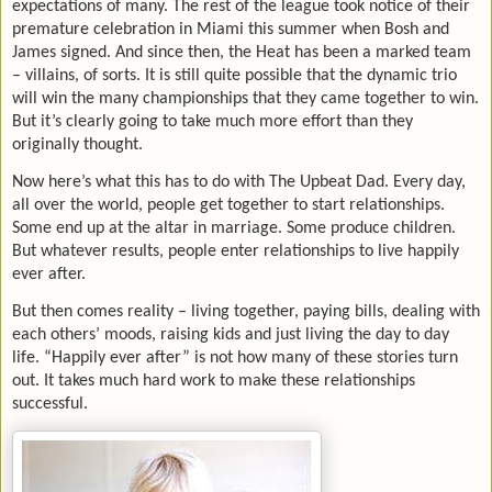
expectations of many. The rest of the league took notice of their
premature celebration in Miami this summer when Bosh and
James signed. And since then, the Heat has been a marked team
– villains, of sorts. It is still quite possible that the dynamic trio
will win the many championships that they came together to win.
But it’s clearly going to take much more effort than they
originally thought.
Now here’s what this has to do with The Upbeat Dad. Every day,
all over the world, people get together to start relationships.
Some end up at the altar in marriage. Some produce children.
But whatever results, people enter relationships to live happily
ever after.
But then comes reality – living together, paying bills, dealing with
each others’ moods, raising kids and just living the day to day
life. “Happily ever after” is not how many of these stories turn
out. It takes much hard work to make these relationships
successful.