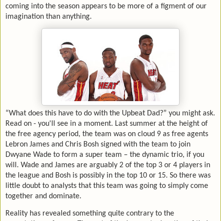
coming into the season appears to be more of a figment of our
imagination than anything.
“What does this have to do with the Upbeat Dad?” you might ask.
Read on - you'll see in a moment. Last summer at the height of
the free agency period, the team was on cloud 9 as free agents
Lebron James and Chris Bosh signed with the team to join
Dwyane Wade to form a super team – the dynamic trio, if you
will. Wade and James are arguably 2 of the top 3 or 4 players in
the league and Bosh is possibly in the top 10 or 15. So there was
little doubt to analysts that this team was going to simply come
together and dominate.
Reality has revealed something quite contrary to the