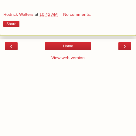
Rodrick Walters
at
10:42 AM
No comments:
Share
‹
›
Home
View web version