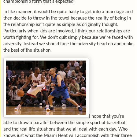
championship form that’s expected.
In like manner, it would be quite hasty to get into a marriage and
then decide to throw in the towel because the reality of being in
the relationship isn’t quite as simple as originally thought.
Particularly when kids are involved, I think our relationships are
worth fighting for. We don’t quit simply because we’re faced with
adversity. Instead we should face the adversity head on and make
the best of the situation.
I hope that you’re
able to draw a parallel between the simple sport of basketball
and the real life situations that we all deal with each day. Who
knows just what the Miami Heat will accomplish with their three