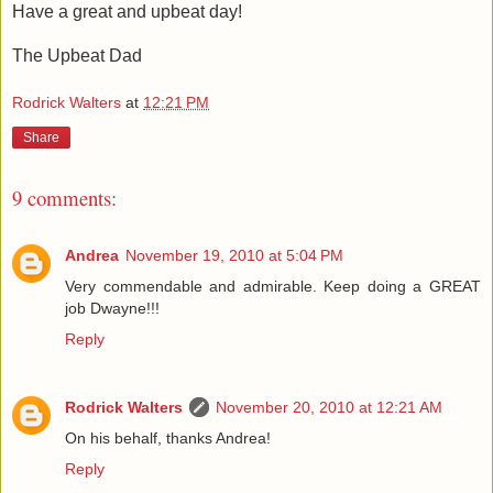
Have a great and upbeat day!
The Upbeat Dad
Rodrick Walters
at
12:21 PM
Share
9 comments:
Andrea
November 19, 2010 at 5:04 PM
Very commendable and admirable. Keep doing a GREAT
job Dwayne!!!
Reply
Rodrick Walters
November 20, 2010 at 12:21 AM
On his behalf, thanks Andrea!
Reply