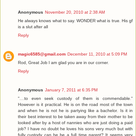
Anonymous
November 20, 2010 at 2:38 AM
He always knows what to say. WONDER what is true. His gf
is a slut after all
Reply
magic6585@gmail.com
December 11, 2010 at 5:09 PM
Rod, Great Job I am glad you are in our corner.
Reply
Anonymous
January 7, 2011 at 6:35 PM
"....to even seek custody of them is commendable."
However is it practical. He is on the road most of the town
and when he is not he is partying like a bachelor. Is it in
their best interest to be taken away from their mother to be
looked after by a host of nannies who are just doing a paid
job? I have no doubt he loves his sons very much but with
fully custody can he be a full time parent? It seems very