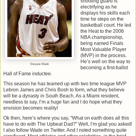
shooting guard is
electrifying as he
displays his skills each
time he steps on the
basketball court. He led
the Heat to the 2006
NBA championship,
being named Finals
Most Valuable Player
(MVP) in the process.
He’s well on the way to
Dwyane Wade
becoming a first-ballot
Hall of Fame inductee.
This season he has teamed up with two time league MVP
Lebron James and Chris Bosh to form, what they believe
will be a dynasty in South Beach. As a Miami resident,
needless to say, I’m a huge fan and I do hope what they
envision becomes reality!
Ok then, here’s where you say, “What on earth does all this
have to do with The Upbeat Dad?” Well, I’m glad you asked!
I also follow Wade on Twitter. And I noted something quite