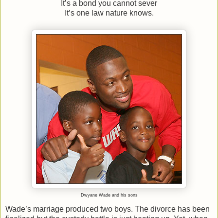
It’s a bond you cannot sever
It’s one law nature knows.
Dwyane Wade and his sons
Wade’s marriage produced two boys. The divorce has been