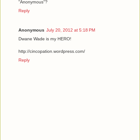
"Anonymous"?
Reply
Anonymous
July 20, 2012 at 5:18 PM
Dwane Wade is my HERO!
http://cincopation.wordpress.com/
Reply