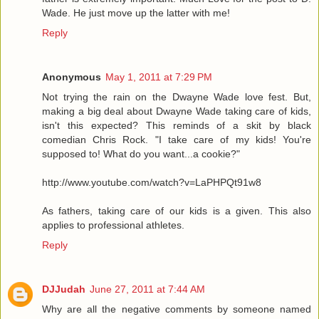
Wade. He just move up the latter with me!
Reply
Anonymous
May 1, 2011 at 7:29 PM
Not trying the rain on the Dwayne Wade love fest. But,
making a big deal about Dwayne Wade taking care of kids,
isn't this expected? This reminds of a skit by black
comedian Chris Rock. "I take care of my kids! You're
supposed to! What do you want...a cookie?"
http://www.youtube.com/watch?v=LaPHPQt91w8
As fathers, taking care of our kids is a given. This also
applies to professional athletes.
Reply
DJJudah
June 27, 2011 at 7:44 AM
Why are all the negative comments by someone named