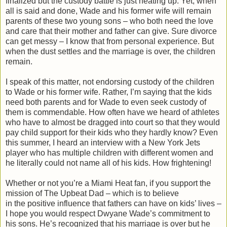
finalized but the custody battle is just heating up. Yet, when
all is said and done, Wade and his former wife will remain
parents of these two young sons – who both need the love
and care that their mother and father can give. Sure divorce
can get messy – I know that from personal experience. But
when the dust settles and the marriage is over, the children
remain.
I speak of this matter, not endorsing custody of the children
to Wade or his former wife. Rather, I’m saying that the kids
need both parents and for Wade to even seek custody of
them is commendable. How often have we heard of athletes
who have to almost be dragged into court so that they would
pay child support for their kids who they hardly know? Even
this summer, I heard an interview with a New York Jets
player who has multiple children with different women and
he literally could not name all of his kids.
How frightening!
Whether or not you’re a Miami Heat fan, if you support the
mission of The Upbeat Dad – which is to believe
in the positive influence that fathers can have on kids’ lives –
I hope you would respect Dwyane Wade’s commitment to
his sons. He’s recognized that his marriage is over but he