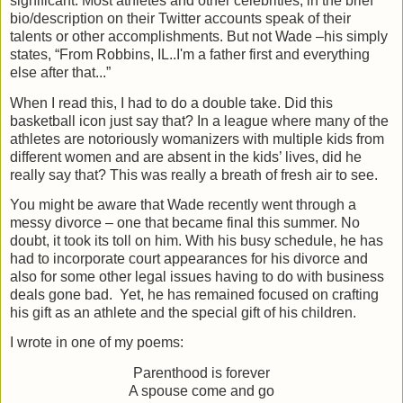
significant. Most athletes and other celebrities, in the brief
bio/description on their Twitter accounts speak of their
talents or other accomplishments. But not Wade –his simply
states, “From Robbins, IL..I'm a father first and everything
else after that...”
When I read this, I had to do a double take. Did this
basketball icon just say that? In a league where many of the
athletes are notoriously womanizers with multiple kids from
different women and are absent in the kids’ lives, did he
really say that? This was really a breath of fresh air to see.
You might be aware that Wade recently went through a
messy divorce – one that became final this summer. No
doubt, it took its toll on him. With his busy schedule, he has
had to incorporate court appearances for his divorce and
also for some other legal issues having to do with business
deals gone bad.
Yet, he has remained focused on crafting
his gift as an athlete and the special gift of his children.
I wrote in one of my poems:
Parenthood is forever
A spouse come and go