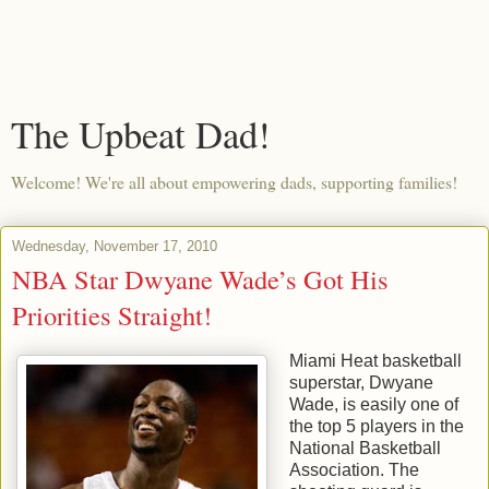
The Upbeat Dad!
Welcome! We're all about empowering dads, supporting families!
Wednesday, November 17, 2010
NBA Star Dwyane Wade’s Got His
Priorities Straight!
Miami Heat basketball
superstar, Dwyane
Wade, is easily one of
the top 5 players in the
National Basketball
Association. The