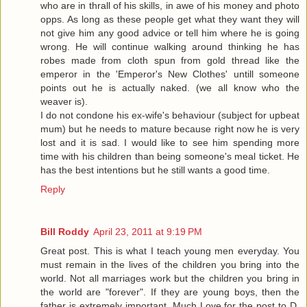
who are in thrall of his skills, in awe of his money and photo
opps. As long as these people get what they want they will
not give him any good advice or tell him where he is going
wrong. He will continue walking around thinking he has
robes made from cloth spun from gold thread like the
emperor in the 'Emperor's New Clothes' untill someone
points out he is actually naked. (we all know who the
weaver is).
I do not condone his ex-wife's behaviour (subject for upbeat
mum) but he needs to mature because right now he is very
lost and it is sad. I would like to see him spending more
time with his children than being someone's meal ticket. He
has the best intentions but he still wants a good time.
Reply
Bill Roddy
April 23, 2011 at 9:19 PM
Great post. This is what I teach young men everyday. You
must remain in the lives of the children you bring into the
world. Not all marriages work but the children you bring in
the world are "forever". If they are young boys, then the
father is extremely important. Much Love for the post to D.