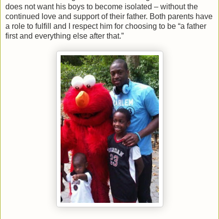
does not want his boys to become isolated – without the
continued love and support of their father. Both parents have
a role to fulfill and I respect him for choosing to be “a father
first and everything else after that.”