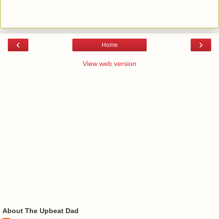
‹
›
Home
View web version
About The Upbeat Dad