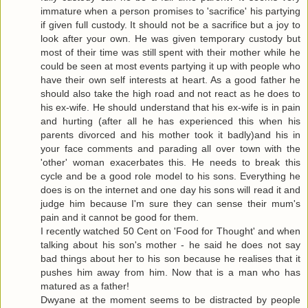
immature when a person promises to 'sacrifice' his partying
if given full custody. It should not be a sacrifice but a joy to
look after your own. He was given temporary custody but
most of their time was still spent with their mother while he
could be seen at most events partying it up with people who
have their own self interests at heart. As a good father he
should also take the high road and not react as he does to
his ex-wife. He should understand that his ex-wife is in pain
and hurting (after all he has experienced this when his
parents divorced and his mother took it badly)and his in
your face comments and parading all over town with the
'other' woman exacerbates this. He needs to break this
cycle and be a good role model to his sons. Everything he
does is on the internet and one day his sons will read it and
judge him because I'm sure they can sense their mum's
pain and it cannot be good for them.
I recently watched 50 Cent on 'Food for Thought' and when
talking about his son's mother - he said he does not say
bad things about her to his son because he realises that it
pushes him away from him. Now that is a man who has
matured as a father!
Dwyane at the moment seems to be distracted by people