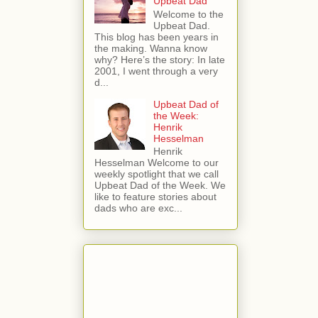
Upbeat Dad
Welcome to the
Upbeat Dad.
This blog has been years in
the making. Wanna know
why? Here’s the story: In late
2001, I went through a very
d...
Upbeat Dad of
the Week:
Henrik
Hesselman
Henrik
Hesselman Welcome to our
weekly spotlight that we call
Upbeat Dad of the Week. We
like to feature stories about
dads who are exc...