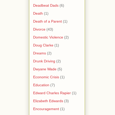
Deadbeat Dads
(6)
Death
(1)
Death of a Parent
(1)
Divorce
(43)
Domestic Violence
(2)
Doug Clarke
(1)
Dreams
(2)
Drunk Driving
(2)
Dwyane Wade
(5)
Economic Crisis
(1)
Education
(7)
Edward Charles Rapier
(1)
Elizabeth Edwards
(3)
Encouragement
(1)