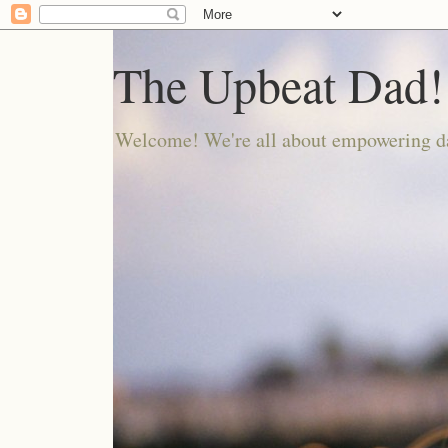
The Upbeat Dad!
Welcome! We're all about empowering da