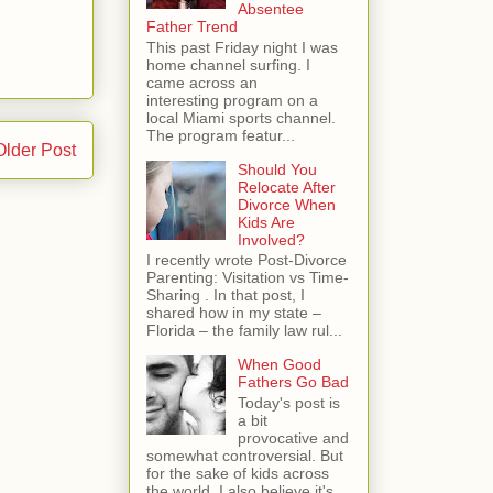
Absentee
Father Trend
This past Friday night I was
home channel surfing. I
came across an
interesting program on a
local Miami sports channel.
The program featur...
Older Post
Should You
Relocate After
Divorce When
Kids Are
Involved?
I recently wrote Post-Divorce
Parenting: Visitation vs Time-
Sharing . In that post, I
shared how in my state –
Florida – the family law rul...
When Good
Fathers Go Bad
Today's post is
a bit
provocative and
somewhat controversial. But
for the sake of kids across
the world, I also believe it's