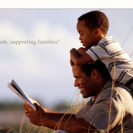
ds, supporting families!