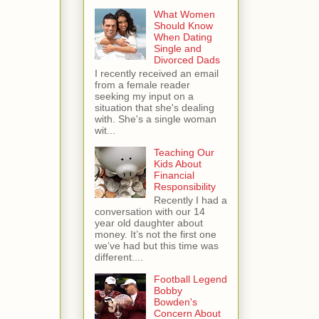
What Women
Should Know
When Dating
Single and
Divorced Dads
I recently received an email
from a female reader
seeking my input on a
situation that she's dealing
with. She's a single woman
wit...
Teaching Our
Kids About
Financial
Responsibility
Recently I had a
conversation with our 14
year old daughter about
money. It’s not the first one
we’ve had but this time was
different....
Football Legend
Bobby
Bowden's
Concern About