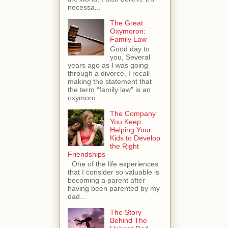
necessa...
The Great
Oxymoron:
Family Law
Good day to
you, Several
years ago as I was going
through a divorce, I recall
making the statement that
the term “family law” is an
oxymoro...
The Company
You Keep:
Helping Your
Kids to Develop
the Right
Friendships
One of the life experiences
that I consider so valuable is
becoming a parent after
having been parented by my
dad...
The Story
Behind The