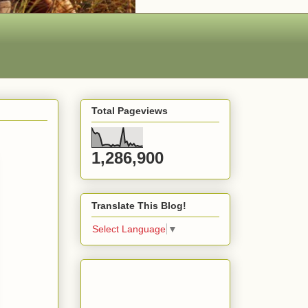
Total Pageviews
1,286,900
Translate This Blog!
Select Language
▼