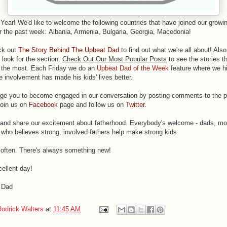
 Year!
We'd like to welcome the following countries that have joined our growing
r the past week: Albania, Armenia, Bulgaria, Georgia, Macedonia!
ck out
The Story Behind The Upbeat Dad
to find out what we're all about! Also
 look for the section:
Check Out Our Most Popular Posts
to see the stories th
e the most. Each Friday we do an
Upbeat Dad of the Week
feature where we hi
e involvement has made his kids' lives better.
e you to become engaged in our conversation by posting comments to the 
join us on
Facebook
page and follow us on
Twitter
.
y and share our excitement about fatherhood. Everybody's welcome - dads, m
who believes strong, involved fathers help make strong kids.
ften. There's always something new!
ellent day!
 Dad
Rodrick Walters
at
11:45 AM