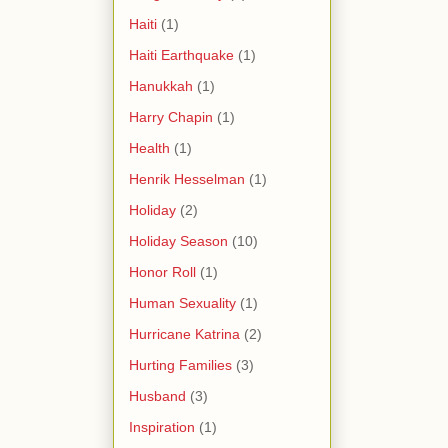
Haiti
(1)
Haiti Earthquake
(1)
Hanukkah
(1)
Harry Chapin
(1)
Health
(1)
Henrik Hesselman
(1)
Holiday
(2)
Holiday Season
(10)
Honor Roll
(1)
Human Sexuality
(1)
Hurricane Katrina
(2)
Hurting Families
(3)
Husband
(3)
Inspiration
(1)