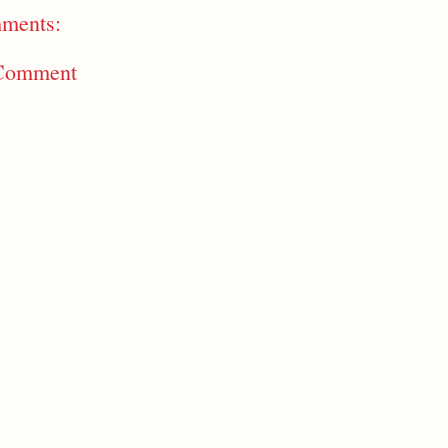
ments:
 Comment