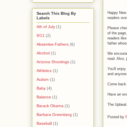
Happy New
Search This Blog By
Labels
readers ove
4th of July
(1)
Please che
of the page,
9/11
(2)
readers lik
father whos
Absentee Fathers
(6)
Alcohol
(1)
We encourag
read. Also, 
Arizona Shootings
(1)
You'll enjo
Athletics
(1)
and anyone 
Autism
(1)
Come back o
Baby
(4)
Have an exc
Balance
(1)
The Upbeat
Barack Obama
(1)
Barbara Greenberg
(1)
Posted by
Baseball
(1)