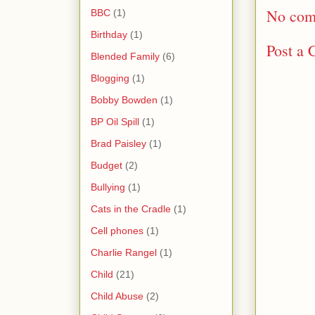
No com
BBC
(1)
Birthday
(1)
Post a
Blended Family
(6)
Blogging
(1)
Bobby Bowden
(1)
BP Oil Spill
(1)
Brad Paisley
(1)
Budget
(2)
Bullying
(1)
Cats in the Cradle
(1)
Cell phones
(1)
Charlie Rangel
(1)
Child
(21)
Child Abuse
(2)