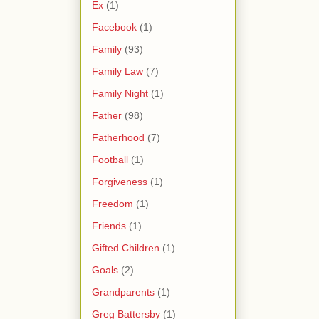
Ex
(1)
Facebook
(1)
Family
(93)
Family Law
(7)
Family Night
(1)
Father
(98)
Fatherhood
(7)
Football
(1)
Forgiveness
(1)
Freedom
(1)
Friends
(1)
Gifted Children
(1)
Goals
(2)
Grandparents
(1)
Greg Battersby
(1)