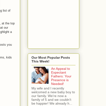
 list of
, at the top
at our
ghlight a
posts you
oms, kids
Our Most Popular Posts
This Week!
An Appeal to
Expectant
Fathers: Your
Presence is
Needed!
My wife and I recently
welcomed a new baby boy to
our family. We're now a
family of 5 and we couldn't
be happier! We already h...