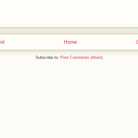
st
Home
Subscribe to:
Post Comments (Atom)