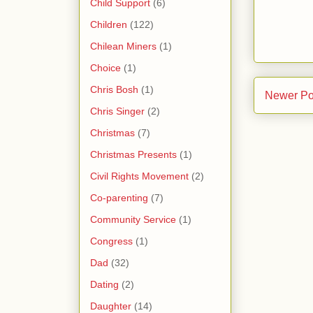
Child Support
(6)
Children
(122)
Chilean Miners
(1)
Choice
(1)
Chris Bosh
(1)
Newer Po
Chris Singer
(2)
Christmas
(7)
Christmas Presents
(1)
Civil Rights Movement
(2)
Co-parenting
(7)
Community Service
(1)
Congress
(1)
Dad
(32)
Dating
(2)
Daughter
(14)