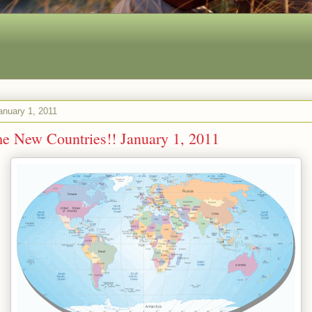
anuary 1, 2011
 New Countries!! January 1, 2011