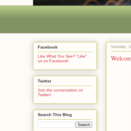
Saturday, J
Facebook
Welcome
Like What You See? "Like"
us on Facebook!
Twitter
Join the conversation on
Twitter!
Search This Blog