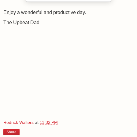
Enjoy a wonderful and productive day.
The Upbeat Dad
Rodrick Walters
at
11:32 PM
Share