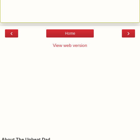
‹
›
Home
View web version
About The Upbeat Dad