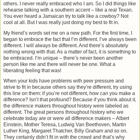
others. I never really embraced who I am. So I did things like
rehearse talking with a southern accent – like a real Texan.
You ever heard a Jamaican try to talk like a cowboy? Not
cool at all. But I was really just doing my best to fit in.
My friend’s words set me on a new path. For the first time, I
began to embrace the fact that I’m different. I’ve always been
different. I will always be different. And there’s absolutely
nothing wrong with that. As a matter of fact, it is something to
be embraced. I’m unique – there’s never been another
person like me and there will never be one. What a
liberating feeling that was!
When your kids have problems with peer pressure and
strive to fit in because others say they’re different, try using
this line on them: if you’re not different, how can you make a
difference? Isn’t that profound? Because if you think about it,
the difference makers throughout history were labeled as
different. The great persons throughout history who we
celebrate today are or were all difference makers – Albert
Einstein, Mother Teresa, Ludwig Van Beethoven, Martin
Luther King, Margaret Thatcher, Billy Graham and so on.
They certainly didn’t fit in with the crowd and that’s why