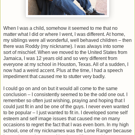
When I was a child, somehow it seemed to me that no
matter what I did or where I went, I was different. At home,
my siblings were all wonderful, well behaved children – then
there was Roddy (my nickname). I was always into some
sort of mischief. When we moved to the United States from
Jamaica, I was 12 years old and so very different from
everyone at my school in Houston, Texas. All of a sudden, I
now had a weird accent. Plus at the time, I had a speech
impediment that caused me to stutter very badly.
I could go on and on but it would all come to the same
conclusion – I consistently seemed to be the odd one out. I
remember so often just wishing, praying and hoping that I
could just fit in and be one of the guys. I never even wanted
to be popular – I just wanted to fit in. I developed some self
esteem and self image issues that caused me on many
occasions to regret the fact that I was even born. In my high
school, one of my nicknames was the Lone Ranger because