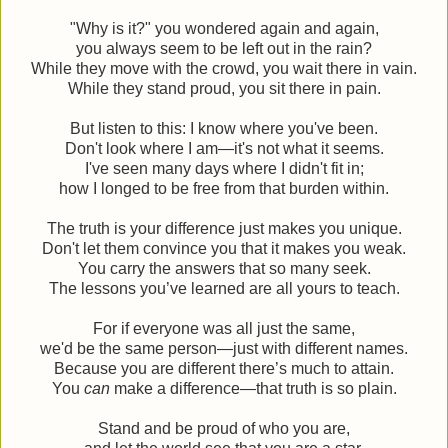
"Why is it?" you wondered again and again,
you always seem to be left out in the rain?
While they move with the crowd, you wait there in vain.
While they stand proud, you sit there in pain.
But listen to this: I know where you've been.
Don't look where I am—it's not what it seems.
I've seen many days where I didn't fit in;
how I longed to be free from that burden within.
The truth is your difference just makes you unique.
Don't let them convince you that it makes you weak.
You carry the answers that so many seek.
The lessons you’ve learned are all yours to teach.
For if everyone was all just the same,
we'd be the same person—just with different names.
Because you are different there’s much to attain.
You
can
make a difference—that truth is so plain.
Stand and be proud of who you are,