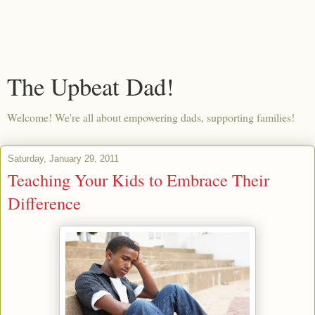
The Upbeat Dad!
Welcome! We're all about empowering dads, supporting families!
Saturday, January 29, 2011
Teaching Your Kids to Embrace Their
Difference