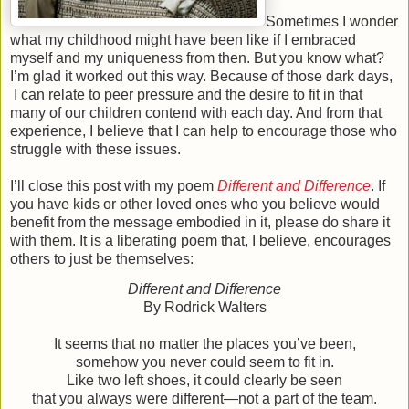
Sometimes I wonder
what my childhood might have been like if I embraced
myself and my uniqueness from then. But you know what?
I’m glad it worked out this way. Because of those dark days,
I can relate to peer pressure and the desire to fit in that
many of our children contend with each day. And from that
experience, I believe that I can help to encourage those who
struggle with these issues.
I’ll close this post with my poem
Different and Difference
. If
you have kids or other loved ones who you believe would
benefit from the message embodied in it, please do share it
with them. It is a liberating poem that, I believe, encourages
others to just be themselves:
Different and Difference
By Rodrick Walters
It seems that no matter the places you’ve been,
somehow you never could seem to fit in.
Like two left shoes, it could clearly be seen
that you always were different—not a part of the team.