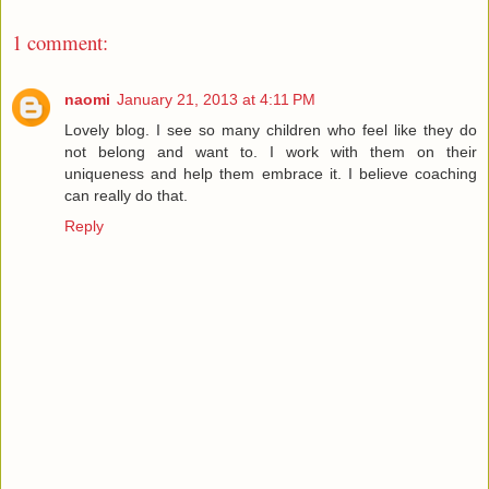
1 comment:
naomi
January 21, 2013 at 4:11 PM
Lovely blog. I see so many children who feel like they do
not belong and want to. I work with them on their
uniqueness and help them embrace it. I believe coaching
can really do that.
Reply