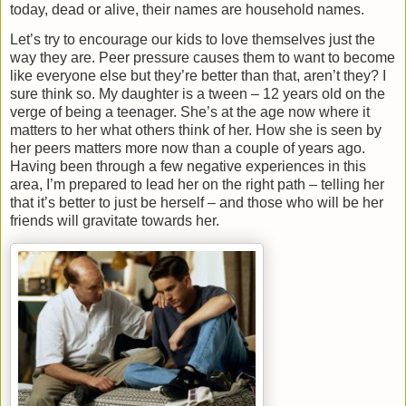
today, dead or alive, their names are household names.
Let’s try to encourage our kids to love themselves just the
way they are. Peer pressure causes them to want to become
like everyone else but they’re better than that, aren’t they? I
sure think so. My daughter is a tween – 12 years old on the
verge of being a teenager. She’s at the age now where it
matters to her what others think of her. How she is seen by
her peers matters more now than a couple of years ago.
Having been through a few negative experiences in this
area, I’m prepared to lead her on the right path – telling her
that it’s better to just be herself – and those who will be her
friends will gravitate towards her.