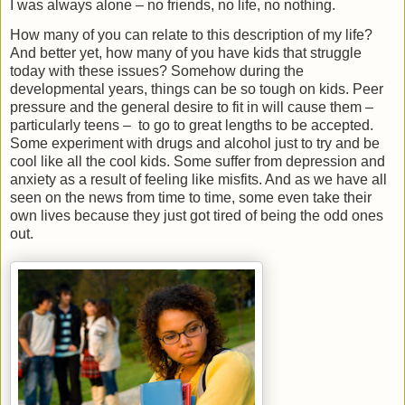
I was always alone – no friends, no life, no nothing.
How many of you can relate to this description of my life?
And better yet, how many of you have kids that struggle
today with these issues? Somehow during the
developmental years, things can be so tough on kids. Peer
pressure and the general desire to fit in will cause them –
particularly teens –
to go to great lengths to be accepted.
Some experiment with drugs and alcohol just to try and be
cool like all the cool kids. Some suffer from depression and
anxiety as a result of feeling like misfits. And as we have all
seen on the news from time to time, some even take their
own lives because they just got tired of being the odd ones
out.