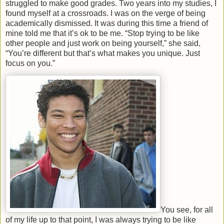
struggled to make good grades. Two years into my studies, I
found myself at a crossroads. I was on the verge of being
academically dismissed. It was during this time a friend of
mine told me that it’s ok to be me. “Stop trying to be like
other people and just work on being yourself,” she said,
“You’re different but that’s what makes you unique. Just
focus on you.”
You see, for all
of my life up to that point, I was always trying to be like