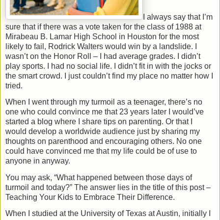
I always say that I’m
sure that if there was a vote taken for the class of 1988 at
Mirabeau B. Lamar High School in Houston for the most
likely to fail, Rodrick Walters would win by a landslide. I
wasn’t on the Honor Roll – I had average grades. I didn’t
play sports. I had no social life. I didn’t fit in with the jocks or
the smart crowd. I just couldn’t find my place no matter how I
tried.
When I went through my turmoil as a teenager, there’s no
one who could convince me that 23 years later I would’ve
started a blog where I share tips on parenting. Or that I
would develop a worldwide audience just by sharing my
thoughts on parenthood and encouraging others. No one
could have convinced me that my life could be of use to
anyone in anyway.
You may ask, “What happened between those days of
turmoil and today?” The answer lies in the title of this post –
Teaching Your Kids to Embrace Their Difference.
When I studied at the University of Texas at Austin, initially I