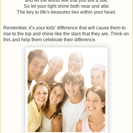
and let the world see that you are a star.
So let your light shine both near and afar.
The key to life's treasures lies within your heart.
Remember, it’s your kids’ difference that will cause them to
rise to the top and shine like the stars that they are. Think on
this and help them celebrate their difference.