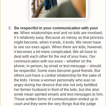
3.
Be respectful in your communication with your
ex.
When relationships end and no kids are involved,
it’s relatively easy. Because as messy as that process
might become, when it ends, it ends. We never have
to see our exes again. When there are kids, however,
it becomes a bit more complicated. We all have to
deal with each other for the rest of your lives. Our
communication with our exes – whether on the
phone, in person, by email or text message – should
be respectful. Some exes become good friends. But
others just have a cordial relationship for the sake of
the kids. I know a woman personally who was so
angry during her divorce that she not only belittled
her former husband in front of the kids, but she also
wrote mean spirited emails and text messages to him.
Those written forms of communication ended up in
court and they were the very things that the judge