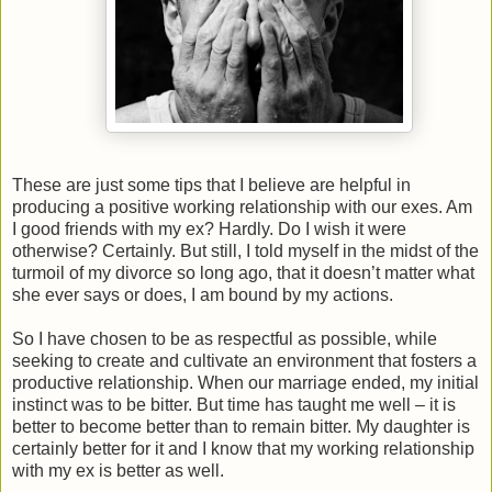
These are just some tips that I believe are helpful in
producing a positive working relationship with our exes. Am
I good friends with my ex? Hardly. Do I wish it were
otherwise? Certainly. But still, I told myself in the midst of the
turmoil of my divorce so long ago, that it doesn’t matter what
she ever says or does, I am bound by my actions.
So I have chosen to be as respectful as possible, while
seeking to create and cultivate an environment that fosters a
productive relationship. When our marriage ended, my initial
instinct was to be bitter. But time has taught me well – it is
better to become better than to remain bitter. My daughter is
certainly better for it and I know that my working relationship
with my ex is better as well.