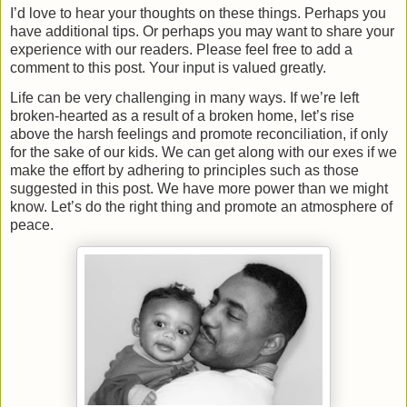
I’d love to hear your thoughts on these things. Perhaps you
have additional tips. Or perhaps you may want to share your
experience with our readers. Please feel free to add a
comment to this post. Your input is valued greatly.
Life can be very challenging in many ways. If we’re left
broken-hearted as a result of a broken home, let’s rise
above the harsh feelings and promote reconciliation, if only
for the sake of our kids. We can get along with our exes if we
make the effort by adhering to principles such as those
suggested in this post. We have more power than we might
know. Let’s do the right thing and promote an atmosphere of
peace.