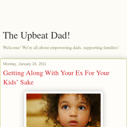
The Upbeat Dad!
Welcome! We're all about empowering dads, supporting families!
Monday, January 24, 2011
Getting Along With Your Ex For Your
Kids’ Sake