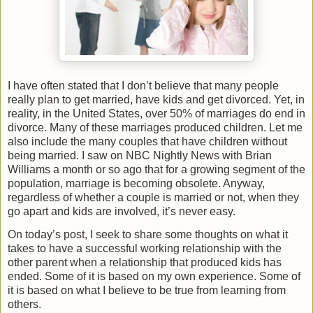
I have often stated that I don’t believe that many people
really plan to get married, have kids and get divorced. Yet, in
reality, in the United States, over 50% of marriages do end in
divorce. Many of these marriages produced children. Let me
also include the many couples that have children without
being married. I saw on NBC Nightly News with Brian
Williams a month or so ago that for a growing segment of the
population, marriage is becoming obsolete. Anyway,
regardless of whether a couple is married or not, when they
go apart and kids are involved, it’s never easy.
On today’s post, I seek to share some thoughts on what it
takes to have a successful working relationship with the
other parent when a relationship that produced kids has
ended. Some of it is based on my own experience. Some of
it is based on what I believe to be true from learning from
others.