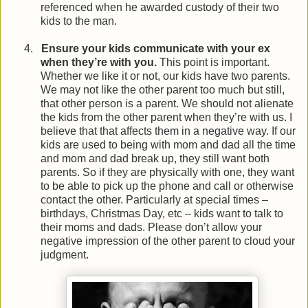
referenced when he awarded custody of their two
kids to the man.
4.
Ensure your kids communicate with your ex
when they’re with you.
This point is important.
Whether we like it or not, our kids have two parents.
We may not like the other parent too much but still,
that other person is a parent. We should not alienate
the kids from the other parent when they’re with us. I
believe that that affects them in a negative way. If our
kids are used to being with mom and dad all the time
and mom and dad break up, they still want both
parents. So if they are physically with one, they want
to be able to pick up the phone and call or otherwise
contact the other. Particularly at special times –
birthdays, Christmas Day, etc – kids want to talk to
their moms and dads. Please don’t allow your
negative impression of the other parent to cloud your
judgment.