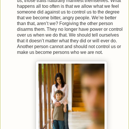
us, those traits naturally manifest themselves. What
happens all too often is that we allow what we feel
someone did against us to control us to the degree
that we become bitter, angry people. We’re better
than that, aren’t we? Forgiving the other person
disarms them. They no longer have power or control
over us when we do that. We should tell ourselves
that it doesn’t matter what they did or will ever do.
Another person cannot and should not control us or
make us become persons who we are not.