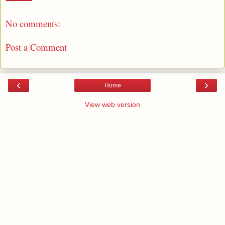
No comments:
Post a Comment
‹
›
Home
View web version