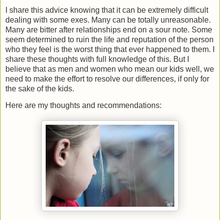
I share this advice knowing that it can be extremely difficult
dealing with some exes. Many can be totally unreasonable.
Many are bitter after relationships end on a sour note. Some
seem determined to ruin the life and reputation of the person
who they feel is the worst thing that ever happened to them. I
share these thoughts with full knowledge of this. But I
believe that as men and women who mean our kids well, we
need to make the effort to resolve our differences, if only for
the sake of the kids.
Here are my thoughts and recommendations: