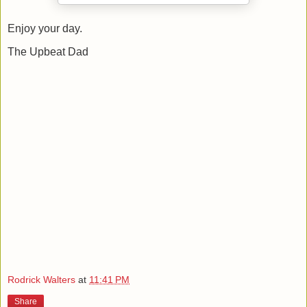
Enjoy your day.
The Upbeat Dad
Rodrick Walters
at
11:41 PM
Share