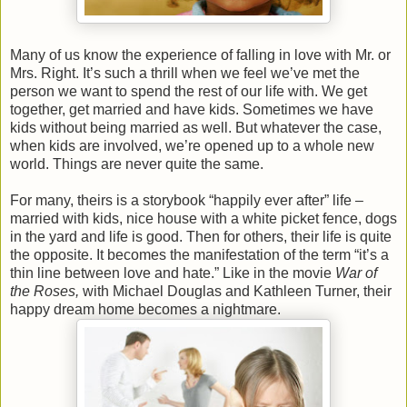
Many of us know the experience of falling in love with Mr. or
Mrs. Right. It’s such a thrill when we feel we’ve met the
person we want to spend the rest of our life with. We get
together, get married and have kids. Sometimes we have
kids without being married as well. But whatever the case,
when kids are involved, we’re opened up to a whole new
world. Things are never quite the same.
For many, theirs is a storybook “happily ever after” life –
married with kids, nice house with a white picket fence, dogs
in the yard and life is good. Then for others, their life is quite
the opposite. It becomes the manifestation of the term “it’s a
thin line between love and hate.” Like in the movie
War of
the Roses,
with Michael Douglas and Kathleen Turner, their
happy dream home becomes a nightmare.