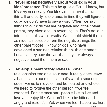
1.
Never speak negatively about your ex in your
kids’ presence
. This can be quite difficult, I know, but
it’s very necessary. Our kids are smarter than we
think. If one party is to blame, in time they will figure it
out – we don’t have to say a word. When we say
things to our kids that are negative about their other
parent, they often end up resenting us. That’s not our
intent but that’s what results. We should shield them
as much as possible from the negative things the
other parent does. I know of kids who have
developed a strained relationship with one parent
because they hate the fact that they are always
negative about their mom or dad.
2.
Develop a heart of forgiveness.
When
relationships end on a sour note, it really does leave
a bad taste in our mouths – that’s what a sour note
does! For us to move on and be healed and whole,
we need to forgive the other person if we feel
wronged. For the most part, people like to live and
love and enjoy life. We don’t like to be bitter and
angry and resentful. Yet, when we feel that our ex hurt