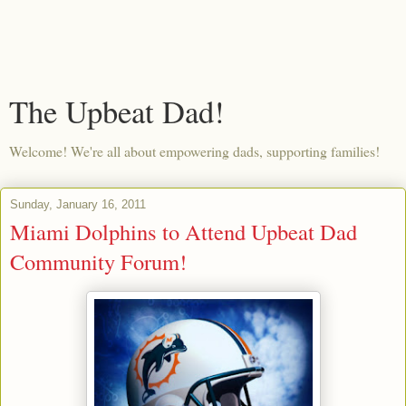
The Upbeat Dad!
Welcome! We're all about empowering dads, supporting families!
Sunday, January 16, 2011
Miami Dolphins to Attend Upbeat Dad
Community Forum!