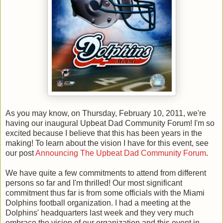
As you may know, on Thursday, February 10, 2011, we're
having our inaugural Upbeat Dad Community Forum! I'm so
excited because I believe that this has been years in the
making! To learn about the vision I have for this event, see
our post
Announcing The Upbeat Dad Community Forum
.
We have quite a few commitments to attend from different
persons so far and I'm thrilled! Our most significant
commitment thus far is from some officials with the Miami
Dolphins football organization. I had a meeting at the
Dolphins' headquarters last week and they very much
embrace the vision of our organization and this event in