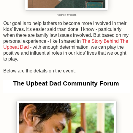
Rodrick Walters
Our goal is to help fathers to become more involved in their
kids' lives. It's easier said than done, I know - particularly
when there are family law issues involved. But based on my
personal experience - like I shared in
The Story Behind The
Upbeat Dad
- with enough determination, we can play the
positive and influential roles in our kids' lives that we ought
to play.
Below are the details on the event:
The Upbeat Dad Community Forum