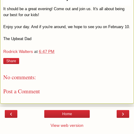
It should be a great evening! Come out and join us. It's all about being
our best for our kids!
Enjoy your day. And if you're around, we hope to see you on February 10.
The Upbeat Dad
Rodrick Walters
at
6:47 PM
Share
No comments:
Post a Comment
‹
›
Home
View web version