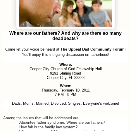
Where are our fathers? And why are there so many
deadbeats?
Come let your voice be heard at
The Upbeat Dad Community Forum
!
You'll enjoy this intriguing discussion on fatherhood!
Where:
Cooper City Church of God Fellowship Hall
9191 Stirling Road
Cooper City, FL 33328
When:
Thursday, February 10, 2011
7 PM - 9 PM
Dads, Moms, Married, Divorced, Singles, Everyone’s welcome!
Among the issues that will be addressed are:
·
Absentee father syndrome: Where are our fathers?
·
How fair is the family law system?