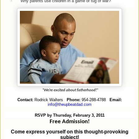
·
Why parents use children in a game of tug of war?
“We’re excited about fatherhood!”
Contact:
Rodrick Walters
Phone:
954-288-4788
Email:
info@theupbeatdad.com
RSVP by Thursday, February 3, 2011
Free Admission!
Come express yourself on this thought-provoking
subject!