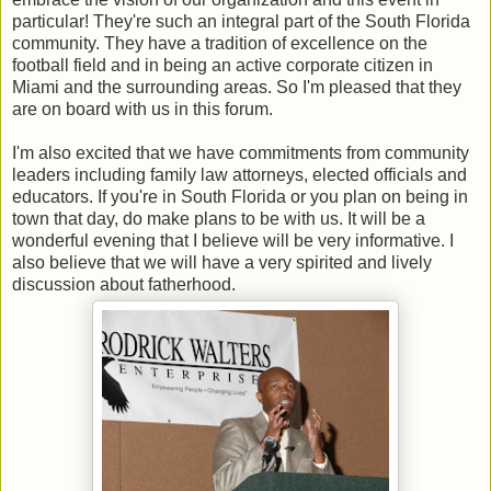
particular! They're such an integral part of the South Florida
community. They have a tradition of excellence on the
football field and in being an active corporate citizen in
Miami and the surrounding areas. So I'm pleased that they
are on board with us in this forum.
I'm also excited that we have commitments from community
leaders including family law attorneys, elected officials and
educators. If you're in South Florida or you plan on being in
town that day, do make plans to be with us. It will be a
wonderful evening that I believe will be very informative. I
also believe that we will have a very spirited and lively
discussion about fatherhood.