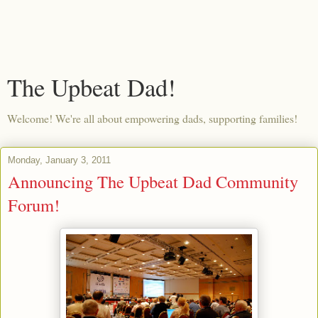
The Upbeat Dad!
Welcome! We're all about empowering dads, supporting families!
Monday, January 3, 2011
Announcing The Upbeat Dad Community
Forum!