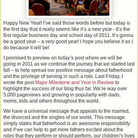
Happy New Year! I’ve said those words before but today is
the first day that it really seems like it’s a new year - it’s the
first regular business day and school day of 2011. It’s gonna
be a good year – a very good year! I hope you believe it as I
do because it will be!
I promised to preview on today’s post where we will be
going in 2011 as we continue the journey that we started last
fall – to help spread our positive message about fatherhood
and the privilege of serving in such a role. Last Friday, I
wrote the post
Major Milestone and Year in Review
to
highlight the success of our blog thus far. We’re way over
5,000 pageviews and growing in popularity with dads,
moms, kids and others throughout the world.
We have a universal message that appeals to the married,
the divorced and the singles of our world. This message
simply states that fatherhood is an awesome responsibility
and if we can help to get more fathers excited about the
roles that they perform or should perform, our children’s lives