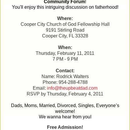
Community Forum
!
You'll enjoy this intriguing discussion on fatherhood!
Where:
Cooper City Church of God Fellowship Hall
9191 Stirling Road
Cooper City, FL 33328
When:
Thursday, February 11, 2011
7 PM - 9 PM
Contact:
Name: Rodrick Walters
Phone: 954-288-4788
Email:
info@theupbeatdad.com
RSVP by Thursday, February 4, 2011
Dads, Moms, Married, Divorced, Singles, Everyone’s
welcome!
We wanna hear from you!
Free Admission!