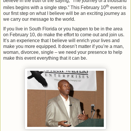
believe in the truth of the saying, “The journey of a thousand
th
miles begins with a single step.” This February 10
event is
our first step on what I believe will be an exciting journey as
we carry our message to the world.
If you live in South Florida or you happen to be in the area
on February 10, do make the effort to come out and join us.
It’s an experience that I believe will enrich your lives and
make you more equipped. It doesn’t matter if you’re a man,
woman, divorcee, single – we need your presence to help
make this event everything that it can be.