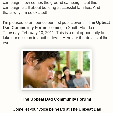
campaign; now comes the ground campaign. But this
campaign is all about building successful families. And
that’s why I’m so excited!
I’m pleased to announce our first public event –
The Upbeat
Dad Community Forum
, coming to South Florida on
Thursday, February 10, 2011. This is a real opportunity to
take our mission to another level. Here are the details of the
event:
The Upbeat Dad Community Forum!
Come let your voice be heard at
The Upbeat Dad