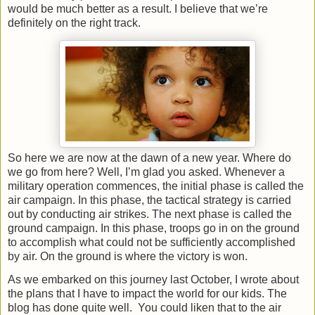
would be much better as a result. I believe that we’re
definitely on the right track.
So here we are now at the dawn of a new year. Where do
we go from here? Well, I’m glad you asked. Whenever a
military operation commences, the initial phase is called the
air campaign. In this phase, the tactical strategy is carried
out by conducting air strikes. The next phase is called the
ground campaign. In this phase, troops go in on the ground
to accomplish what could not be sufficiently accomplished
by air. On the ground is where the victory is won.
As we embarked on this journey last October, I wrote about
the plans that I have to impact the world for our kids. The
blog has done quite well.
You could liken that to the air