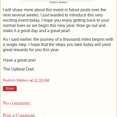
Rodrick Walters
I will share more about this event in future posts over the
next several weeks. I just wanted to introduce this very
exciting event today. I hope you enjoy getting back to your
normal lives as we begin this new year. Now go out and
make it a great day and a great year!
As I said earlier, the journey of a thousand miles begins with
a single step. I hope that the steps you take today will yield
great rewards for you this year.
Have a great one!
The Upbeat Dad
Rodrick Walters
at
11:33 AM
Share
No comments:
Post a Comment