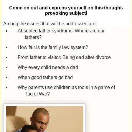
Come on out and express yourself on this thought-
provoking subject!
Among the issues that will be addressed are:
Absentee father syndrome: Where are our
fathers?
How fair is the family law system?
From father to visitor: Being dad after divorce
Why every child needs a dad
When good fathers go bad
Why parents use children as tools in a game of
Tug of War?