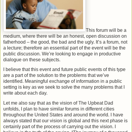
This forum will be a
medium, where there will be an honest, open discussion on
fatherhood – the good, the bad and the ugly. It’s a forum, not
a lecture; therefore an essential part of the event will be the
public discussion. We’re looking to engage in productive
dialogue on these subjects.
I believe that this event and future public events of this type
are a part of the solution to the problems that we’ve
identified. Meaningful exchange of information in a public
setting is key as we seek to solve the many problems that I
write about each day.
Let me also say that as the vision of The Upbeat Dad
unfolds, I plan to have similar forums in different cities
throughout the United States and around the world. I have
always stated that our vision is global and this next phase is
certainly part of the process of carrying out the vision. I