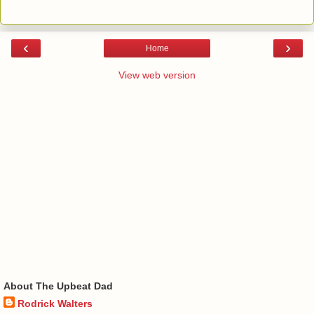
‹
›
Home
View web version
About The Upbeat Dad
Rodrick Walters