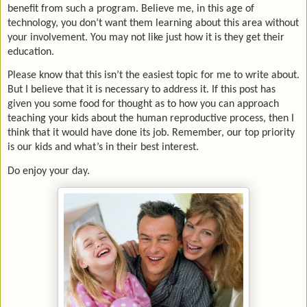
benefit from such a program. Believe me, in this age of
technology, you don’t want them learning about this area without
your involvement. You may not like just how it is they get their
education.
Please know that this isn’t the easiest topic for me to write about.
But I believe that it is necessary to address it. If this post has
given you some food for thought as to how you can approach
teaching your kids about the human reproductive process, then I
think that it would have done its job. Remember, our top priority
is our kids and what’s in their best interest.
Do enjoy your day.