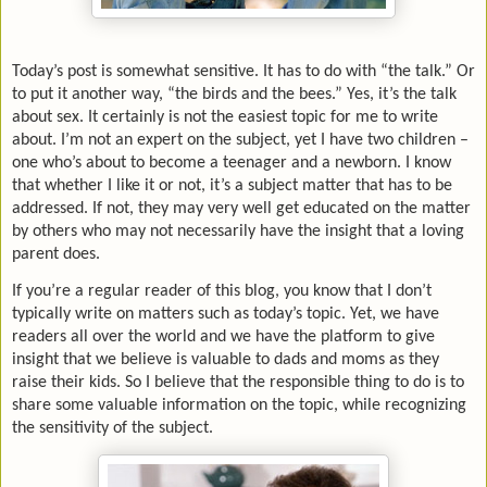
Today’s post is somewhat sensitive. It has to do with “the talk.” Or
to put it another way, “the birds and the bees.” Yes, it’s the talk
about sex. It certainly is not the easiest topic for me to write
about. I’m not an expert on the subject, yet I have two children –
one who’s about to become a teenager and a newborn. I know
that whether I like it or not, it’s a subject matter that has to be
addressed. If not, they may very well get educated on the matter
by others who may not necessarily have the insight that a loving
parent does.
If you’re a regular reader of this blog, you know that I don’t
typically write on matters such as today’s topic. Yet, we have
readers all over the world and we have the platform to give
insight that we believe is valuable to dads and moms as they
raise their kids. So I believe that the responsible thing to do is to
share some valuable information on the topic, while recognizing
the sensitivity of the subject.