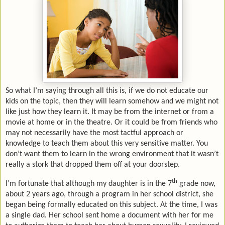
So what I’m saying through all this is, if we do not educate our
kids on the topic, then they will learn somehow and we might not
like just how they learn it. It may be from the internet or from a
movie at home or in the theatre. Or it could be from friends who
may not necessarily have the most tactful approach or
knowledge to teach them about this very sensitive matter. You
don’t want them to learn in the wrong environment that it wasn’t
really a stork that dropped them off at your doorstep.
th
I’m fortunate that although my daughter is in the 7
grade now,
about 2 years ago, through a program in her school district, she
began being formally educated on this subject. At the time, I was
a single dad. Her school sent home a document with her for me