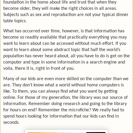
foundation in the home about life and trust that when they
become older, they will make the right choices in all areas.
Subjects such as sex and reproduction are not your typical dinner
table topics.
What has occurred over time, however, is that information has
become so readily available that practically everything you may
want to learn about can be accessed without much effort. If you
want to learn about some abstract topic that half the world’s
population has never heard about, all you have to do is get on the
computer and type in some information in a search engine and
voila, there it is, right in front of you.
Many of our kids are even more skilled on the computer than we
are. They don’t know what a world without home computers is
like. To them, you can always find what you want by getting
online. For those of my generation, the library was our source of
information. Remember doing research and going to the library
for hours on end? Remember the microfiche? We really had to
spend hours looking for information that our kids can find in
seconds.