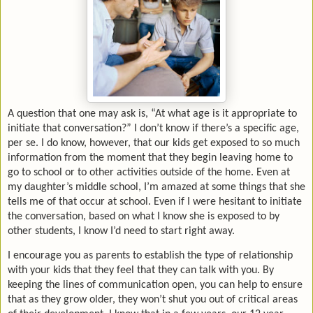
A question that one may ask is, “At what age is it appropriate to
initiate that conversation?” I don’t know if there’s a specific age,
per se. I do know, however, that our kids get exposed to so much
information from the moment that they begin leaving home to
go to school or to other activities outside of the home. Even at
my daughter’s middle school, I’m amazed at some things that she
tells me of that occur at school. Even if I were hesitant to initiate
the conversation, based on what I know she is exposed to by
other students, I know I’d need to start right away.
I encourage you as parents to establish the type of relationship
with your kids that they feel that they can talk with you. By
keeping the lines of communication open, you can help to ensure
that as they grow older, they won’t shut you out of critical areas