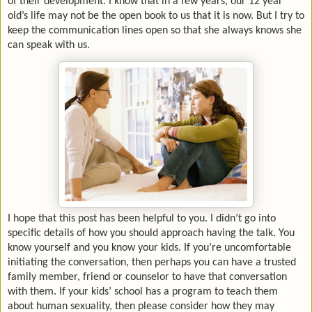
of their development. I know that in a few years, our 12 year
old’s life may not be the open book to us that it is now. But I try to
keep the communication lines open so that she always knows she
can speak with us.
I hope that this post has been helpful to you. I didn’t go into
specific details of how you should approach having the talk. You
know yourself and you know your kids. If you’re uncomfortable
initiating the conversation, then perhaps you can have a trusted
family member, friend or counselor to have that conversation
with them. If your kids’ school has a program to teach them
about human sexuality, then please consider how they may