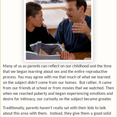
Many of us as parents can reflect on our childhood and the time
that we began learning about sex and the entire reproductive
process. You may agree with me that much of what we learned
on the subject didn’t come from our homes. But rather, it came
from our friends at school or from movies that we watched. Then
when we reached puberty and began experiencing emotions and
desire for intimacy, our curiosity on the subject became greater.
Traditionally, parents haven’t really sat with their kids to talk
about this area with them. Instead, they give them a good solid