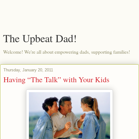
The Upbeat Dad!
Welcome! We're all about empowering dads, supporting families!
Thursday, January 20, 2011
Having “The Talk” with Your Kids