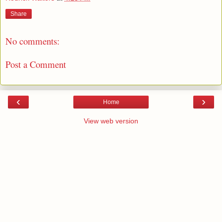
Share
No comments:
Post a Comment
‹
›
Home
View web version