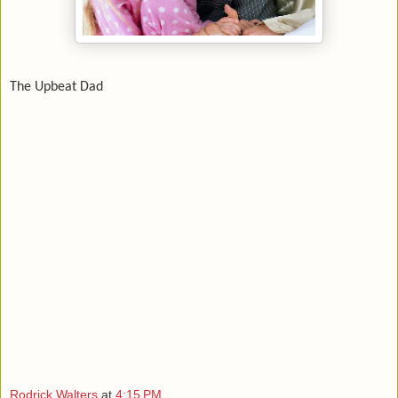
The Upbeat Dad
Rodrick Walters
at
4:15 PM