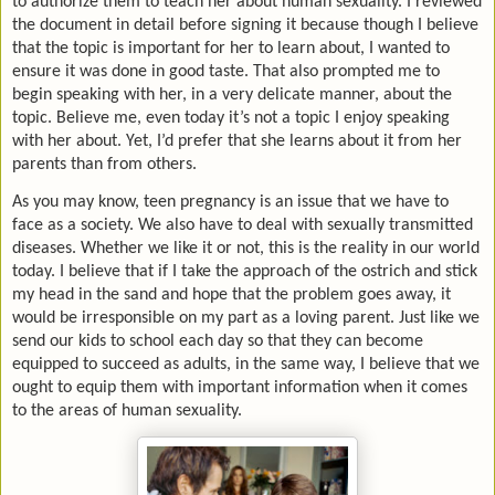
to authorize them to teach her about human sexuality. I reviewed
the document in detail before signing it because though I believe
that the topic is important for her to learn about, I wanted to
ensure it was done in good taste. That also prompted me to
begin speaking with her, in a very delicate manner, about the
topic. Believe me, even today it’s not a topic I enjoy speaking
with her about. Yet, I’d prefer that she learns about it from her
parents than from others.
As you may know, teen pregnancy is an issue that we have to
face as a society. We also have to deal with sexually transmitted
diseases. Whether we like it or not, this is the reality in our world
today. I believe that if I take the approach of the ostrich and stick
my head in the sand and hope that the problem goes away, it
would be irresponsible on my part as a loving parent. Just like we
send our kids to school each day so that they can become
equipped to succeed as adults, in the same way, I believe that we
ought to equip them with important information when it comes
to the areas of human sexuality.