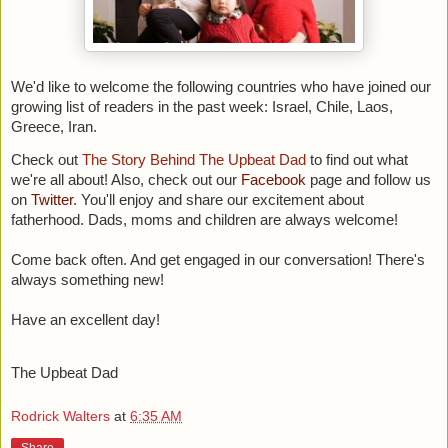
We'd like to welcome the following countries who have joined our
growing list of readers in the past week:
Israel, Chile, Laos,
Greece, Iran.
Check out
The Story Behind The Upbeat Dad
to find out what
we're all about! Also, c
heck out our
Facebook
page and follow us
on
Twitter
. You'll enjoy and share our excitement about
fatherhood. Dads, moms and children are always welcome!
Come back often. And get engaged in our conversation! There's
always something new!
Have an excellent day!
The Upbeat Dad
Rodrick Walters
at
6:35 AM