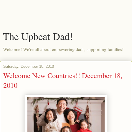
The Upbeat Dad!
Welcome! We're all about empowering dads, supporting families!
Saturday, December 18, 2010
Welcome New Countries!! December 18,
2010