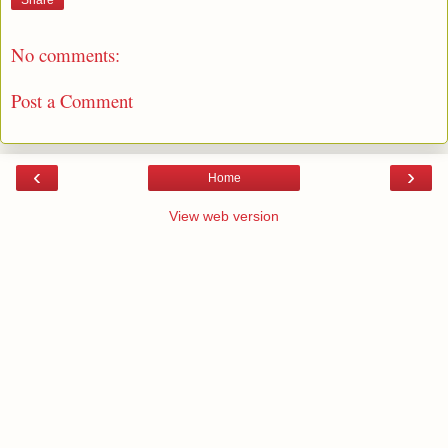
Share
No comments:
Post a Comment
‹
›
Home
View web version