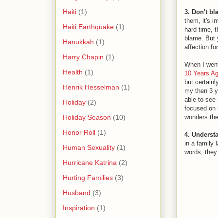
Haiti
(1)
3. Don't b
them, it's i
Haiti Earthquake
(1)
hard time, t
blame. But y
Hanukkah
(1)
affection f
Harry Chapin
(1)
When I went
Health
(1)
10 Years Ag
but certainl
Henrik Hesselman
(1)
my then 3 y
able to see 
Holiday
(2)
focused on b
Holiday Season
(10)
wonders then
Honor Roll
(1)
4. Underst
in a family 
Human Sexuality
(1)
words, they
Hurricane Katrina
(2)
Hurting Families
(3)
Husband
(3)
Inspiration
(1)