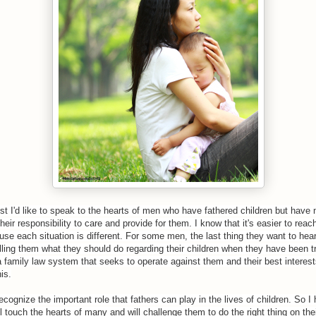
st I'd like to speak to the hearts of men who have fathered children but have 
heir responsibility to care and provide for them. I know that it's easier to rea
se each situation is different. For some men, the last thing they want to hear
ling them what they should do regarding their children when they have been t
 family law system that seeks to operate against them and their best interests
is.
recognize the important role that fathers can play in the lives of children. So I
ll touch the hearts of many and will challenge them to do the right thing on thei