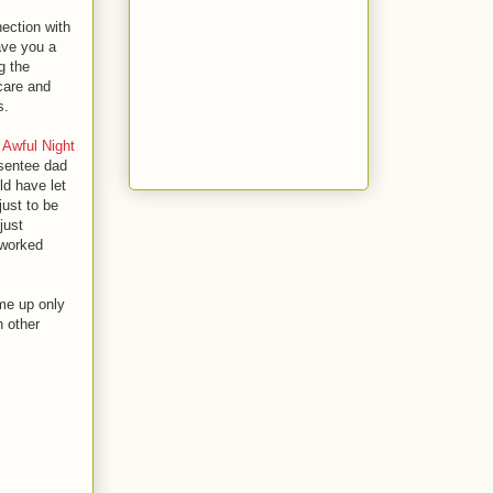
ection with
gave you a
g the
 care and
s.
 Awful Night
bsentee dad
ld have let
just to be
just
t worked
me up only
n other