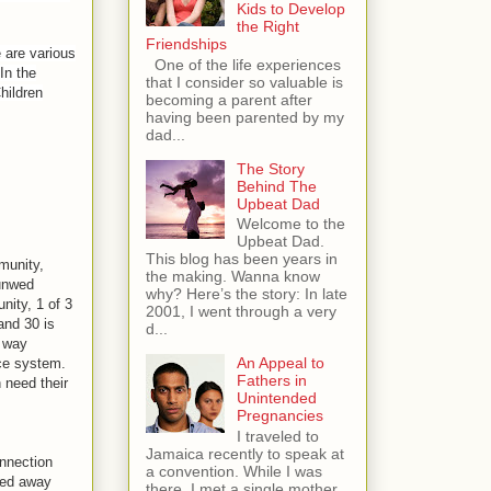
Kids to Develop
the Right
Friendships
e are various
One of the life experiences
In the
that I consider so valuable is
Children
becoming a parent after
having been parented by my
dad...
The Story
Behind The
Upbeat Dad
Welcome to the
Upbeat Dad.
This blog has been years in
munity,
the making. Wanna know
 unwed
why? Here’s the story: In late
ity, 1 of 3
2001, I went through a very
nd 30 is
d...
e way
An Appeal to
ice system.
Fathers in
n need their
Unintended
Pregnancies
I traveled to
Jamaica recently to speak at
nnection
a convention. While I was
ked away
there, I met a single mother