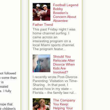
Football Legend
Bobby
Bowden's
Concern About
Absentee
Father Trend
This past Friday night I was
home channel surfing. I
came across an
interesting program on a
local Miami sports channel.
The program featur...
Should You
Relocate After
Divorce When
Kids Are
Involved?
not followed
I recently wrote Post-Divorce
ch some than
Parenting: Visitation vs Time-
 is
Sharing . In that post, I
reated
shared how in my state –
. I fully
Florida – the family law rul...
The Company
You Keep:
 hope that
Helping Your
r children's