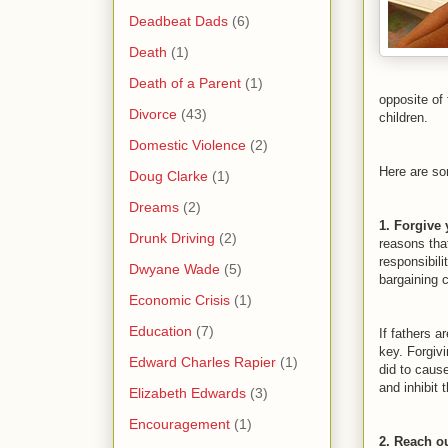
Deadbeat Dads
(6)
Death
(1)
Death of a Parent
(1)
opposite of 
Divorce
(43)
children.
Domestic Violence
(2)
Here are som
Doug Clarke
(1)
Dreams
(2)
1. Forgive 
Drunk Driving
(2)
reasons tha
responsibil
Dwyane Wade
(5)
bargaining c
Economic Crisis
(1)
Education
(7)
If fathers a
key. Forgivi
Edward Charles Rapier
(1)
did to caus
and inhibit 
Elizabeth Edwards
(3)
Encouragement
(1)
2. Reach ou