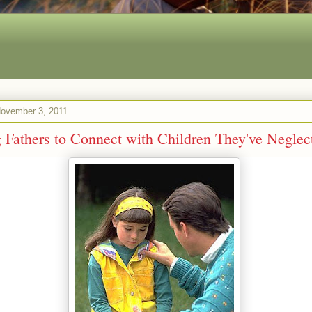
November 3, 2011
 Fathers to Connect with Children They've Neglec