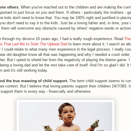
lame others
. When you've reached out to the children and are making the conn
mportant to just focus on you and them. If others - particularly the mothers - 
he kids don't need to know that. You may be 100% right and justified in placin
ou don't need to say it to the kids. Just be a loving father and, in time, your
or them will overcome any obstacle caused by others' negative words or action
 through my divorce 10 years ago, I had a really rough experience. Read
The
o That Led Me to Start The Upbeat Dad
to learn more about it. I wasn't an a
y I could relate to what many men experience in the legal process. I really cou
ear old daughter know all that was happening and why I needed a court order 
her. But I opted to shield her from the negativity of playing the blame game. I 
eing a loving dad and let the rest take care of itself. And I'm so glad I did. I
 and it's still working today.
and the true meaning of child support.
The term child support seems to co
law context. But I believe that loving parents support their children 24/7/365. I
 support them in every way - financially and otherwise.