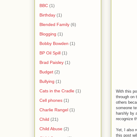
BBC
(1)
Birthday
(1)
Blended Family
(6)
Blogging
(1)
Bobby Bowden
(1)
BP Oil Spill
(1)
Brad Paisley
(1)
Budget
(2)
Bullying
(1)
Cats in the Cradle
(1)
With this po
through on t
Cell phones
(1)
others becau
someone tel
Charlie Rangel
(1)
harshly by a
recognize th
Child
(21)
Child Abuse
(2)
Yet, I also 
this post wi