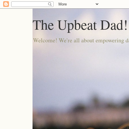
The Upbeat Dad!
Welcome! We're all about empowering da