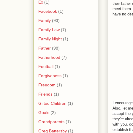
Ex
(1)
their fathe
meet them. 
Facebook
(1)
have no des
Family
(93)
Family Law
(7)
Family Night
(1)
Father
(98)
Fatherhood
(7)
Football
(1)
Forgiveness
(1)
Freedom
(1)
Friends
(1)
I encourage 
Gifted Children
(1)
Also, let m
Goals
(2)
accept the 
they're alr
Grandparents
(1)
with you, d
establish t
Greg Battersby
(1)