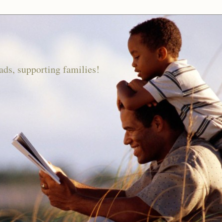
ds, supporting families!