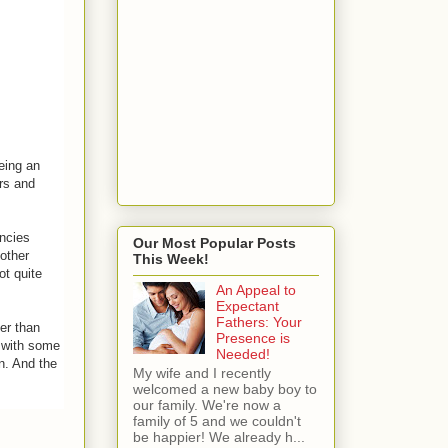
Being an
ers and
ancies
Our Most Popular Posts
other
This Week!
ot quite
An Appeal to
Expectant
Fathers: Your
er than
Presence is
e with some
Needed!
n. And the
My wife and I recently
welcomed a new baby boy to
our family. We're now a
family of 5 and we couldn't
be happier! We already h...