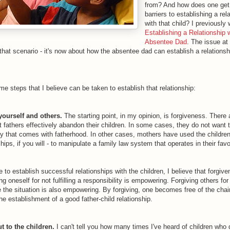
from? And how does one get
barriers to establishing a rel
with that child? I previously 
Establishing a Relationship 
Absentee Dad
. The issue at
that scenario - it's now about how the absentee dad can establish a relationsh
e steps that I believe can be taken to establish that relationship:
yourself and others.
The starting point, in my opinion, is forgiveness. There 
t fathers effectively abandon their children. In some cases, they do not want 
ity that comes with fatherhood. In other cases, mothers have used the children
hips, if you will - to manipulate a family law system that operates in their favo
re to establish successful relationships with the children, I believe that forgive
ng oneself for not fulfilling a responsibility is empowering. Forgiving others fo
e the situation is also empowering. By forgiving, one becomes free of the chai
the establishment of a good father-child relationship.
t to the children.
I can't tell you how many times I've heard of children who