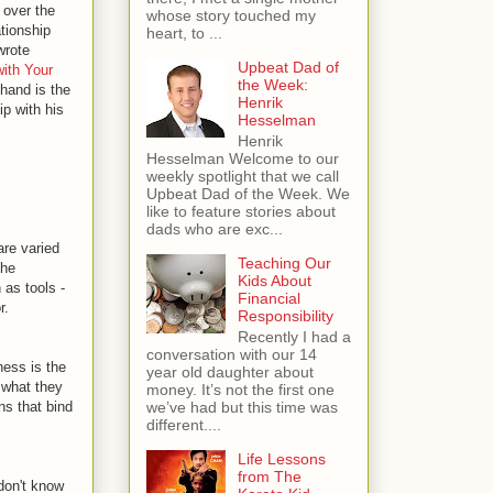
 over the
whose story touched my
ationship
heart, to ...
wrote
Upbeat Dad of
with Your
the Week:
 hand is the
Henrik
ip with his
Hesselman
Henrik
Hesselman Welcome to our
weekly spotlight that we call
Upbeat Dad of the Week. We
like to feature stories about
dads who are exc...
are varied
Teaching Our
the
Kids About
 as tools -
Financial
r.
Responsibility
Recently I had a
conversation with our 14
ness is the
year old daughter about
r what they
money. It’s not the first one
ns that bind
we’ve had but this time was
different....
Life Lessons
from The
 don't know