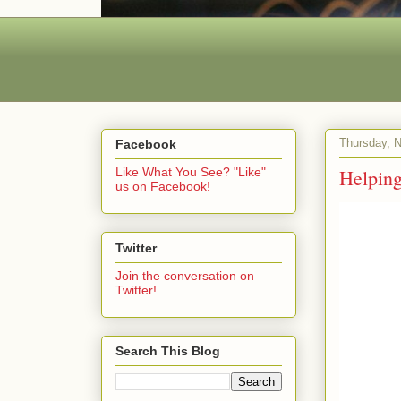
Thursday, 
Facebook
Helping
Like What You See? "Like"
us on Facebook!
Twitter
Join the conversation on
Twitter!
Search This Blog