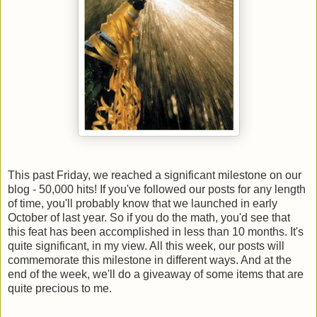
This past Friday, we reached a significant milestone on our
blog - 50,000 hits! If you've followed our posts for any length
of time, you'll probably know that we launched in early
October of last year. So if you do the math, you'd see that
this feat has been accomplished in less than 10 months. It's
quite significant, in my view. All this week, our posts will
commemorate this milestone in different ways. And at the
end of the week, we'll do a giveaway of some items that are
quite precious to me.