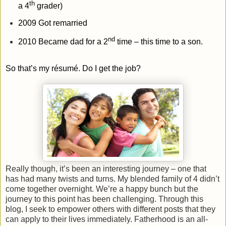
th
a 4
grader)
2009 Got remarried
nd
2010 Became dad for a 2
time – this time to a son.
So that’s my
résumé
. Do I get the job?
Really though, it’s been an interesting journey – one that
has had many twists and turns. My blended family of 4 didn’t
come together overnight. We’re a happy bunch but the
journey to this point has been challenging. Through this
blog, I seek to empower others with different posts that they
can apply to their lives immediately. Fatherhood is an all-