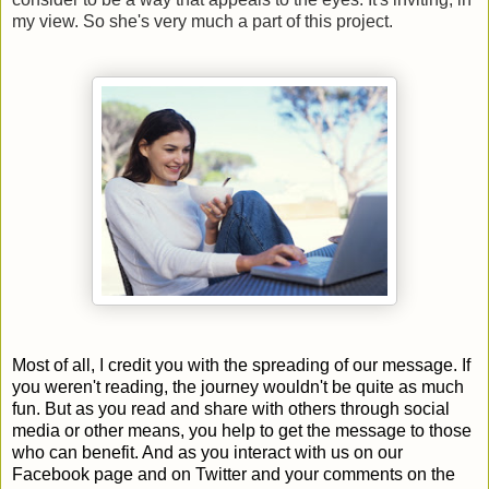
my view. So she's very much a part of this project.
Most of all, I credit you with the spreading of our message. If
you weren't reading, the journey wouldn't be quite as much
fun. But as you read and share with others through social
media or other means, you help to get the message to those
who can benefit. And as you interact with us on our
Facebook page and on Twitter and your comments on the