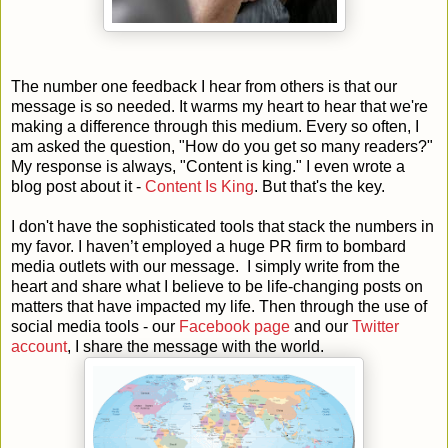
The number one feedback I hear from others is that our
message is so needed. It warms my heart to hear that we're
making a difference through this medium. Every so often, I
am asked the question, "How do you get so many readers?"
My response is always, "Content is king." I even wrote a
blog post about it -
Content Is King
. But that's the key.
I don't have the sophisticated tools that stack the numbers in
my favor. I haven’t employed a huge PR firm to bombard
media outlets with our message. I simply write from the
heart and share what I believe to be life-changing posts on
matters that have impacted my life. Then through the use of
social media tools - our
Facebook page
and our
Twitter
account
, I share the message with the world.