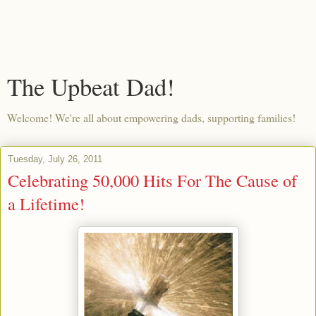
The Upbeat Dad!
Welcome! We're all about empowering dads, supporting families!
Tuesday, July 26, 2011
Celebrating 50,000 Hits For The Cause of
a Lifetime!