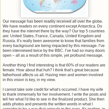
Our message has been readily received all over the globe.
We have readers on every continent except Antarctica. Do
they have the internet there by the way? Our top 5 countries
are: United States, France, Canada, United Kingdom and
Russia. It’s really been awesome to know that families from
every background are being impacted by this message. I’ve
been interviewed twice by the BBC. I’ve had so many doors
open – all as a result of this simple, yet profound message.
Another thing I find interesting is that 60% of our readers are
female. How about that huh? I think that’s great because
fatherhood affects us all. Having men and women involved
in this vision is key, in my view.
I cannot take sole credit for what's occurred. I have my wife
to thank immensely for her involvement. I write the posts and
tell her what I'd like to see in the finalized product. She then
adds photos and presents the written words in what I
consider to be a way that appeals to the eyes. It's inviting, in