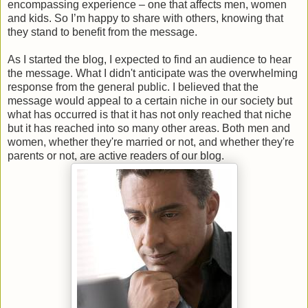
encompassing experience – one that affects men, women
and kids. So I’m happy to share with others, knowing that
they stand to benefit from the message.
As I started the blog, I expected to find an audience to hear
the message. What I didn't anticipate was the overwhelming
response from the general public. I believed that the
message would appeal to a certain niche in our society but
what has occurred is that it has not only reached that niche
but it has reached into so many other areas. Both men and
women, whether they're married or not, and whether they're
parents or not, are active readers of our blog.