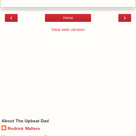
‹
›
Home
View web version
About The Upbeat Dad
Rodrick Walters