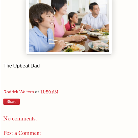
The Upbeat Dad
Rodrick Walters
at
11:50 AM
Share
No comments:
Post a Comment