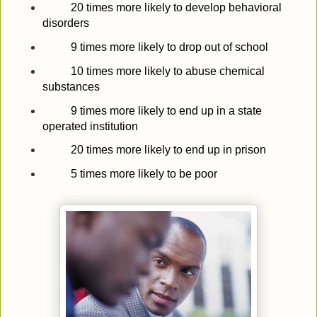
20 times more likely to develop behavioral
disorders
9 times more likely to drop out of school
10 times more likely to abuse chemical
substances
9 times more likely to end up in a state
operated institution
20 times more likely to end up in prison
5 times more likely to be poor