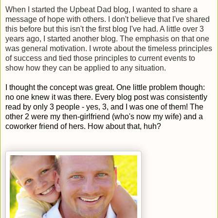
When I started the Upbeat Dad blog, I wanted to share a
message of hope with others. I don't believe that I've shared
this before but this isn't the first blog I've had. A little over 3
years ago, I started another blog. The emphasis on that one
was general motivation. I wrote about the timeless principles
of success and tied those principles to current events to
show how they can be applied to any situation.
I thought the concept was great. One little problem though:
no one knew it was there. Every blog post was consistently
read by only 3 people - yes, 3, and I was one of them! The
other 2 were my then-girlfriend (who's now my wife) and a
coworker friend of hers. How about that, huh?