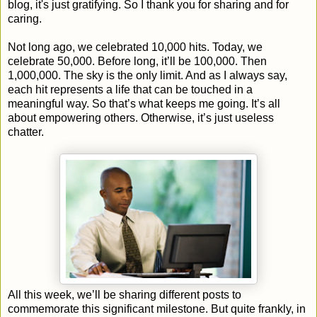
blog, it's just gratifying. So I thank you for sharing and for
caring.
Not long ago, we celebrated 10,000 hits. Today, we
celebrate 50,000. Before long, it’ll be 100,000. Then
1,000,000. The sky is the only limit. And as I always say,
each hit represents a life that can be touched in a
meaningful way. So that’s what keeps me going. It’s all
about empowering others. Otherwise, it’s just useless
chatter.
All this week, we’ll be sharing different posts to
commemorate this significant milestone. But quite frankly, in