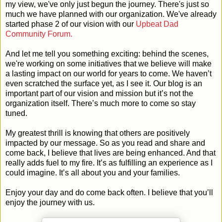
my view, we've only just begun the journey. There's just so
much we have planned with our organization. We've already
started phase 2 of our vision with our
Upbeat Dad
Community Forum.
And let me tell you something exciting: behind the scenes,
we're working on some initiatives that we believe will make
a lasting impact on our world for years to come. We haven’t
even scratched the surface yet, as I see it. Our blog is an
important part of our vision and mission but it’s not the
organization itself. There’s much more to come so stay
tuned.
My greatest thrill is knowing that others are positively
impacted by our message. So as you read and share and
come back, I believe that lives are being enhanced. And that
really adds fuel to my fire. It’s as fulfilling an experience as I
could imagine. It’s all about you and your families.
Enjoy your day and do come back often. I believe that you’ll
enjoy the journey with us.