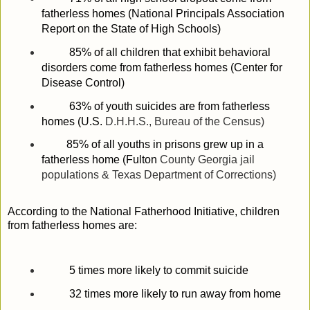
fatherless homes (National Principals Association
Report on the State of
High Schools
)
85% of all children that exhibit behavioral
disorders come from fatherless homes (Center for
Disease Control)
63% of youth suicides are from fatherless
homes (
U.S.
D.H.H.S., Bureau of the Census)
85% of all youths in prisons grew up in a
fatherless home (
Fulton
County
Georgia
jail
populations & Texas Department of Corrections)
According to the National Fatherhood Initiative, children
from fatherless homes are:
5 times more likely to commit suicide
32 times more likely to run away from home