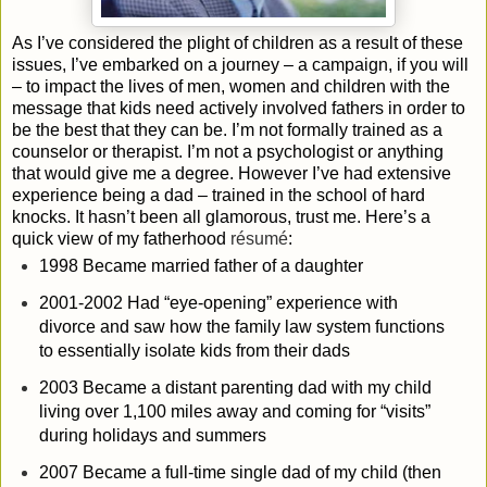
As I’ve considered the plight of children as a result of these
issues, I’ve embarked on a journey – a campaign, if you will
– to impact the lives of men, women and children with the
message that kids need actively involved fathers in order to
be the best that they can be. I’m not formally trained as a
counselor or therapist. I’m not a psychologist or anything
that would give me a degree. However I’ve had extensive
experience being a dad – trained in the school of hard
knocks. It hasn’t been all glamorous, trust me. Here’s a
quick view of my fatherhood
résumé
:
1998 Became married father of a daughter
2001-2002 Had “eye-opening” experience with
divorce and saw how the family law system functions
to essentially isolate kids from their dads
2003 Became a distant parenting dad with my child
living over 1,100 miles away and coming for “visits”
during holidays and summers
2007 Became a full-time single dad of my child (then