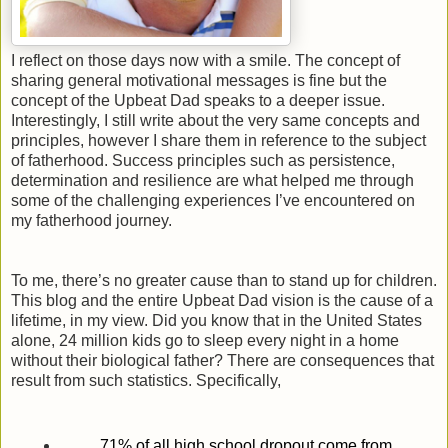
I reflect on those days now with a smile. The concept of
sharing general motivational messages is fine but the
concept of the Upbeat Dad speaks to a deeper issue.
Interestingly, I still write about the very same concepts and
principles, however I share them in reference to the subject
of fatherhood. Success principles such as persistence,
determination and resilience are what helped me through
some of the challenging experiences I’ve encountered on
my fatherhood journey.
To me, there’s no greater cause than to stand up for children.
This blog and the entire Upbeat Dad vision is the cause of a
lifetime, in my view. Did you know that in the United States
alone, 24 million kids go to sleep every night in a home
without their biological father? There are consequences that
result from such statistics. Specifically,
71% of all high school dropout come from