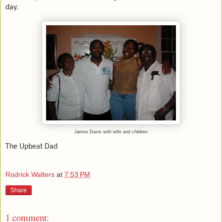
day.
James Davis with wife and children
The Upbeat Dad
Rodrick Walters
at
7:53 PM
Share
1 comment: