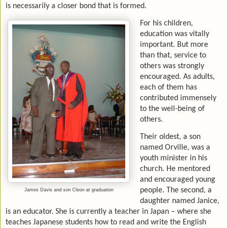
is necessarily a closer bond that is formed.
For his children,
education was vitally
important. But more
than that, service to
others was strongly
encouraged. As adults,
each of them has
contributed immensely
to the well-being of
others.
Their oldest, a son
named Orville, was a
youth minister in his
church. He mentored
and encouraged young
people. The second, a
James Davis and son Cleon at graduation
daughter named Janice,
is an educator. She is currently a teacher in Japan – where she
teaches Japanese students how to read and write the English