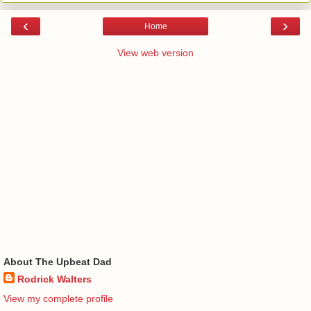
‹
›
Home
View web version
About The Upbeat Dad
Rodrick Walters
View my complete profile