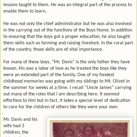
lessons taught to them. He was an integral part of the process to
enable them to learn.
He was not only the chief administrator but he was also involved
in the carrying out of the functions of the Boys Home. In addition
to ensuring that the boys got a proper education, he also taught
them skills such as farming and raising livestock. In the rural part
of the country, those skills are of vital importance.
For many of these boys, “Mr. Davis” is the only father they have
known. His was a labor of love as he treated the boys like they
were an extended part of the family. One of my fondest
childhood memories was going with my siblings to Mt. Olivet in
the summer for weeks at a time. I recall “Uncle James” carrying
out many of the roles that I am describing here. It seemed
effortless to him but in fact, it takes a special level of dedication
to care for the children of others like they were your own.
Mr. Davis and his
wife had 3
children, the