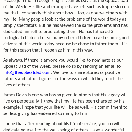
Please join me in recognizing Mr. James Davis as the Upbeat Dad
of the Week. His life and example have left such as impression on
me that I constantly think about how I, too, can serve others with
my life. Many people look at the problems of the world today as
simply spectators. But he has viewed the same problems and has
dedicated himself to eradicating them. He has fathered 3
biological children but so many other children have become good
citizens of this world today because he chose to father them. It is
for this reason that I recognize him in this way.
As always, if there is anyone you would like to nominate as our
Upbeat Dad of the Week, please do so by sending an email to
info@theupbeatdad.com
. We love to share stories of positive
fathers and father figures for the ways in which they touch the
lives of others.
James Davis is one who has so given to others that his legacy will
live on perpetually. I know that my life has been changed by his
example. I hope that your life will be as well. His commitment to
selfless giving has endeared so many to him.
I hope that after reading about his life of service, you too will
dedicate yourself to the well-being of others. Have a wonderful