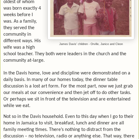
oldest of whom
was born exactly 4
weeks before I
was. As a family,
they served the
community in
different ways. His
James Davis' children - Orville, Janice and Cleon
wife was a high
school teacher. They both were leaders in the church and the
community at-large.
In the Davis home, love and discipline were demonstrated on a
daily basis. In many of our homes today, the dinner table
discussion is a lost art form. For the most part, now we just grab
our meals at our convenience and then jet off to do other tasks.
Or perhaps we sit in front of the television and are entertained
while we eat.
Not so in the Davis household. Even to this day when I go to their
home in Jamaica to visit, breakfast, lunch and dinner are all
family meeting times. There’s nothing to distract from the
discussion – no television, radio or anything else. That way, there