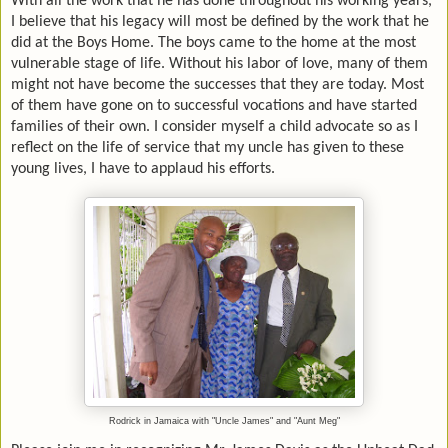
With all the work that he has done throughout his working years,
I believe that his legacy will most be defined by the work that he
did at the Boys Home. The boys came to the home at the most
vulnerable stage of life. Without his labor of love, many of them
might not have become the successes that they are today. Most
of them have gone on to successful vocations and have started
families of their own. I consider myself a child advocate so as I
reflect on the life of service that my uncle has given to these
young lives, I have to applaud his efforts.
Rodrick in Jamaica with "Uncle James" and "Aunt Meg"