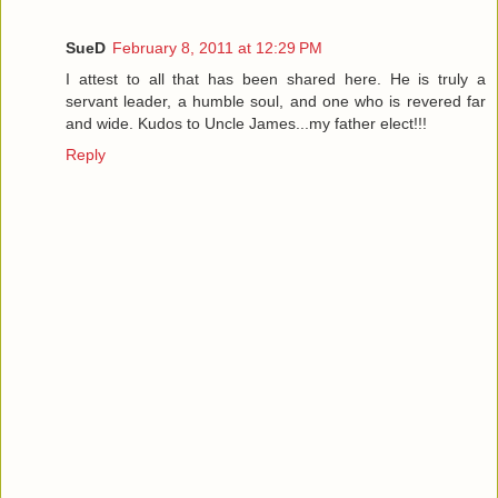
SueD
February 8, 2011 at 12:29 PM
I attest to all that has been shared here. He is truly a
servant leader, a humble soul, and one who is revered far
and wide. Kudos to Uncle James...my father elect!!!
Reply