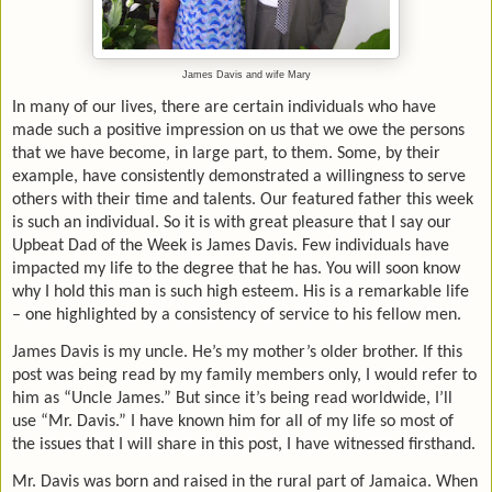
James Davis and wife Mary
In many of our lives, there are certain individuals who have
made such a positive impression on us that we owe the persons
that we have become, in large part, to them. Some, by their
example, have consistently demonstrated a willingness to serve
others with their time and talents. Our featured father this week
is such an individual. So it is with great pleasure that I say our
Upbeat Dad of the Week is James Davis. Few individuals have
impacted my life to the degree that he has. You will soon know
why I hold this man is such high esteem. His is a remarkable life
– one highlighted by a consistency of service to his fellow men.
James Davis is my uncle. He’s my mother’s older brother. If this
post was being read by my family members only, I would refer to
him as “Uncle James.” But since it’s being read worldwide, I’ll
use “Mr. Davis.” I have known him for all of my life so most of
the issues that I will share in this post, I have witnessed firsthand.
Mr. Davis was born and raised in the rural part of Jamaica. When