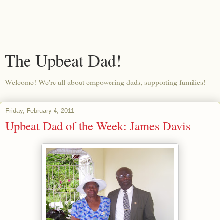
The Upbeat Dad!
Welcome! We're all about empowering dads, supporting families!
Friday, February 4, 2011
Upbeat Dad of the Week: James Davis