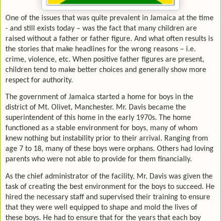
One of the issues that was quite prevalent in Jamaica at the time
- and still exists today – was the fact that many children are
raised without a father or father figure. And what often results is
the stories that make headlines for the wrong reasons – i.e.
crime, violence, etc. When positive father figures are present,
children tend to make better choices and generally show more
respect for authority.
The government of Jamaica started a home for boys in the
district of Mt. Olivet, Manchester. Mr. Davis became the
superintendent of this home in the early 1970s. The home
functioned as a stable environment for boys, many of whom
knew nothing but instability prior to their arrival. Ranging from
age 7 to 18, many of these boys were orphans. Others had loving
parents who were not able to provide for them financially.
As the chief administrator of the facility, Mr. Davis was given the
task of creating the best environment for the boys to succeed. He
hired the necessary staff and supervised their training to ensure
that they were well equipped to shape and mold the lives of
these boys. He had to ensure that for the years that each boy