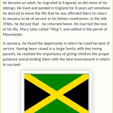
he became an adult, he migrated to England, as did some of his
siblings. He lived and worked in England for 8 years yet somehow
he desired to leave the life that he was afforded there to return
to Jamaica to be of service to his fellow countrymen. In the late
1960s, he did just that - he returned home. He married the love
of his life, Mary (also called "Meg"), and settled in the parish of
Manchester.
In Jamaica, he found the opportunity in which he could be best of
service. Having been raised in a large family with two loving
parents, he realized the importance of giving children the proper
guidance and providing them with the best environment in which
to succeed.