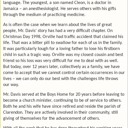
language. The youngest, a son named Cleon, is a doctor in
Jamaica – an anesthesiologist. He serves others with his gifts
through the medium of practicing medicine.
As is often the case when we learn about the lives of great
people, Mr. Davis’ story has had a very difficult chapter. On
Christmas Day 1998, Orville had traffic accident that claimed his
life. That was a bitter pill to swallow for each of us in the family.
It was particularly tough for a loving father to lose his firstborn
child in such a tragic way. Orville was my closest cousin and best
friend so his loss was very difficult for me to deal with as well.
But today, over 12 years later, collectively as a family, we have
come to accept that we cannot control certain occurrences in our
lives – we can only do our best with the challenges life throws
our way.
Mr. Davis served at the Boys Home for 20 years before leaving to
become a church minister, continuing to be of service to others.
Both he and his wife have since retired and reside the parish of
Clarendon. They are actively involved in their community, still
giving of themselves for the advancement of others.