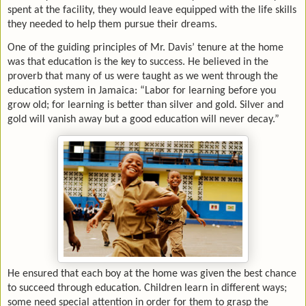
spent at the facility, they would leave equipped with the life skills
they needed to help them pursue their dreams.
One of the guiding principles of Mr. Davis’ tenure at the home
was that education is the key to success. He believed in the
proverb that many of us were taught as we went through the
education system in Jamaica: “Labor for learning before you
grow old; for learning is better than silver and gold. Silver and
gold will vanish away but a good education will never decay.”
He ensured that each boy at the home was given the best chance
to succeed through education. Children learn in different ways;
some need special attention in order for them to grasp the