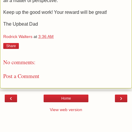
all a matter of perspective.
Keep up the good work! Your reward will be great!
The Upbeat Dad
Rodrick Walters
at
3:36 AM
Share
No comments:
Post a Comment
‹
›
Home
View web version