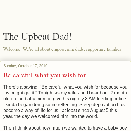
The Upbeat Dad!
Welcome! We're all about empowering dads, supporting families!
Sunday, October 17, 2010
Be careful what you wish for!
There's a saying, "Be careful what you wish for because you
just might get it." Tonight as my wife and I heard our 2 month
old on the baby monitor give his nightly 3 AM feeding notice,
I kinda began doing some reflecting. Sleep deprivation has
become a way of life for us - at least since August 5 this
year, the day we welcomed him into the world.
Then I think about how much we wanted to have a baby boy.