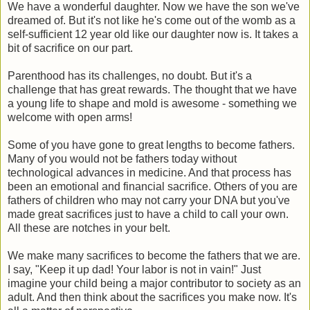
We have a wonderful daughter. Now we have the son we've
dreamed of. But it's not like he's come out of the womb as a
self-sufficient 12 year old like our daughter now is. It takes a
bit of sacrifice on our part.
Parenthood has its challenges, no doubt. But it's a
challenge that has great rewards. The thought that we have
a young life to shape and mold is awesome - something we
welcome with open arms!
Some of you have gone to great lengths to become fathers.
Many of you would not be fathers today without
technological advances in medicine. And that process has
been an emotional and financial sacrifice. Others of you are
fathers of children who may not carry your DNA but you've
made great sacrifices just to have a child to call your own.
All these are notches in your belt.
We make many sacrifices to become the fathers that we are.
I say, "Keep it up dad! Your labor is not in vain!" Just
imagine your child being a major contributor to society as an
adult. And then think about the sacrifices you make now. It's