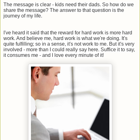
The message is clear - kids need their dads. So how do we
share the message? The answer to that question is the
journey of my life.
I've heard it said that the reward for hard work is more hard
work. And believe me, hard work is what we're doing. It's
quite fulfilling; so in a sense, it's not work to me. But it's very
involved - more than I could really say here. Suffice it to say,
it consumes me - and I love every minute of it!