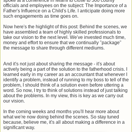
spoke at a conference in Miami to close to 300 county
officials and employees on the subject: The Importance of a
Father's Influence on a Child's Life. I anticipate doing more
such engagements as time goes on.
Now here's the highlight of this post: Behind the scenes, we
have assembled a team of highly skilled professionals to
take our vision to the next level. We've invested much time,
money and effort to ensure that we continually "package"
the message to share through different mediums.
And it's not just about sharing the message - it's about
actively being a part of the solution to the fatherhood crisis. I
learned early in my career as an accountant that whenever I
identify a problem, instead of running to my boss to tell of the
problem, I should think of a solution even before uttering a
word. So now, I try to think of solutions instead of just talking
about the problems. In my view, this is key as we carry out
our vision.
In the coming weeks and months you'll hear more about
what we're now doing behind the scenes. So stay tuned
because, believe me, it's all about making a difference in a
significant way.