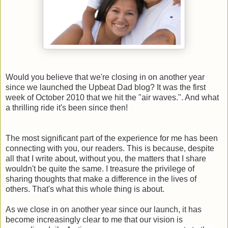
Would you believe that we're closing in on another year
since we launched the Upbeat Dad blog? It was the first
week of October 2010 that we hit the "air waves.". And what
a thrilling ride it's been since then!
The most significant part of the experience for me has been
connecting with you, our readers. This is because, despite
all that I write about, without you, the matters that I share
wouldn't be quite the same. I treasure the privilege of
sharing thoughts that make a difference in the lives of
others. That's what this whole thing is about.
As we close in on another year since our launch, it has
become increasingly clear to me that our vision is