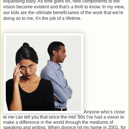
expanding daily. As time goes on, new components to the
vision become evident and that's a thrill to know. In my view,
our kids are the ultimate beneficiaries of the work that we're
doing so to me, it's the job of a lifetime.
Anyone who's close
to me can tell you that since the mid '90s I've had a vision to
make a difference in the world through the mediums of
speaking and writing. When divorce hit my home in 2001, for