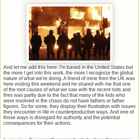
And let me add this here: I'm based in the United States but
the more I get into this work, the more I recognize the global
nature of what we're doing. A friend of mine from the UK was
here visiting this weekend and he shared with me that one
of the root causes of what we saw with the recent riots and
fires was partly due to the fact that many of the kids who
were involved in the chaos do not have fathers or father
figures.
So for some, they display their frustration with issues
they encounter in life in counterproductive ways. And one of
those ways is disregard for authority and the potential
consequences for their actions.