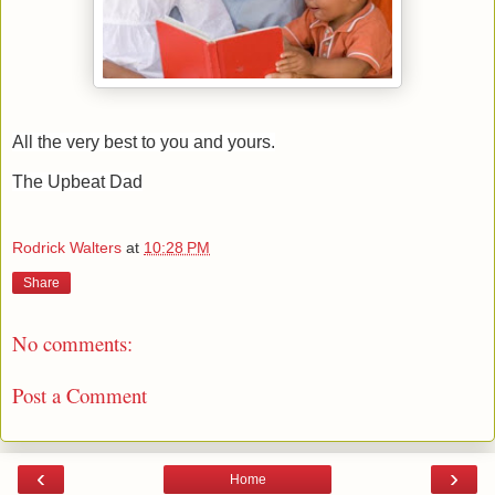
All the very best to you and yours.
The Upbeat Dad
Rodrick Walters
at
10:28 PM
Share
No comments:
Post a Comment
‹
›
Home