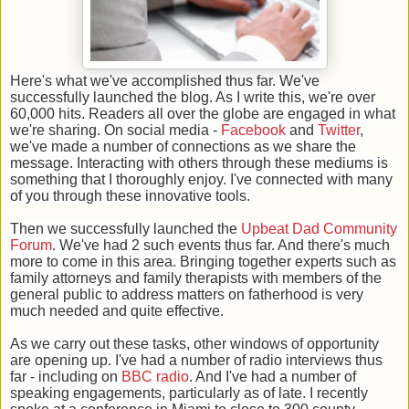
Here's what we've accomplished thus far. We've
successfully launched the blog. As I write this, we're over
60,000 hits. Readers all over the globe are engaged in what
we're sharing. On social media -
Facebook
and
Twitter
,
we've made a number of connections as we share the
message. Interacting with others through these mediums is
something that I thoroughly enjoy. I've connected with many
of you through these innovative tools.
Then we successfully launched the
Upbeat Dad Community
Forum
. We've had 2 such events thus far. And there's much
more to come in this area. Bringing together experts such as
family attorneys and family therapists with members of the
general public to address matters on fatherhood is very
much needed and quite effective.
As we carry out these tasks, other windows of opportunity
are opening up. I've had a number of radio interviews thus
far - including on
BBC radio
. And I've had a number of
speaking engagements, particularly as of late. I recently