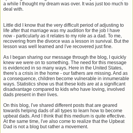
a while I thought my dream was over. It was just too much to
deal with.
Little did I know that the very difficult period of adjusting to
life after that marriage was my audition for the job I have
now - particularly as it relates to my role as a dad. To me,
recovering from the divorce was a lesson in survival. But the
lesson was well learned and I've recovered just fine.
As I began sharing our message through the blog, I quickly
knew we were on to something. The need for this message
is evidenced in so many ways. Here in the United States,
there's a crisis in the home - our fathers are missing. And as
a consequence, children become vulnerable in innumerable
ways. Statistics show us that these kids are at a significant
disadvantage compared to kids who have loving, involved
dads present in their lives.
On this blog, I've shared different posts that are geared
towards helping dads of all types to learn how to become
upbeat dads. And I think that this medium is quite effective.
At the same time, I've also come to realize that the Upbeat
Dad is not a blog but rather a movement.