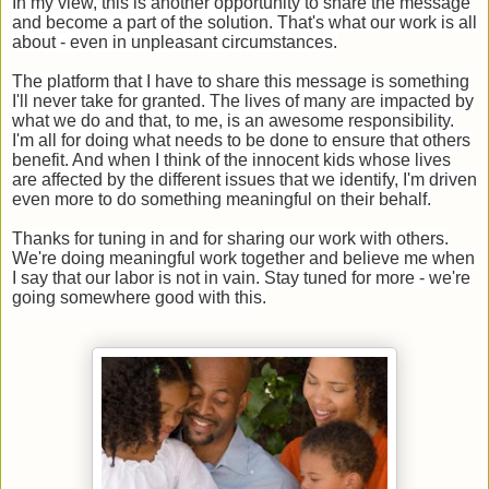
In my view, this is another opportunity to share the message
and become a part of the solution. That's what our work is all
about - even in unpleasant circumstances.
The platform that I have to share this message is something
I'll never take for granted. The lives of many are impacted by
what we do and that, to me, is an awesome responsibility.
I'm all for doing what needs to be done to ensure that others
benefit. And when I think of the innocent kids whose lives
are affected by the different issues that we identify, I'm driven
even more to do something meaningful on their behalf.
Thanks for tuning in and for sharing our work with others.
We're doing meaningful work together and believe me when
I say that our labor is not in vain. Stay tuned for more - we're
going somewhere good with this.