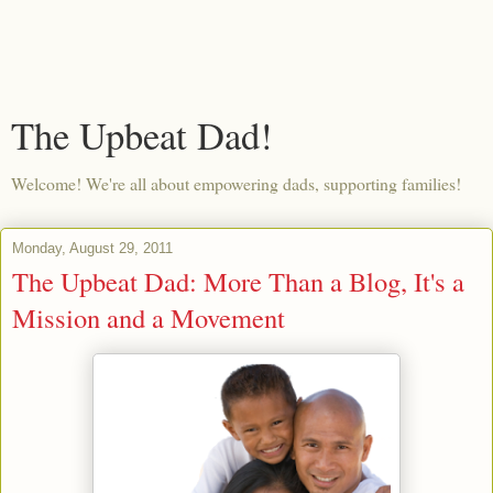
The Upbeat Dad!
Welcome! We're all about empowering dads, supporting families!
Monday, August 29, 2011
The Upbeat Dad: More Than a Blog, It's a
Mission and a Movement