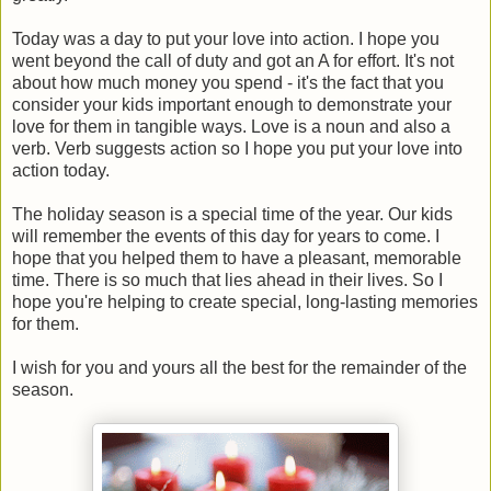
Today was a day to put your love into action. I hope you
went beyond the call of duty and got an A for effort. It's not
about how much money you spend - it's the fact that you
consider your kids important enough to demonstrate your
love for them in tangible ways. Love is a noun and also a
verb. Verb suggests action so I hope you put your love into
action today.
The holiday season is a special time of the year. Our kids
will remember the events of this day for years to come. I
hope that you helped them to have a pleasant, memorable
time. There is so much that lies ahead in their lives. So I
hope you're helping to create special, long-lasting memories
for them.
I wish for you and yours all the best for the remainder of the
season.