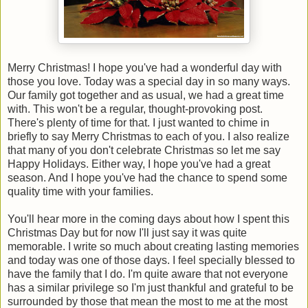
Merry Christmas! I hope you've had a wonderful day with
those you love. Today was a special day in so many ways.
Our family got together and as usual, we had a great time
with. This won't be a regular, thought-provoking post.
There's plenty of time for that. I just wanted to chime in
briefly to say Merry Christmas to each of you. I also realize
that many of you don't celebrate Christmas so let me say
Happy Holidays. Either way, I hope you've had a great
season. And I hope you've had the chance to spend some
quality time with your families.
You'll hear more in the coming days about how I spent this
Christmas Day but for now I'll just say it was quite
memorable. I write so much about creating lasting memories
and today was one of those days. I feel specially blessed to
have the family that I do. I'm quite aware that not everyone
has a similar privilege so I'm just thankful and grateful to be
surrounded by those that mean the most to me at the most