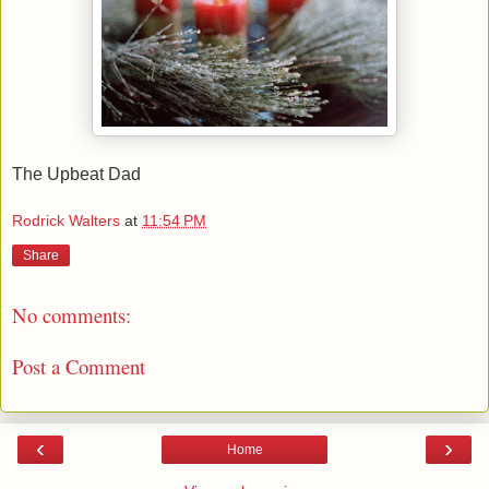
The Upbeat Dad
Rodrick Walters
at
11:54 PM
Share
No comments:
Post a Comment
‹
›
Home