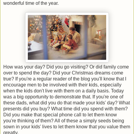
wonderful time of the year.
How was your day? Did you go visiting? Or did family come
over to spend the day? Did your Christmas dreams come
true? If you're a regular reader of the blog you'll know that I
encourage men to be involved with their kids, especially
when the kids don't live with them on a daily basis. Today
was a big opportunity to demonstrate that. If you're one of
these dads, what did you do that made your kids' day? What
presents did you buy? What time did you spend with them?
Did you make that special phone call to let them know
you're thinking of them? All of these a simply seeds being
sown in your kids' lives to let them know that you value them
greatly.