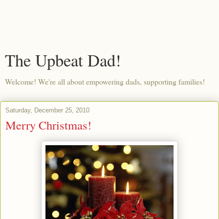
The Upbeat Dad!
Welcome! We're all about empowering dads, supporting families!
Saturday, December 25, 2010
Merry Christmas!