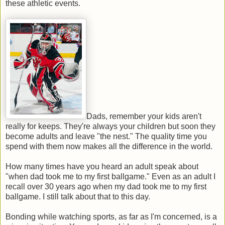
these athletic events.
Dads, remember your kids aren't
really for keeps. They're always your children but soon they
become adults and leave "the nest." The quality time you
spend with them now makes all the difference in the world.
How many times have you heard an adult speak about
"when dad took me to my first ballgame." Even as an adult I
recall over 30 years ago when my dad took me to my first
ballgame. I still talk about that to this day.
Bonding while watching sports, as far as I'm concerned, is a