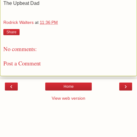
The Upbeat Dad
Rodrick Walters
at
11:36 PM
Share
No comments:
Post a Comment
‹
›
Home
View web version