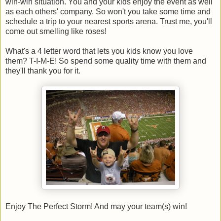
win-win situation. You and your kids enjoy the event as well
as each others' company. So won't you take some time and
schedule a trip to your nearest sports arena. Trust me, you'll
come out smelling like roses!
What's a 4 letter word that lets you kids know you love
them? T-I-M-E! So spend some quality time with them and
they'll thank you for it.
Enjoy The Perfect Storm! And may your team(s) win!