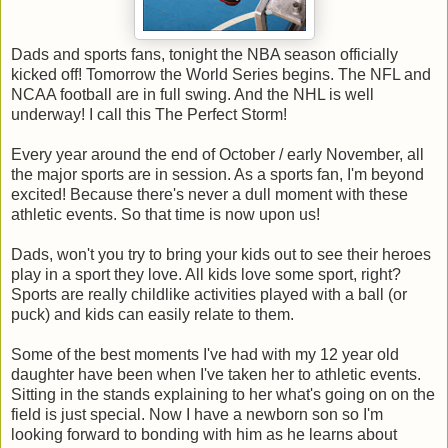
Dads and sports fans, tonight the NBA season officially
kicked off! Tomorrow the World Series begins. The NFL and
NCAA football are in full swing. And the NHL is well
underway! I call this The Perfect Storm!
Every year around the end of October / early November, all
the major sports are in session. As a sports fan, I'm beyond
excited! Because there's never a dull moment with these
athletic events. So that time is now upon us!
Dads, won't you try to bring your kids out to see their heroes
play in a sport they love. All kids love some sport, right?
Sports are really childlike activities played with a ball (or
puck) and kids can easily relate to them.
Some of the best moments I've had with my 12 year old
daughter have been when I've taken her to athletic events.
Sitting in the stands explaining to her what's going on on the
field is just special. Now I have a newborn son so I'm
looking forward to bonding with him as he learns about