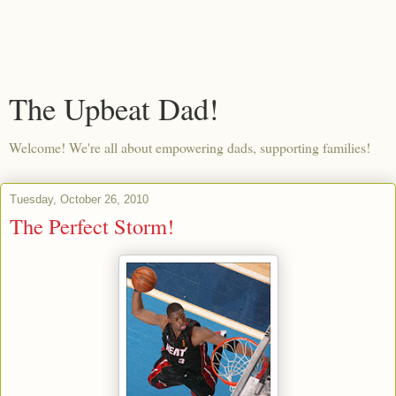
The Upbeat Dad!
Welcome! We're all about empowering dads, supporting families!
Tuesday, October 26, 2010
The Perfect Storm!