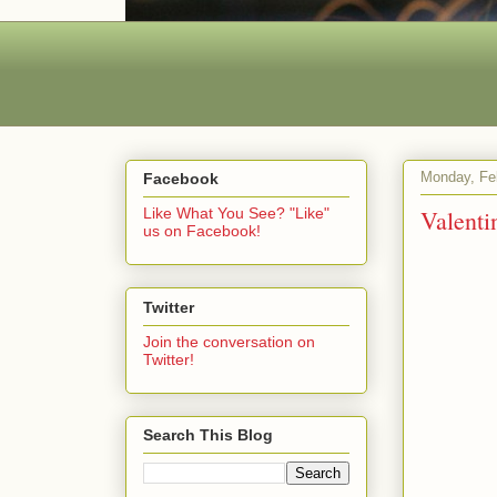
Monday, Fe
Facebook
Valenti
Like What You See? "Like"
us on Facebook!
Twitter
Join the conversation on
Twitter!
Search This Blog