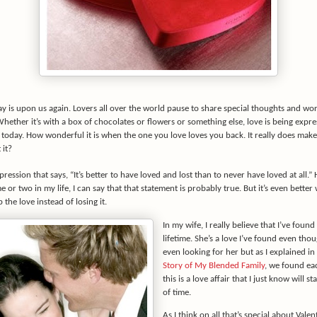
ay is upon us again. Lovers all over the world pause to share special thoughts and wor
Whether it’s with a box of chocolates or flowers or something else, love is being expre
today. How wonderful it is when the one you love loves you back. It really does make
 it?
pression that says, “It’s better to have loved and lost than to never have loved at all.”
me or two in my life, I can say that that statement is probably true. But it’s even bette
 the love instead of losing it.
In my wife, I really believe that I’ve found
lifetime. She’s a love I’ve found even thou
even looking for her but as I explained in
Story of My Blended Family
, we found ea
this is a love affair that I just know will st
of time.
As I think on all that’s special about Valent