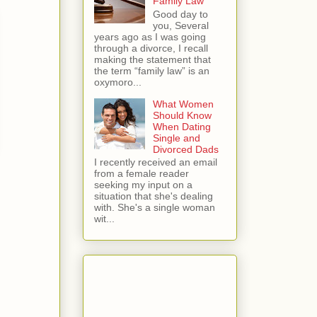
Family Law
Good day to
you, Several
years ago as I was going
through a divorce, I recall
making the statement that
the term “family law” is an
oxymoro...
What Women
Should Know
When Dating
Single and
Divorced Dads
I recently received an email
from a female reader
seeking my input on a
situation that she's dealing
with. She's a single woman
wit...