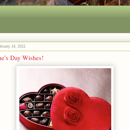
bruary 14, 2011
ne’s Day Wishes!