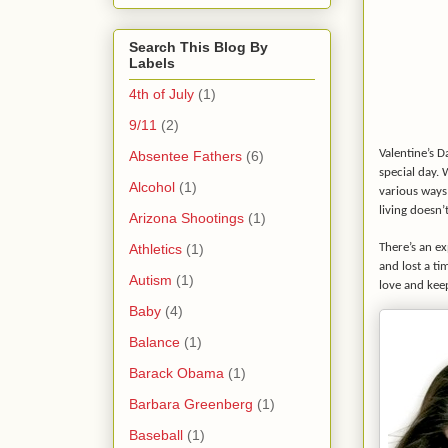
Search This Blog By
Labels
4th of July
(1)
9/11
(2)
Valentine’s D
Absentee Fathers
(6)
special day. 
Alcohol
(1)
various ways 
living doesn’t
Arizona Shootings
(1)
Athletics
(1)
There’s an ex
and lost a ti
Autism
(1)
love and keep
Baby
(4)
Balance
(1)
Barack Obama
(1)
Barbara Greenberg
(1)
Baseball
(1)