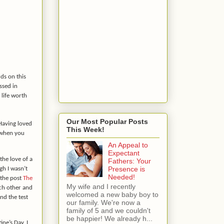
ds on this
ssed in
 life worth
Our Most Popular Posts
 Having loved
This Week!
r when you
An Appeal to
Expectant
 the love of a
Fathers: Your
Presence is
gh I wasn’t
Needed!
 the post
The
My wife and I recently
ch other and
welcomed a new baby boy to
and the test
our family. We're now a
family of 5 and we couldn't
be happier! We already h...
ine’s Day, I