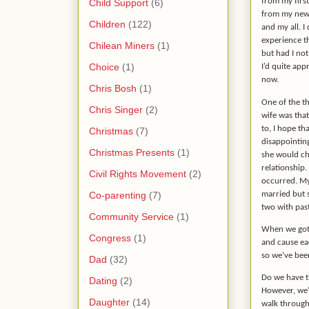
from my firs
Child Support
(6)
from my new 
Children
(122)
and my all. I 
experience t
Chilean Miners
(1)
but had I not
Choice
(1)
I’d quite app
now.
Chris Bosh
(1)
One of the th
Chris Singer
(2)
wife was tha
to, I hope th
Christmas
(7)
disappointing
Christmas Presents
(1)
she would ch
relationship.
Civil Rights Movement
(2)
occurred. My
Co-parenting
(7)
married but 
two with past
Community Service
(1)
When we got t
Congress
(1)
and cause eac
so we’ve bee
Dad
(32)
Do we have th
Dating
(2)
However, we’
Daughter
(14)
walk through 