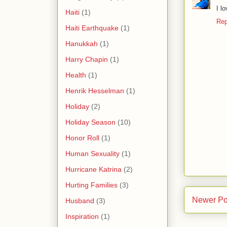
I l
Haiti
(1)
Rep
Haiti Earthquake
(1)
Hanukkah
(1)
Harry Chapin
(1)
Health
(1)
Henrik Hesselman
(1)
Holiday
(2)
Holiday Season
(10)
Honor Roll
(1)
Human Sexuality
(1)
Hurricane Katrina
(2)
Hurting Families
(3)
Newer Po
Husband
(3)
Inspiration
(1)