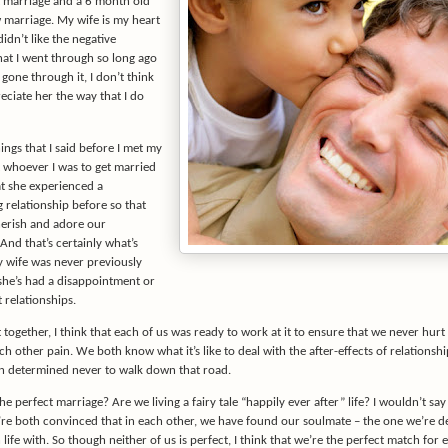
t marriage and a 6 month old
marriage. My wife is my heart
didn’t like the negative
hat I went through so long ago
 gone through it, I don’t think
reciate her the way that I do
ings that I said before I met my
t whoever I was to get married
at she experienced a
 relationship before so that
erish and adore our
 And that’s certainly what’s
 wife was never previously
she’s had a disappointment or
 relationships.
ogether, I think that each of us was ready to work at it to ensure that we never hurt
h other pain. We both know what it’s like to deal with the after-effects of relationsh
n determined never to walk down that road.
e perfect marriage? Are we living a fairy tale “happily ever after” life? I wouldn’t say 
re both convinced that in each other, we have found our soulmate – the one we’re d
life with. So though neither of us is perfect, I think that we’re the perfect match for 