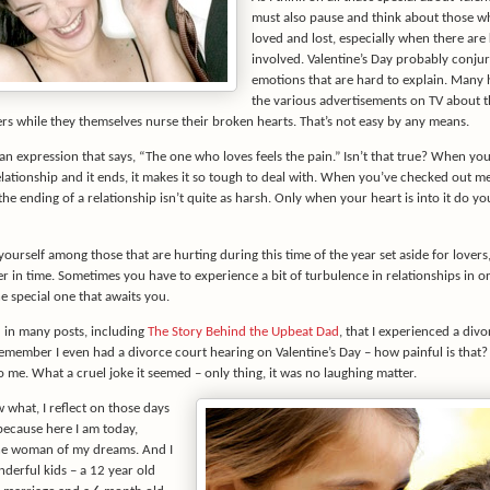
must also pause and think about those w
loved and lost, especially when there are 
involved. Valentine’s Day probably conju
emotions that are hard to explain. Many 
the various advertisements on TV about t
ers while they themselves nurse their broken hearts. That’s not easy by any means.
an expression that says, “The one who loves feels the pain.” Isn’t that true? When you
elationship and it ends, it makes it so tough to deal with. When you’ve checked out m
the ending of a relationship isn’t quite as harsh. Only when your heart is into it do yo
yourself among those that are hurting during this time of the year set aside for lovers
ter in time. Sometimes you have to experience a bit of turbulence in relationships in o
e special one that awaits you.
d in many posts, including
The Story Behind the Upbeat Dad
, that I experienced a divo
remember I even had a divorce court hearing on Valentine’s Day – how painful is that? 
to me. What a cruel joke it seemed – only thing, it was no laughing matter.
 what, I reflect on those days
because here I am today,
he woman of my dreams. And I
derful kids – a 12 year old