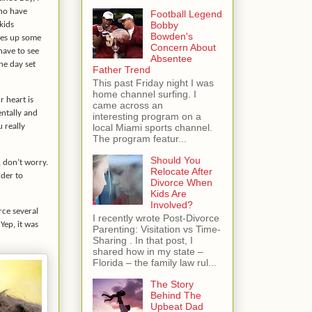
ho have
Football Legend
Bobby
kids
Bowden's
res up some
Concern About
have to see
Absentee
he day set
Father Trend
This past Friday night I was
home channel surfing. I
r heart is
came across an
entally and
interesting program on a
local Miami sports channel.
u really
The program featur...
Should You
, don’t worry.
Relocate After
rder to
Divorce When
Kids Are
Involved?
rce several
I recently wrote Post-Divorce
Yep, it was
Parenting: Visitation vs Time-
Sharing . In that post, I
shared how in my state –
Florida – the family law rul...
The Story
Behind The
Upbeat Dad