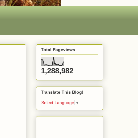
Total Pageviews
1,288,982
Translate This Blog!
Select Language
▼