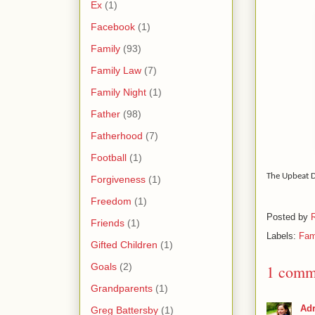
Ex
(1)
Facebook
(1)
Family
(93)
Family Law
(7)
Family Night
(1)
Father
(98)
Fatherhood
(7)
Football
(1)
The Upbeat 
Forgiveness
(1)
Freedom
(1)
Posted by
Friends
(1)
Labels:
Fam
Gifted Children
(1)
Goals
(2)
1 comm
Grandparents
(1)
Adr
Greg Battersby
(1)