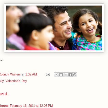
Dad
Rodrick Walters
at
1:39 AM
ily
,
Valentine's Day
ent:
ienne
February 16, 2011 at 12:06 PM