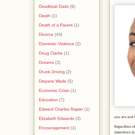
Deadbeat Dads
(6)
Death
(1)
Death of a Parent
(1)
Divorce
(43)
Domestic Violence
(2)
Doug Clarke
(1)
Dreams
(2)
Drunk Driving
(2)
Dwyane Wade
(5)
Economic Crisis
(1)
Education
(7)
Edward Charles Rapier
(1)
you are and t
Elizabeth Edwards
(3)
Regardless of
Encouragement
(1)
Valentine’s 