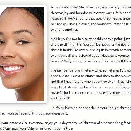
As you celebrate Valentine’s Day, enjoy every moment
deserve joy and happiness in every way. Life is not al
roses so if you’ve found that special someone, trea
her today. Have a blessed and wonderful time shari
with one another.
And if you’re not in a relationship at this point, just 
and the gift that it is. You can be happy and enjoy t
there is in this life without being in love with someo
with yourself and celebrate you. Heck, take yourself
movies! Get yourself flowers and treat yourself like 
I remember before I met my wife, sometimes I’d treat
special date. I went to dinner and then to the movies 
not that I had no one who I could go with – I just ch
solo. I just absolutely loved every moment of that t
myself. I had a great time and just enjoyed my comp
such a thrill!
So if you have no one special in your life, celebrat
reat yourself special this day. You deserve it.
 your present circumstance, enjoy your day today. Celebrate and embrace the gift of 
Day! And may your Valentine’s dreams come true.