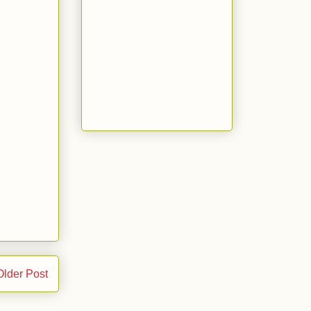
Older Post