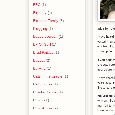
BBC
(1)
Birthday
(1)
Blended Family
(6)
Blogging
(1)
aside for lov
Bobby Bowden
(1)
I have heard 
vested in a r
BP Oil Spill
(1)
emotionally, 
suffer pain.
Brad Paisley
(1)
Budget
(2)
If you count 
Life gets bet
Bullying
(1)
appreciate th
Cats in the Cradle
(1)
I have share
years ago. I 
Cell phones
(1)
like torture 
Charlie Rangel
(1)
But you know
Child
(21)
with a smile 
married to t
Child Abuse
(2)
have two won