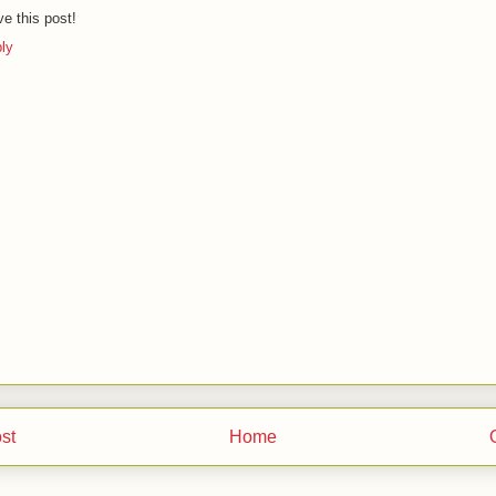
ove this post!
ly
st
Home