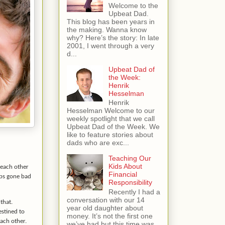
Welcome to the
Upbeat Dad.
This blog has been years in
the making. Wanna know
why? Here’s the story: In late
2001, I went through a very
d...
Upbeat Dad of
the Week:
Henrik
Hesselman
Henrik
Hesselman Welcome to our
weekly spotlight that we call
Upbeat Dad of the Week. We
like to feature stories about
dads who are exc...
Teaching Our
Kids About
 each other
Financial
ips gone bad
Responsibility
Recently I had a
conversation with our 14
that.
year old daughter about
estined to
money. It’s not the first one
each other.
we’ve had but this time was