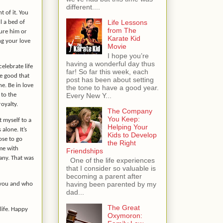
different....
 of it. You
Life Lessons
l a bed of
from The
sure him or
Karate Kid
ng your love
Movie
I hope you’re
having a wonderful day thus
celebrate life
far! So far this week, each
he good that
post has been about setting
ne. Be in love
the tone to have a good year.
 to the
Every New Y...
royalty.
The Company
You Keep:
 myself to a
Helping Your
alone. It’s
Kids to Develop
ose to go
the Right
ime with
Friendships
any. That was
One of the life experiences
that I consider so valuable is
becoming a parent after
having been parented by my
e you and who
dad...
The Great
life. Happy
Oxymoron: