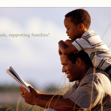
ds, supporting families!