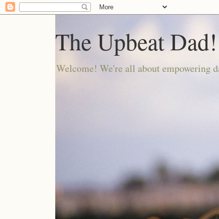
The Upbeat Dad!
Welcome! We're all about empowering da