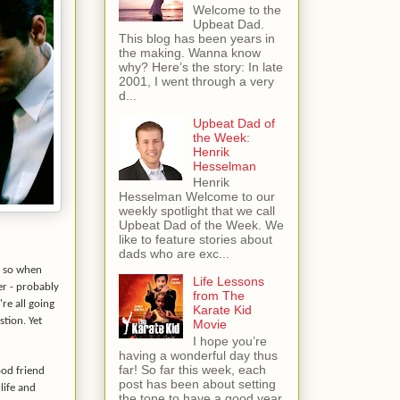
Welcome to the
Upbeat Dad.
This blog has been years in
the making. Wanna know
why? Here’s the story: In late
2001, I went through a very
d...
Upbeat Dad of
the Week:
Henrik
Hesselman
Henrik
Hesselman Welcome to our
weekly spotlight that we call
Upbeat Dad of the Week. We
like to feature stories about
dads who are exc...
y so when
Life Lessons
r - probably
from The
re all going
Karate Kid
stion. Yet
Movie
I hope you’re
having a wonderful day thus
far! So far this week, each
ood friend
post has been about setting
life and
the tone to have a good year.