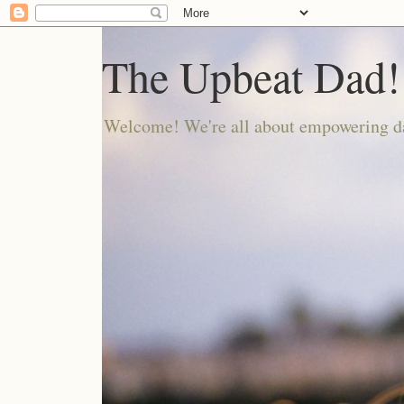
The Upbeat Dad!
Welcome! We're all about empowering da