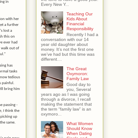
ing in
Every New Y...
Teaching Our
Kids About
ion with her
Financial
et a further
Responsibility
s lost a
Recently I had a
sh this on
conversation with our 14
've ever had
year old daughter about
o walk out of
money. It’s not the first one
we’ve had but this time was
ul."
different....
sing has
The Great
Normal tasks
Oxymoron:
e now tedious
Family Law
 painful.
Good day to
you, Several
ll bring him
years ago as I was going
through a divorce, I recall
making the statement that
he passing -
the term “family law” is an
 I think the
oxymoro...
s picking up
 the same.
What Women
Should Know
When Dating