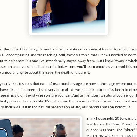
d the Upbeat Dad blog, I knew I wanted to write on a variety of topics. After all, the i
 all-encompassing and far-reaching. Still, there's a topic that I knew I needed to write
t to be honest, it's one I've intentionally stayed away from. But I knew it was inevitabl
Based on a conversation I had earlier today - one you'll learn about as you read this pos
 ahead and write about the issue: the death of a parent.
y early 40s. It seems that each of us around my age are now at the stage where our p
have health challenges. It's all very normal - as we get older, our bodies begin to exp
 seemingly didn't exist when we are younger. And as life takes its natural course, our 
ually pass on from this life. It's not a given that we will outlive them - it's not that un
ry their kids. But in the natural progression of life, our parents pass on before us.
In my household, 2010 was a b
year for us. The “sweet” was tha
our son was born. The “bitter” i
March, my wife’s mom passed o