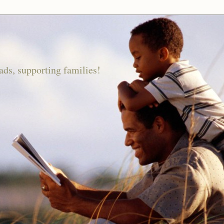
ds, supporting families!