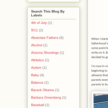
Search This Blog By
Labels
4th of July
(1)
9/11
(2)
Absentee Fathers
(6)
When I starte
fatherhood is
Alcohol
(1)
some point bu
Arizona Shootings
(1)
write on it. 
decided to go
Athletics
(1)
I'm now in m
Autism
(1)
beginning to 
Baby
(4)
ailments that
parents event
Balance
(1)
parents to bu
Barack Obama
(1)
Barbara Greenberg
(1)
Baseball
(1)