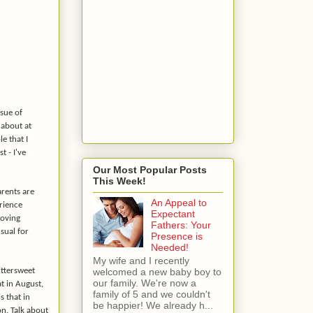
ssue of
 about at
e that I
t - I've
Our Most Popular Posts
This Week!
arents are
An Appeal to
erience
Expectant
loving
Fathers: Your
usual for
Presence is
Needed!
My wife and I recently
welcomed a new baby boy to
ittersweet
our family. We're now a
t in August,
family of 5 and we couldn't
s that in
be happier! We already h...
n. Talk about