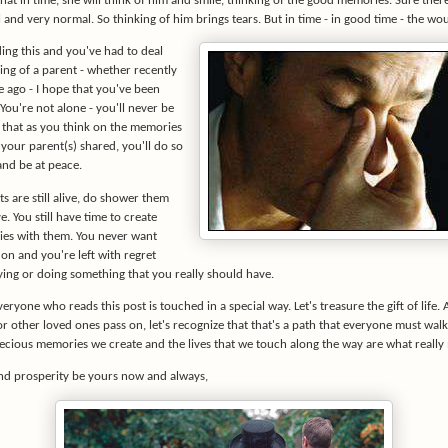
 that in time, she will think of him and smile, thinking of the good memories. Sure ther
l and very normal. So thinking of him brings tears. But in time - in good time - the wou
ding this and you've had to deal
ing of a parent - whether recently
e ago - I hope that you've been
ou're not alone - you'll never be
e that as you think on the memories
your parent(s) shared, you'll do so
and be at peace.
ts are still alive, do shower them
e. You still have time to create
es with them. You never want
on and you're left with regret
ying or doing something that you really should have.
veryone who reads this post is touched in a special way. Let's treasure the gift of life
r other loved ones pass on, let's recognize that that's a path that everyone must wal
recious memories we create and the lives that we touch along the way are what really 
d prosperity be yours now and always,