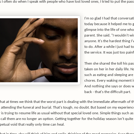
 I often do when I speak with people who have lost loved ones, I tried to put the pass
I'm so glad I had that conversat
today because it helped me to g
glimpse into the life of one who'
parent. She said, "I wouldn't wi
anyone. It's the hardest thing I
to do. After a while I just had t
the service. It was just too painf
Then she shared the toll his pas
taken on her in her daily life. 
such as eating and sleeping ar
chores. Every waking moment is
And nothing she says or does wi
back - that's the difficult part.
 that at times we think that the worst part is dealing with the immediate aftermath of t
attending the funeral and burial. That's tough, no doubt. But based on my experience,
ty is trying to resume life as usual without that special loved one. Simple things such a
call them are no longer an option. Getting together for the holiday season isn't quite
petual void that really only time can heal.