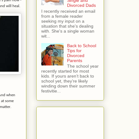
Single and
e's pain now -
Divorced Dads
nd will heal.
I recently received an email
from a female reader
seeking my input on a
situation that she's dealing
with. She's a single woman
wit...
Back to School
Tips for
Divorced
Parents
The school year
recently started for most
kids. If yours aren’t back to
school yet, they’re likely
winding down their summer
festivitie...
. And when
k at some
matter.