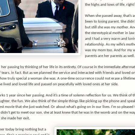
the highs and lows of life, right
When she passed away, that’s as
been to losing parent. She didn
but still she was my mother. An
the stereotypical mother in law
and I had a very warm and lovi
relationship. As my wife’s moth
was my mom too. And for my w
parents are her parents as well.
r passing by thinking of her life in its entirety. Of course in the immediate afterma
of tears, in fact. But as we planned the service and interacted with friends and loved 
how truly special a woman she was. A one-time occurrence could not erase a lifetime
 lived and loved life and passed on peacefully with loved ones at her side.
ks 1 year since her passing. And it’s a time of solemn reflection for us. We think of 
aughter, the fun. We also think of the simple things like picking up the phone and spea
est movie that she just watched. Or about what’s going on in our lives. I’m so pleased
 didn’t get to meet our son, she at least knew that he was in the womb and on the way
 she made her exit.
her today bring nothing but a