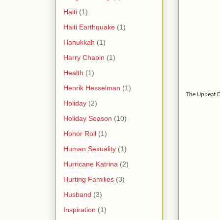
Haiti
(1)
Haiti Earthquake
(1)
Hanukkah
(1)
Harry Chapin
(1)
Health
(1)
Henrik Hesselman
(1)
The Upbeat 
Holiday
(2)
Holiday Season
(10)
Honor Roll
(1)
Human Sexuality
(1)
Hurricane Katrina
(2)
Hurting Families
(3)
Husband
(3)
Inspiration
(1)