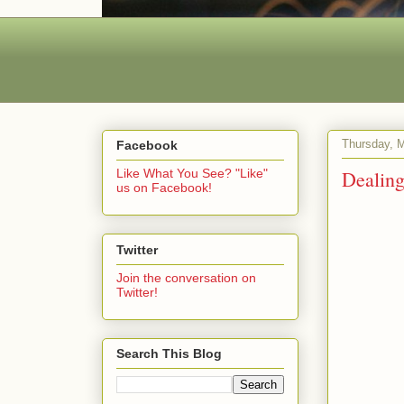
Thursday, M
Facebook
Dealing
Like What You See? "Like"
us on Facebook!
Twitter
Join the conversation on
Twitter!
Search This Blog