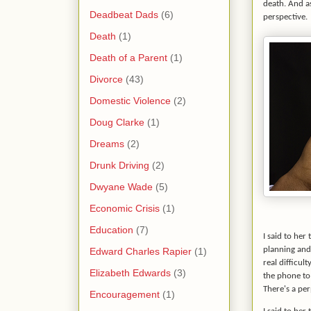
death. And as
Deadbeat Dads
(6)
perspective.
Death
(1)
Death of a Parent
(1)
Divorce
(43)
Domestic Violence
(2)
Doug Clarke
(1)
Dreams
(2)
Drunk Driving
(2)
Dwyane Wade
(5)
Economic Crisis
(1)
Education
(7)
I said to her
planning and 
Edward Charles Rapier
(1)
real difficul
Elizabeth Edwards
(3)
the phone to 
There's a per
Encouragement
(1)