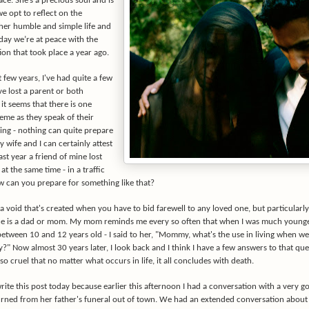
ace. She’s a precious soul and is
 we opt to reflect on the
 her humble and simple life and
day we’re at peace with the
tion that took place a year ago.
 few years, I've had quite a few
e lost a parent or both
it seems that there is one
eme as they speak of their
ing - nothing can quite prepare
 wife and I can certainly attest
last year a friend of mine lost
at the same time - in a traffic
w can you prepare for something like that?
a void that's created when you have to bid farewell to any loved one, but particularl
ne is a dad or mom. My mom reminds me every so often that when I was much younge
tween 10 and 12 years old - I said to her, "Mommy, what's the use in living when we'
?" Now almost 30 years later, I look back and I think I have a few answers to that que
s so cruel that no matter what occurs in life, it all concludes with death.
write this post today because earlier this afternoon I had a conversation with a very g
urned from her father's funeral out of town. We had an extended conversation about 