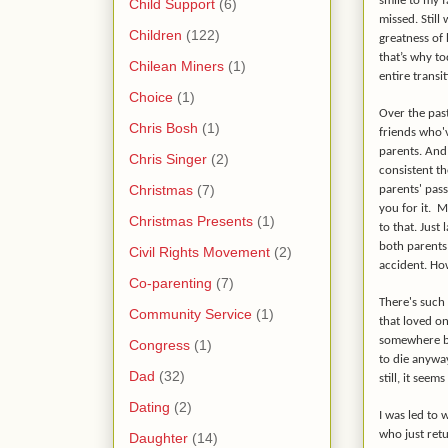
smile to my f
Child Support
(6)
missed. Still
Children
(122)
greatness of
that’s why to
Chilean Miners
(1)
entire transi
Choice
(1)
Over the past
Chris Bosh
(1)
friends who'v
parents. And 
Chris Singer
(2)
consistent th
Christmas
(7)
parents' pass
you for it.
My
Christmas Presents
(1)
to that. Just 
both parents 
Civil Rights Movement
(2)
accident. Ho
Co-parenting
(7)
There's such 
Community Service
(1)
that loved o
somewhere be
Congress
(1)
to die anyway
Dad
(32)
still, it seem
Dating
(2)
I was led to 
who just ret
Daughter
(14)