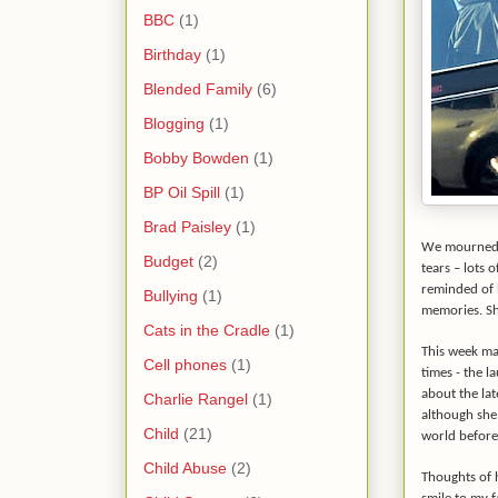
BBC
(1)
Birthday
(1)
Blended Family
(6)
Blogging
(1)
Bobby Bowden
(1)
BP Oil Spill
(1)
Brad Paisley
(1)
We mourned he
Budget
(2)
tears – lots 
reminded of 
Bullying
(1)
memories. She
Cats in the Cradle
(1)
This week mar
Cell phones
(1)
times - the l
about the lat
Charlie Rangel
(1)
although she
Child
(21)
world before
Child Abuse
(2)
Thoughts of 