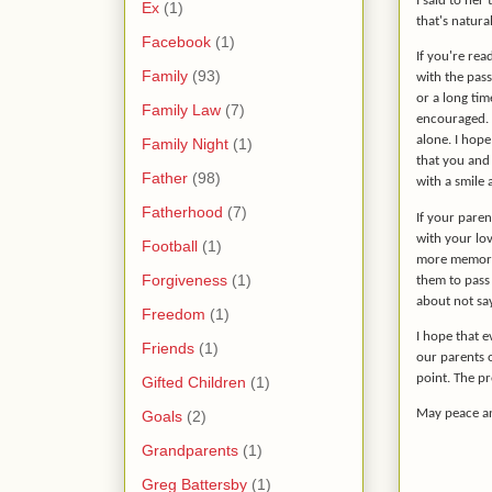
I said to her
Ex
(1)
that's natura
Facebook
(1)
If you're rea
Family
(93)
with the pass
or a long tim
Family Law
(7)
encouraged. Y
alone. I hop
Family Night
(1)
that you and 
Father
(98)
with a smile 
Fatherhood
(7)
If your paren
with your lov
Football
(1)
more memori
Forgiveness
(1)
them to pass 
about not sa
Freedom
(1)
I hope that e
Friends
(1)
our parents o
point. The p
Gifted Children
(1)
May peace an
Goals
(2)
Grandparents
(1)
Greg Battersby
(1)