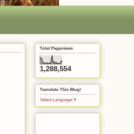
Total Pageviews
1,288,554
Translate This Blog!
Select Language
▼