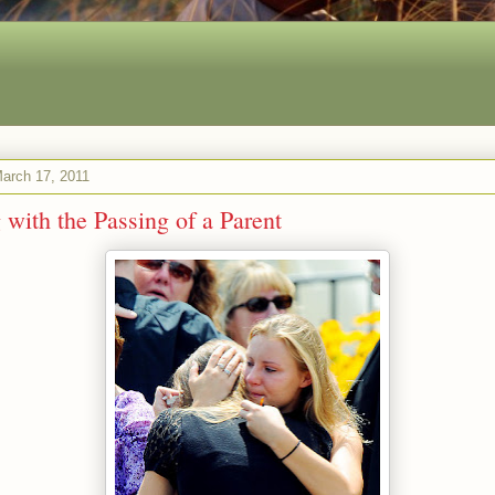
arch 17, 2011
 with the Passing of a Parent