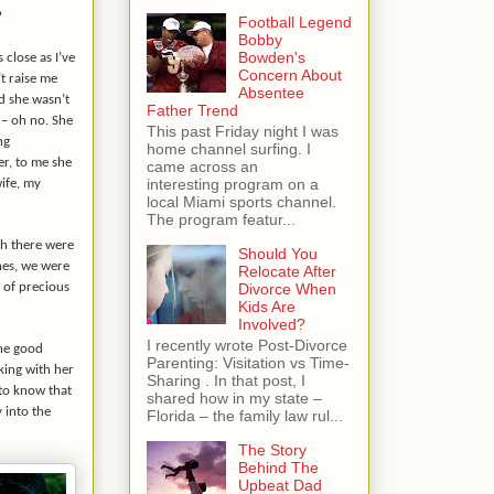
?
Football Legend
Bobby
Bowden's
 close as I’ve
Concern About
’t raise me
Absentee
d she wasn’t
Father Trend
 – oh no. She
This past Friday night I was
ng
home channel surfing. I
er, to me she
came across an
interesting program on a
ife, my
local Miami sports channel.
The program featur...
th there were
Should You
ones, we were
Relocate After
Divorce When
 of precious
Kids Are
Involved?
I recently wrote Post-Divorce
the good
Parenting: Visitation vs Time-
king with her
Sharing . In that post, I
 to know that
shared how in my state –
 into the
Florida – the family law rul...
The Story
Behind The
Upbeat Dad